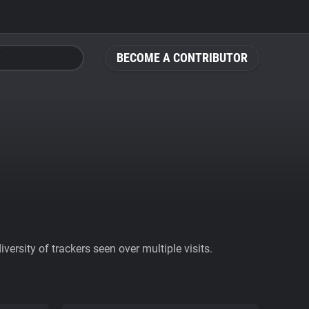
BECOME A CONTRIBUTOR
ersity of trackers seen over multiple visits.