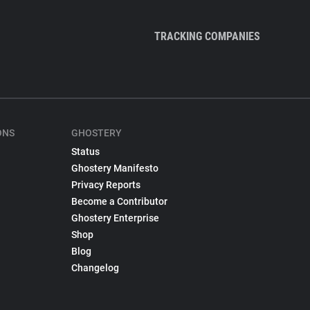
TRACKING COMPANIES
ONS
GHOSTERY
Status
Ghostery Manifesto
Privacy Reports
Become a Contributor
Ghostery Enterprise
Shop
Blog
Changelog