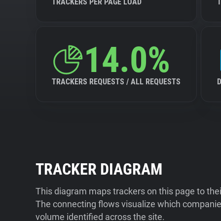
TRACKERS PER PAGE LOAD
14.0%
TRACKERS REQUESTS / ALL REQUESTS
TRACKER DIAGRAM
This diagram maps trackers on this page to the
The connecting flows visualize which companies
volume identified across the site.