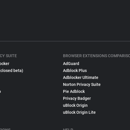
CY SUITE
BROWSER EXTENSIONS COMPARIS
ocker
AdGuard
(closed beta)
Adblock Plus
Adblocker Ultimate
Norton Privacy Suite
p
Pie Adblock
Privacy Badger
uBlock Origin
uBlock Origin Lite