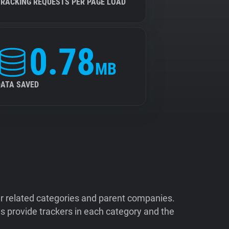
TRACKING REQUESTS PER PAGE LOAD
0.78
MB
DATA SAVED
ir related categories and parent companies.
 provide trackers in each category and the