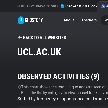
GHOSTERY PRIVACY SUITE
Tracker & Ad Blocker
W
About
Trackers
W
BACK TO ALL WEBSITES
UCL.AC.UK
OBSERVED ACTIVITIES (
9
)
This chart shows the total unique trackers seen on t
Filter the list by category to view subset tracker typ
Sorted by frequency of appearance on domain