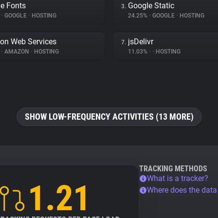
e Fonts
Google Static
3.
%
•
GOOGLE
•
HOSTING
24.25%
•
GOOGLE
•
HOSTING
on Web Services
jsDelivr
7.
%
•
AMAZON
•
HOSTING
11.03%
•
•
HOSTING
SHOW LOW-FREQUENCY ACTIVITIES (13 MORE)
TRACKING METHODS
What is a tracker?
1.21
Where does the dat