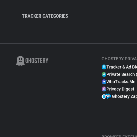
TRACKER CATEGORIES
GHOSTERY PRIVA
Tracker & Ad Bl
Private Search 
WhoTracks.Me
Privacy Digest
Ghostery Za