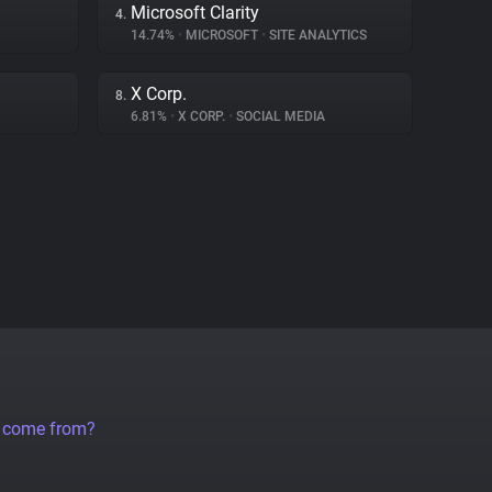
Microsoft Clarity
4.
14.74%
•
MICROSOFT
•
SITE ANALYTICS
X Corp.
8.
6.81%
•
X CORP.
•
SOCIAL MEDIA
a come from?