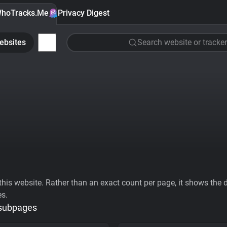
hoTracks.Me
Privacy Digest
ebsites
Search website or tracker
his website. Rather than an exact count per page, it shows the div
es.
 subpages