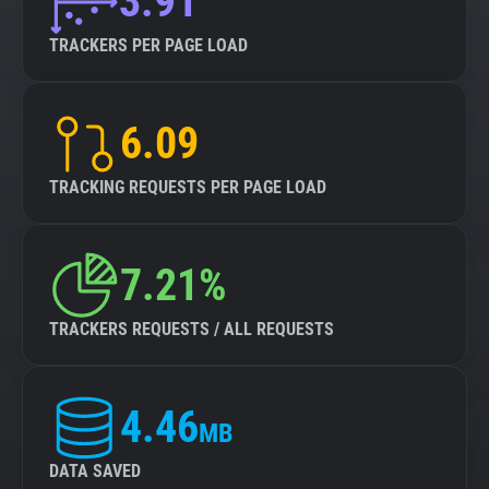
3.91
TRACKERS PER PAGE LOAD
6.09
TRACKING REQUESTS PER PAGE LOAD
7.21%
TRACKERS REQUESTS / ALL REQUESTS
4.46
MB
DATA SAVED