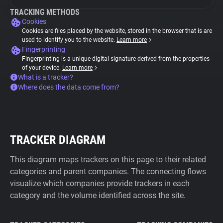
TRACKING METHODS
Cookies
Cookies are files placed by the website, stored in the browser that is are
used to identify you to the website.
Learn more
Fingerprinting
Fingerprinting is a unique digital signature derived from the properties
of your device.
Learn more
What is a tracker?
Where does the data come from?
TRACKER DIAGRAM
This diagram maps trackers on this page to their related
categories and parent companies. The connecting flows
visualize which companies provide trackers in each
category and the volume identified across the site.