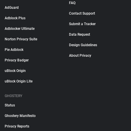
FAQ
AdGuard
Contact Support
Adblock Plus
Submit a Tracker
Adblocker Ultimate
Data Request
Norton Privacy Suite
Design Guidelines
Pie Adblock
About Privacy
Privacy Badger
uBlock Origin
uBlock Origin Lite
GHOSTERY
Status
Ghostery Manifesto
Privacy Reports