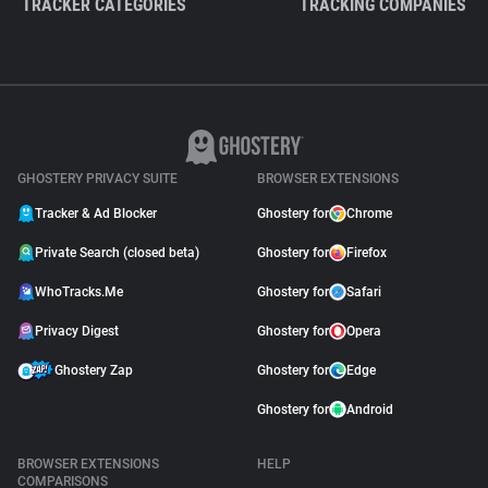
TRACKER CATEGORIES
TRACKING COMPANIES
GHOSTERY PRIVACY SUITE
BROWSER EXTENSIONS
Tracker & Ad Blocker
Ghostery for
Chrome
Private Search (closed beta)
Ghostery for
Firefox
WhoTracks.Me
Ghostery for
Safari
Privacy Digest
Ghostery for
Opera
Ghostery Zap
Ghostery for
Edge
Ghostery for
Android
BROWSER EXTENSIONS
HELP
COMPARISONS