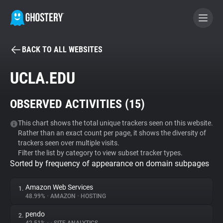
BACK TO ALL WEBSITES
BECOME A CONTRIBUTOR
UCLA.EDU
GHOSTERY PRIVACY SUITE
OBSERVED ACTIVITIES (
15
)
Tracker & Ad Blocker
This chart shows the total unique trackers seen on this website.
Rather than an exact count per page, it shows the diversity of
WhoTracks.Me
trackers seen over multiple visits.
Filter the list by category to view subset tracker types.
Sorted by frequency of appearance on domain subpages
Privacy Digest
Amazon Web Services
1.
48.99%
•
AMAZON
•
HOSTING
Search
pendo
2.