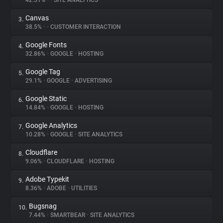
42.51%
•
•
SITE ANALYTICS
Canvas
3.
About
38.5%
•
•
CUSTOMER INTERACTION
Google Fonts
4.
Trackers
32.86%
•
GOOGLE
•
HOSTING
Google Tag
5.
Websites
29.1%
•
GOOGLE
•
ADVERTISING
Google Static
6.
Explorer
14.84%
•
GOOGLE
•
HOSTING
Google Analytics
7.
10.28%
•
GOOGLE
•
SITE ANALYTICS
Tracking Reach
Cloudflare
8.
9.06%
•
CLOUDFLARE
•
HOSTING
Adobe Typekit
9.
8.36%
•
ADOBE
•
UTILITIES
Bugsnag
10.
7.44%
•
SMARTBEAR
•
SITE ANALYTICS