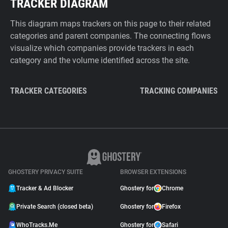
TRACKER DIAGRAM
This diagram maps trackers on this page to their related
categories and parent companies. The connecting flows
visualize which companies provide trackers in each
category and the volume identified across the site.
TRACKER CATEGORIES
TRACKING COMPANIES
GHOSTERY PRIVACY SUITE
BROWSER EXTENSIONS
Tracker & Ad Blocker
Ghostery for
Chrome
Private Search (closed beta)
Ghostery for
Firefox
WhoTracks.Me
Ghostery for
Safari