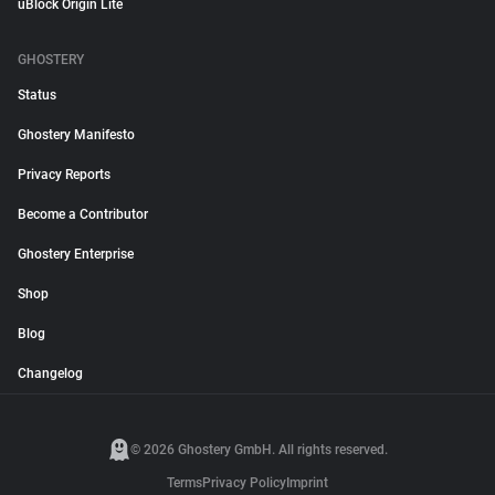
uBlock Origin Lite
GHOSTERY
Status
Ghostery Manifesto
Privacy Reports
Become a Contributor
Ghostery Enterprise
Shop
Blog
Changelog
© 2026 Ghostery GmbH. All rights reserved.
Terms
Privacy Policy
Imprint