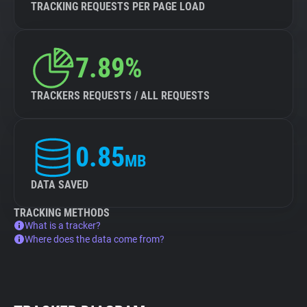
TRACKING REQUESTS PER PAGE LOAD
7.89%
TRACKERS REQUESTS / ALL REQUESTS
0.85
MB
DATA SAVED
TRACKING METHODS
What is a tracker?
Where does the data come from?