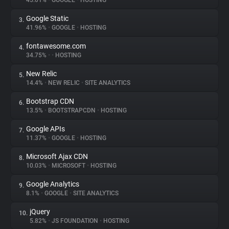
45.01%
•
GOOGLE
•
HOSTING
Google Static
3.
About
41.96%
•
GOOGLE
•
HOSTING
fontawesome.com
4.
Trackers
34.75%
•
•
HOSTING
New Relic
5.
Websites
14.4%
•
NEW RELIC
•
SITE ANALYTICS
Bootstrap CDN
6.
Explorer
13.5%
•
BOOTSTRAPCDN
•
HOSTING
Google APIs
7.
11.37%
•
GOOGLE
•
HOSTING
Tracking Reach
Microsoft Ajax CDN
8.
10.03%
•
MICROSOFT
•
HOSTING
Google Analytics
9.
8.1%
•
GOOGLE
•
SITE ANALYTICS
jQuery
10.
5.82%
•
JS FOUNDATION
•
HOSTING