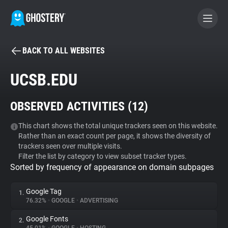
BACK TO ALL WEBSITES
BECOME A CONTRIBUTOR
UCSB.EDU
GHOSTERY PRIVACY SUITE
OBSERVED ACTIVITIES (
12
)
Tracker & Ad Blocker
This chart shows the total unique trackers seen on this website.
Rather than an exact count per page, it shows the diversity of
WhoTracks.Me
trackers seen over multiple visits.
Filter the list by category to view subset tracker types.
Sorted by frequency of appearance on domain subpages
Privacy Digest
Google Tag
1.
76.32%
•
GOOGLE
•
ADVERTISING
Search
Google Fonts
2.