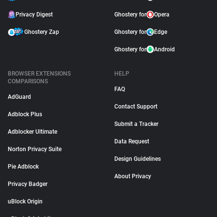
Privacy Digest
Ghostery for
Opera
Ghostery Zap
Ghostery for
Edge
Ghostery for
Android
BROWSER EXTENSIONS
HELP
COMPARISONS
FAQ
AdGuard
Contact Support
Adblock Plus
Submit a Tracker
Adblocker Ultimate
Data Request
Norton Privacy Suite
Design Guidelines
Pie Adblock
About Privacy
Privacy Badger
uBlock Origin