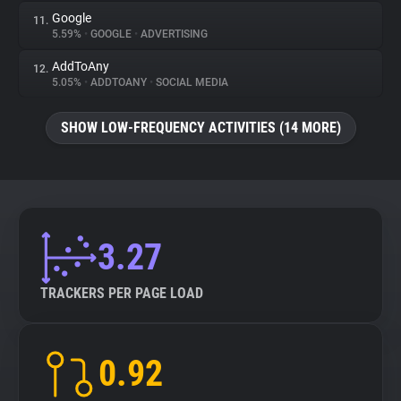
Google
11.
5.59%
•
GOOGLE
•
ADVERTISING
AddToAny
12.
5.05%
•
ADDTOANY
•
SOCIAL MEDIA
SHOW LOW-FREQUENCY ACTIVITIES (14 MORE)
3.27
TRACKERS PER PAGE LOAD
0.92