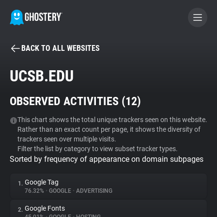
BACK TO ALL WEBSITES
BECOME A CONTRIBUTOR
UCSB.EDU
GHOSTERY PRIVACY SUITE
OBSERVED ACTIVITIES (
12
)
Tracker & Ad Blocker
This chart shows the total unique trackers seen on this website.
Rather than an exact count per page, it shows the diversity of
WhoTracks.Me
trackers seen over multiple visits.
Filter the list by category to view subset tracker types.
Sorted by frequency of appearance on domain subpages
Privacy Digest
Google Tag
1.
76.32%
•
GOOGLE
•
ADVERTISING
Search
Google Fonts
2.