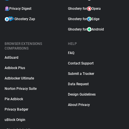
Privacy Digest
Ghostery for
Opera
Ghostery Zap
Ghostery for
Edge
Ghostery for
Android
BROWSER EXTENSIONS
HELP
COMPARISONS
FAQ
AdGuard
Contact Support
Adblock Plus
Submit a Tracker
Adblocker Ultimate
Data Request
Norton Privacy Suite
Design Guidelines
Pie Adblock
About Privacy
Privacy Badger
uBlock Origin