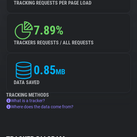
TRACKING REQUESTS PER PAGE LOAD
7.89%
TRACKERS REQUESTS / ALL REQUESTS
0.85
MB
DATA SAVED
TRACKING METHODS
What is a tracker?
Where does the data come from?