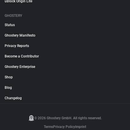
uBlock Origin Lite
GHOSTERY
Status
Ghostery Manifesto
Privacy Reports
Become a Contributor
Ghostery Enterprise
Shop
Blog
Changelog
© 2026 Ghostery GmbH. All rights reserved.
Terms
Privacy Policy
Imprint