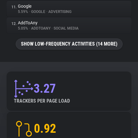
Google
11.
5.59%
•
GOOGLE
•
ADVERTISING
AddToAny
12.
5.05%
•
ADDTOANY
•
SOCIAL MEDIA
SHOW LOW-FREQUENCY ACTIVITIES (14 MORE)
3.27
TRACKERS PER PAGE LOAD
0.92