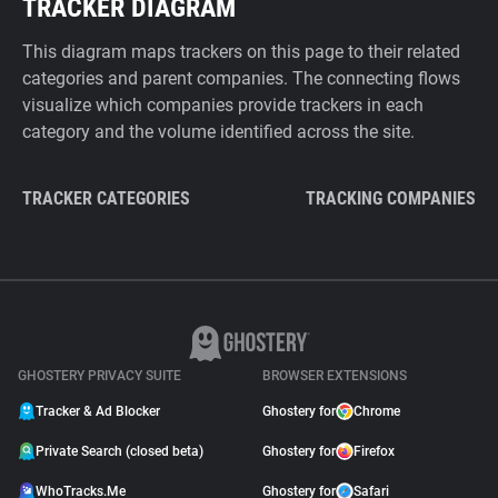
TRACKER DIAGRAM
This diagram maps trackers on this page to their related
categories and parent companies. The connecting flows
visualize which companies provide trackers in each
category and the volume identified across the site.
TRACKER CATEGORIES
TRACKING COMPANIES
GHOSTERY PRIVACY SUITE
BROWSER EXTENSIONS
Tracker & Ad Blocker
Ghostery for
Chrome
Private Search (closed beta)
Ghostery for
Firefox
WhoTracks.Me
Ghostery for
Safari