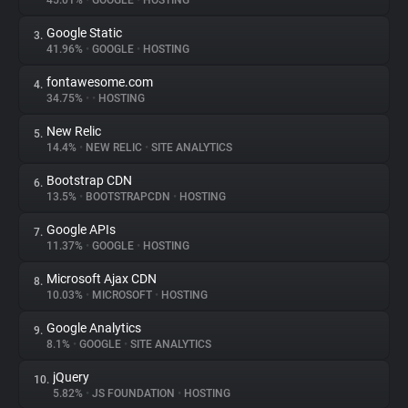
45.01%
•
GOOGLE
•
HOSTING
Google Static
3.
About
41.96%
•
GOOGLE
•
HOSTING
fontawesome.com
4.
Trackers
34.75%
•
•
HOSTING
New Relic
5.
Websites
14.4%
•
NEW RELIC
•
SITE ANALYTICS
Bootstrap CDN
6.
Explorer
13.5%
•
BOOTSTRAPCDN
•
HOSTING
Google APIs
7.
11.37%
•
GOOGLE
•
HOSTING
Tracking Reach
Microsoft Ajax CDN
8.
10.03%
•
MICROSOFT
•
HOSTING
Google Analytics
9.
8.1%
•
GOOGLE
•
SITE ANALYTICS
jQuery
10.
5.82%
•
JS FOUNDATION
•
HOSTING