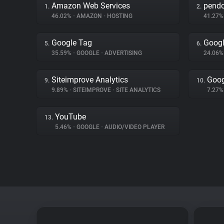
Amazon Web Services
pend
1.
2.
46.02%
•
AMAZON
•
HOSTING
41.27
Google Tag
Googl
5.
6.
35.59%
•
GOOGLE
•
ADVERTISING
24.06
Siteimprove Analytics
Goog
9.
10.
9.89%
•
SITEIMPROVE
•
SITE ANALYTICS
7.27
YouTube
13.
5.46%
•
GOOGLE
•
AUDIO/VIDEO PLAYER