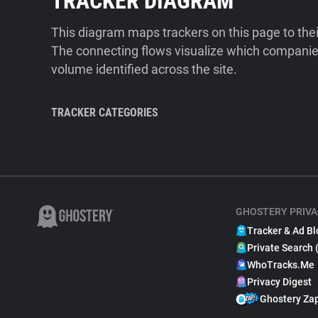
TRACKER DIAGRAM
This diagram maps trackers on this page to the
The connecting flows visualize which companies
volume identified across the site.
TRACKER CATEGORIES
GHOSTERY PRIVA
Tracker & Ad Bl
Private Search 
WhoTracks.Me
Privacy Digest
Ghostery Za