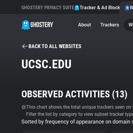
GHOSTERY PRIVACY SUITE
Tracker & Ad Blocker
W
About
Trackers
W
BACK TO ALL WEBSITES
UCSC.EDU
OBSERVED ACTIVITIES (
13
)
This chart shows the total unique trackers seen on t
Filter the list by category to view subset tracker typ
Sorted by frequency of appearance on domain