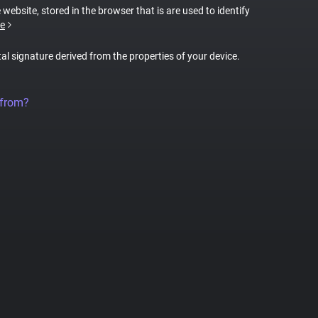
 website, stored in the browser that is are used to identify
e
tal signature derived from the properties of your device.
 from?