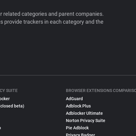
ir related categories and parent companies.
 provide trackers in each category and the
CY SUITE
BROWSER EXTENSIONS COMPARIS
ocker
AdGuard
(closed beta)
Adblock Plus
Adblocker Ultimate
Norton Privacy Suite
p
Pie Adblock
Privacy Badger