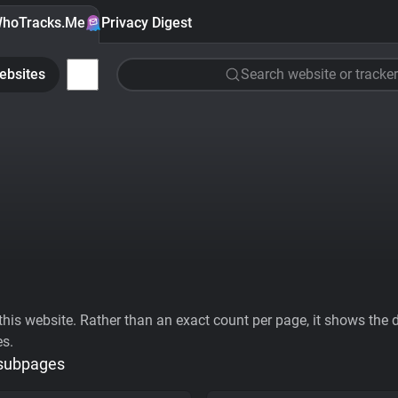
hoTracks.Me
Privacy Digest
ebsites
Search website or tracker
his website. Rather than an exact count per page, it shows the div
es.
 subpages