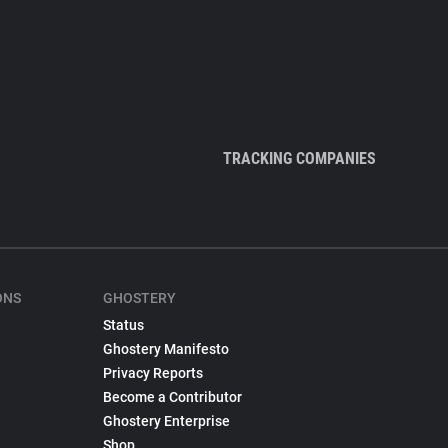
TRACKING COMPANIES
ONS
GHOSTERY
Status
Ghostery Manifesto
Privacy Reports
Become a Contributor
Ghostery Enterprise
Shop