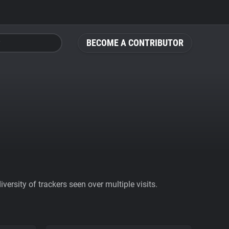
BECOME A CONTRIBUTOR
ersity of trackers seen over multiple visits.