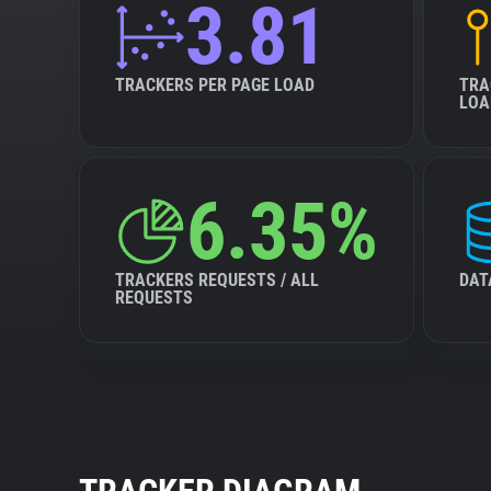
3.81
TRACKERS PER PAGE LOAD
TRA
LOA
6.35%
TRACKERS REQUESTS / ALL
DAT
REQUESTS