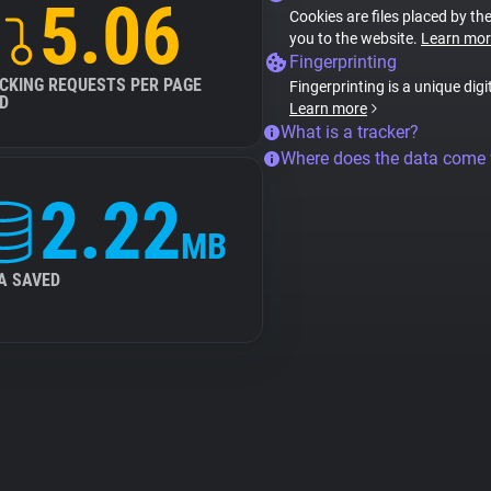
5.06
Cookies are files placed by the
you to the website.
Learn mor
Fingerprinting
CKING REQUESTS PER PAGE
Fingerprinting is a unique digi
D
Learn more
What is a tracker?
Where does the data come
2.22
MB
A SAVED