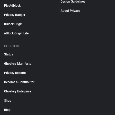
Design Guidelines
Pie Adblock
About Privacy
Privacy Badger
uBlock Origin
uBlock Origin Lite
GHOSTERY
Status
Ghostery Manifesto
Privacy Reports
Become a Contributor
Ghostery Enterprise
Shop
Blog