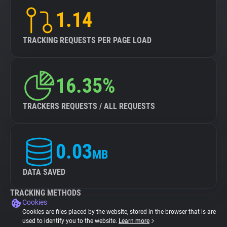
1.14
TRACKING REQUESTS PER PAGE LOAD
16.35%
TRACKERS REQUESTS / ALL REQUESTS
0.03
MB
DATA SAVED
TRACKING METHODS
Cookies
Cookies are files placed by the website, stored in the browser that is are
used to identify you to the website.
Learn more