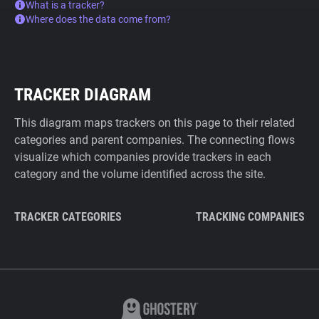
What is a tracker?
Where does the data come from?
TRACKER DIAGRAM
This diagram maps trackers on this page to their related
categories and parent companies. The connecting flows
visualize which companies provide trackers in each
category and the volume identified across the site.
TRACKER CATEGORIES
TRACKING COMPANIES