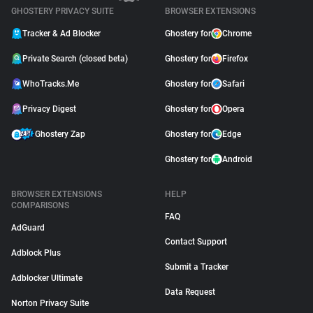
GHOSTERY PRIVACY SUITE
BROWSER EXTENSIONS
Tracker & Ad Blocker
Ghostery for
Chrome
Private Search (closed beta)
Ghostery for
Firefox
WhoTracks.Me
Ghostery for
Safari
Privacy Digest
Ghostery for
Opera
Ghostery Zap
Ghostery for
Edge
Ghostery for
Android
BROWSER EXTENSIONS
HELP
COMPARISONS
FAQ
AdGuard
Contact Support
Adblock Plus
Submit a Tracker
Adblocker Ultimate
Data Request
Norton Privacy Suite