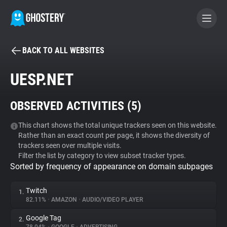
BACK TO ALL WEBSITES
BECOME A CONTRIBUTOR
UESP.NET
GHOSTERY PRIVACY SUITE
OBSERVED ACTIVITIES (
5
)
Tracker & Ad Blocker
This chart shows the total unique trackers seen on this website.
Rather than an exact count per page, it shows the diversity of
WhoTracks.Me
trackers seen over multiple visits.
Filter the list by category to view subset tracker types.
Sorted by frequency of appearance on domain subpages
Privacy Digest
Twitch
1.
82.11%
•
AMAZON
•
AUDIO/VIDEO PLAYER
Search
Google Tag
2.