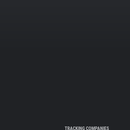
TRACKING COMPANIES