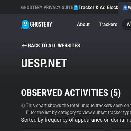
GHOSTERY PRIVACY SUITE
Tracker & Ad Blocker
W
About
Trackers
W
BACK TO ALL WEBSITES
UESP.NET
OBSERVED ACTIVITIES (
5
)
This chart shows the total unique trackers seen on t
Filter the list by category to view subset tracker typ
Sorted by frequency of appearance on domain