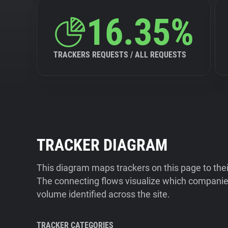
16.35%
TRACKERS REQUESTS / ALL REQUESTS
TRACKER DIAGRAM
This diagram maps trackers on this page to the
The connecting flows visualize which companies
volume identified across the site.
TRACKER CATEGORIES