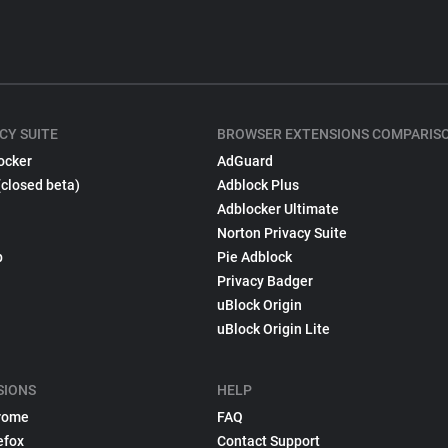
CY SUITE
BROWSER EXTENSIONS COMPARIS
ocker
AdGuard
(closed beta)
Adblock Plus
Adblocker Ultimate
Norton Privacy Suite
p
Pie Adblock
Privacy Badger
uBlock Origin
uBlock Origin Lite
SIONS
HELP
rome
FAQ
efox
Contact Support