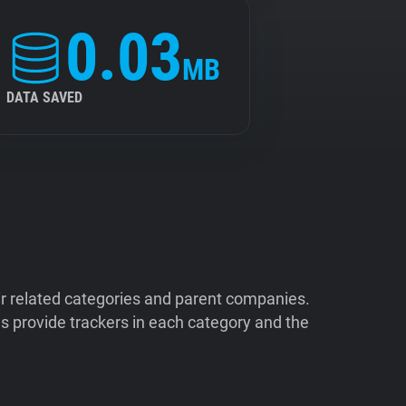
0.03
MB
DATA SAVED
ir related categories and parent companies.
 provide trackers in each category and the