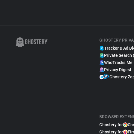
GHOSTERY PRIVA
Tracker & Ad Bl
Private Search 
WhoTracks.Me
Privacy Digest
Ghostery Za
BROWSER EXTEN
Ghostery for
Ch
Ghostery for
Fir