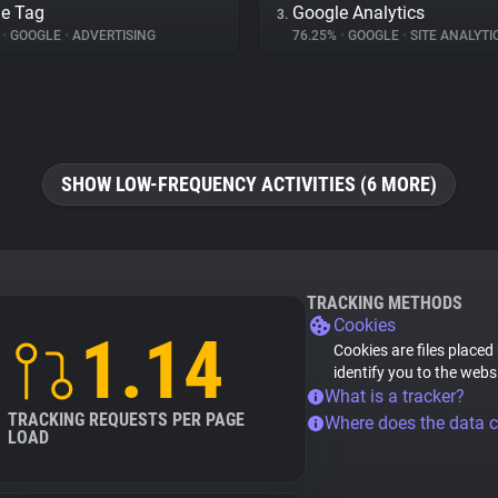
e Tag
Google Analytics
3.
%
•
GOOGLE
•
ADVERTISING
76.25%
•
GOOGLE
•
SITE ANALYTI
SHOW LOW-FREQUENCY ACTIVITIES (6 MORE)
TRACKING METHODS
Cookies
1.14
Cookies are files placed
identify you to the webs
What is a tracker?
TRACKING REQUESTS PER PAGE
Where does the data 
LOAD