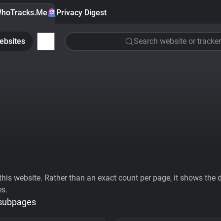
hoTracks.Me
Privacy Digest
ebsites
Search website or tracker
his website. Rather than an exact count per page, it shows the div
es.
 subpages