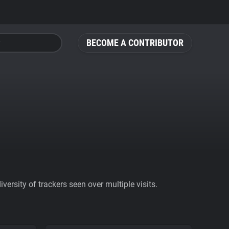
BECOME A CONTRIBUTOR
ersity of trackers seen over multiple visits.