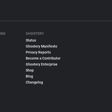
ONS
GHOSTERY
Status
Ghostery Manifesto
Privacy Reports
Become a Contributor
Ghostery Enterprise
Shop
Blog
Changelog