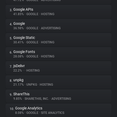
47.72%
•
GOOGLE
•
ADVERTISING
Google APIs
3.
About
41.85%
•
GOOGLE
•
HOSTING
Google
4.
Trackers
36.98%
•
GOOGLE
•
ADVERTISING
Google Static
5.
Websites
30.41%
•
GOOGLE
•
HOSTING
Google Fonts
6.
Explorer
28.08%
•
GOOGLE
•
HOSTING
jsDelivr
7.
22.2%
•
•
HOSTING
Tracking Reach
unpkg
8.
21.17%
•
UNPKG
•
HOSTING
ShareThis
9.
9.85%
•
SHARETHIS, INC.
•
ADVERTISING
Google Analytics
10.
8.08%
•
GOOGLE
•
SITE ANALYTICS