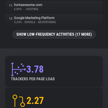
fontawesome.com
11.
6.89%
•
•
HOSTING
Google Marketing Platform
12.
5.24%
•
GOOGLE
•
ADVERTISING
SHOW LOW-FREQUENCY ACTIVITIES (17 MORE)
3.78
TRACKERS PER PAGE LOAD
2.27