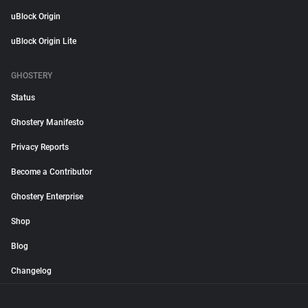
uBlock Origin
uBlock Origin Lite
GHOSTERY
Status
Ghostery Manifesto
Privacy Reports
Become a Contributor
Ghostery Enterprise
Shop
Blog
Changelog