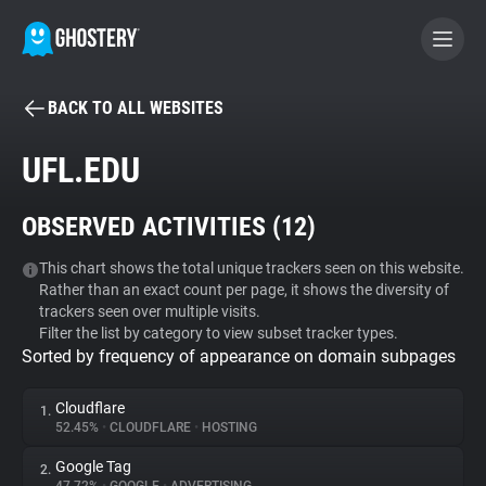
BACK TO ALL WEBSITES
BECOME A CONTRIBUTOR
UFL.EDU
GHOSTERY PRIVACY SUITE
OBSERVED ACTIVITIES (
12
)
Tracker & Ad Blocker
This chart shows the total unique trackers seen on this website.
Rather than an exact count per page, it shows the diversity of
WhoTracks.Me
trackers seen over multiple visits.
Filter the list by category to view subset tracker types.
Sorted by frequency of appearance on domain subpages
Privacy Digest
Cloudflare
1.
52.45%
•
CLOUDFLARE
•
HOSTING
Search
Google Tag
2.