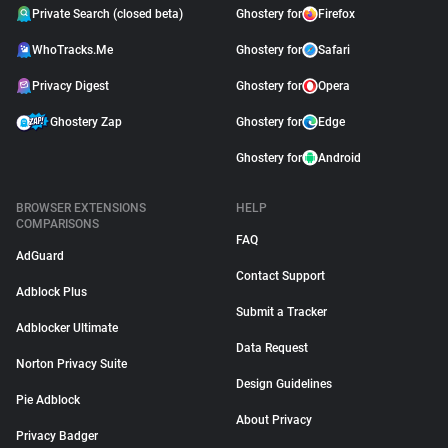
Private Search (closed beta)
Ghostery for
Firefox
WhoTracks.Me
Ghostery for
Safari
Privacy Digest
Ghostery for
Opera
Ghostery Zap
Ghostery for
Edge
Ghostery for
Android
BROWSER EXTENSIONS
HELP
COMPARISONS
FAQ
AdGuard
Contact Support
Adblock Plus
Submit a Tracker
Adblocker Ultimate
Data Request
Norton Privacy Suite
Design Guidelines
Pie Adblock
About Privacy
Privacy Badger