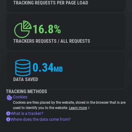
TRACKING REQUESTS PER PAGE LOAD
16.8%
TRACKERS REQUESTS / ALL REQUESTS
0.34
MB
DATA SAVED
TRACKING METHODS
Cookies
Cookies are files placed by the website, stored in the browser that is are
used to identify you to the website.
Learn more
What is a tracker?
Where does the data come from?