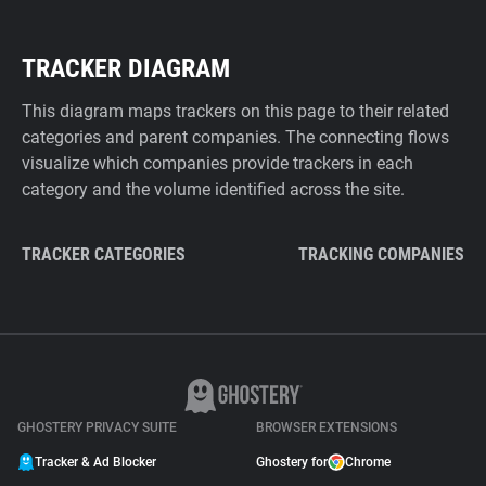
TRACKER DIAGRAM
This diagram maps trackers on this page to their related
categories and parent companies. The connecting flows
visualize which companies provide trackers in each
category and the volume identified across the site.
TRACKER CATEGORIES
TRACKING COMPANIES
GHOSTERY PRIVACY SUITE
BROWSER EXTENSIONS
Tracker & Ad Blocker
Ghostery for
Chrome