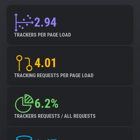
2.94
TRACKERS PER PAGE LOAD
4.01
TRACKING REQUESTS PER PAGE LOAD
6.2%
TRACKERS REQUESTS / ALL REQUESTS