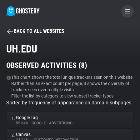
BACK TO ALL WEBSITES
BECOME A CONTRIBUTOR
UH.EDU
GHOSTERY PRIVACY SUITE
OBSERVED ACTIVITIES (
8
)
Tracker & Ad Blocker
This chart shows the total unique trackers seen on this website.
Rather than an exact count per page, it shows the diversity of
WhoTracks.Me
trackers seen over multiple visits.
Filter the list by category to view subset tracker types.
Sorted by frequency of appearance on domain subpages
Privacy Digest
Google Tag
1.
55.84%
•
GOOGLE
•
ADVERTISING
Search
Canvas
2.