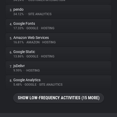
34.24%
•
•
CUSTOMER INTERACTION
pendo
3.
About
34.12%
•
•
SITE ANALYTICS
Google Fonts
4.
Trackers
17.33%
•
GOOGLE
•
HOSTING
Amazon Web Services
5.
Websites
16.81%
•
AMAZON
•
HOSTING
Google Static
6.
Explorer
13.86%
•
GOOGLE
•
HOSTING
jsDelivr
7.
9.99%
•
•
HOSTING
Tracking Reach
Google Analytics
8.
5.48%
•
GOOGLE
•
SITE ANALYTICS
SHOW LOW-FREQUENCY ACTIVITIES (15 MORE)