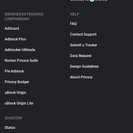
BROWSER EXTENSIONS
HELP
COMPARISONS
FAQ
AdGuard
Contact Support
Adblock Plus
Submit a Tracker
Adblocker Ultimate
Data Request
Norton Privacy Suite
Design Guidelines
Pie Adblock
About Privacy
Privacy Badger
uBlock Origin
uBlock Origin Lite
GHOSTERY
Status