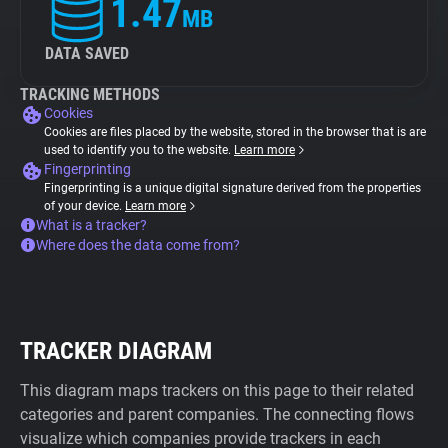
1.47
MB
DATA SAVED
TRACKING METHODS
Cookies
Cookies are files placed by the website, stored in the browser that is are
used to identify you to the website.
Learn more
Fingerprinting
Fingerprinting is a unique digital signature derived from the properties
of your device.
Learn more
What is a tracker?
Where does the data come from?
TRACKER DIAGRAM
This diagram maps trackers on this page to their related
categories and parent companies. The connecting flows
visualize which companies provide trackers in each