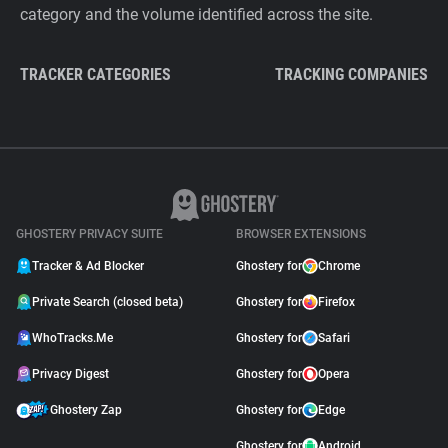
category and the volume identified across the site.
TRACKER CATEGORIES
TRACKING COMPANIES
GHOSTERY PRIVACY SUITE
BROWSER EXTENSIONS
Tracker & Ad Blocker
Ghostery for
Chrome
Private Search (closed beta)
Ghostery for
Firefox
WhoTracks.Me
Ghostery for
Safari
Privacy Digest
Ghostery for
Opera
Ghostery Zap
Ghostery for
Edge
Ghostery for
Android