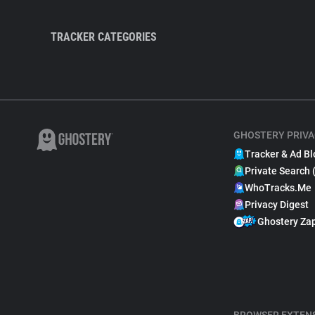
TRACKER CATEGORIES
GHOSTERY PRIVA
Tracker & Ad Bl
Private Search 
WhoTracks.Me
Privacy Digest
Ghostery Za