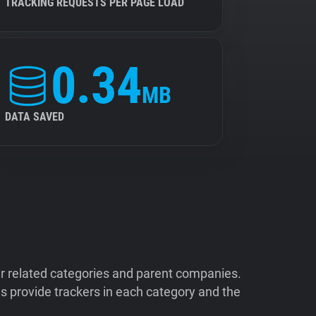
TRACKING REQUESTS PER PAGE LOAD
0.34
MB
DATA SAVED
ir related categories and parent companies.
 provide trackers in each category and the