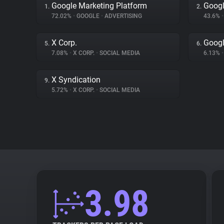
Google Marketing Platform
Googl
1.
2.
72.02%
•
GOOGLE
•
ADVERTISING
43.6%
•
X Corp.
Googl
5.
6.
7.08%
•
X CORP.
•
SOCIAL MEDIA
6.13%
•
X Syndication
9.
5.72%
•
X CORP.
•
SOCIAL MEDIA
3.98