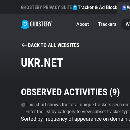
GHOSTERY PRIVACY SUITE
Tracker & Ad Blocker
W
About
Trackers
W
BACK TO ALL WEBSITES
UKR.NET
OBSERVED ACTIVITIES (
9
)
This chart shows the total unique trackers seen on t
Filter the list by category to view subset tracker typ
Sorted by frequency of appearance on domain