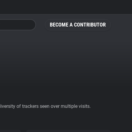
BECOME A CONTRIBUTOR
ersity of trackers seen over multiple visits.