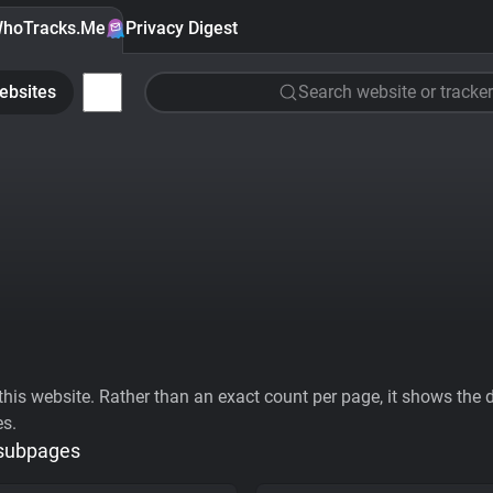
hoTracks.Me
Privacy Digest
ebsites
Search website or tracker
his website. Rather than an exact count per page, it shows the div
es.
 subpages