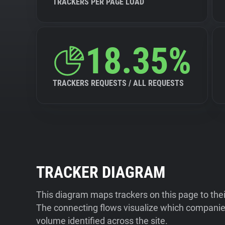
TRACKERS PER PAGE LOAD
18.35%
TRACKERS REQUESTS / ALL REQUESTS
TRACKER DIAGRAM
This diagram maps trackers on this page to the
The connecting flows visualize which companies
volume identified across the site.