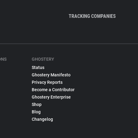
TRACKING COMPANIES
ONS
GHOSTERY
Status
Ghostery Manifesto
Privacy Reports
Become a Contributor
Ghostery Enterprise
Shop
Blog
Changelog