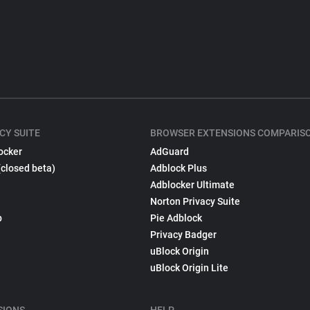
CY SUITE
BROWSER EXTENSIONS COMPARIS
ocker
AdGuard
(closed beta)
Adblock Plus
Adblocker Ultimate
Norton Privacy Suite
p
Pie Adblock
Privacy Badger
uBlock Origin
uBlock Origin Lite