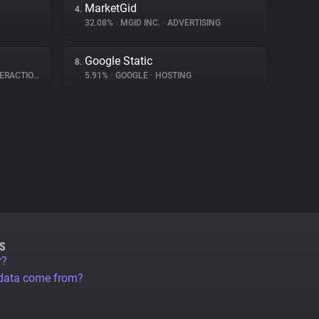
MarketGid
4.
32.08%
•
MGID INC.
•
ADVERTISING
Google Static
8.
RACTION
5.91%
•
GOOGLE
•
HOSTING
S
r?
 data come from?