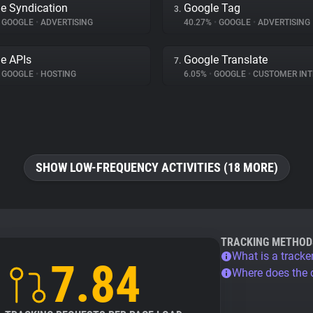
e Syndication
Google Tag
3.
GOOGLE
•
ADVERTISING
40.27%
•
GOOGLE
•
ADVERTISING
e APIs
Google Translate
7.
GOOGLE
•
HOSTING
6.05%
•
GOOGLE
•
CUSTOMER INTE
SHOW LOW-FREQUENCY ACTIVITIES (18 MORE)
TRACKING METHOD
What is a tracke
7.84
Where does the