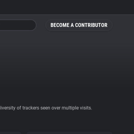
BECOME A CONTRIBUTOR
ersity of trackers seen over multiple visits.