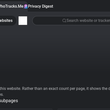
hoTracks.Me
Privacy Digest
ebsites
Search website or tracker
his website. Rather than an exact count per page, it shows the div
es.
 subpages