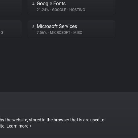
Google Fonts
4.
21.24%
•
GOOGLE
•
HOSTING
Microsoft Services
8.
NG
7.56%
•
MICROSOFT
•
MISC
 by the website, stored in the browser that is are used to
ite.
Learn more