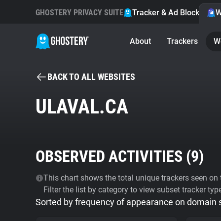
GHOSTERY PRIVACY SUITE
Tracker & Ad Blocker
W
About
Trackers
W
BACK TO ALL WEBSITES
ULAVAL.CA
OBSERVED ACTIVITIES (
9
)
This chart shows the total unique trackers seen on t
Filter the list by category to view subset tracker typ
Sorted by frequency of appearance on domain