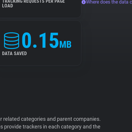
TRACKING REQUESTS PER PAGE
Where does the data 
LOAD
0.15
MB
DATA SAVED
ir related categories and parent companies.
 provide trackers in each category and the