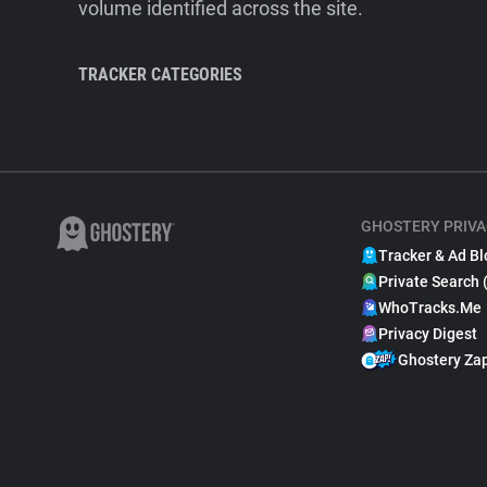
volume identified across the site.
TRACKER CATEGORIES
GHOSTERY PRIVA
Tracker & Ad Bl
Private Search 
WhoTracks.Me
Privacy Digest
Ghostery Za