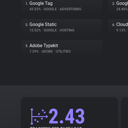
Google Tag
Googl
1.
2.
45.53%
•
GOOGLE
•
ADVERTISING
34.48
Google Static
Cloud
5.
6.
15.52%
•
GOOGLE
•
HOSTING
9.13%
•
Adobe Typekit
9.
7.39%
•
ADOBE
•
UTILITIES
2.43