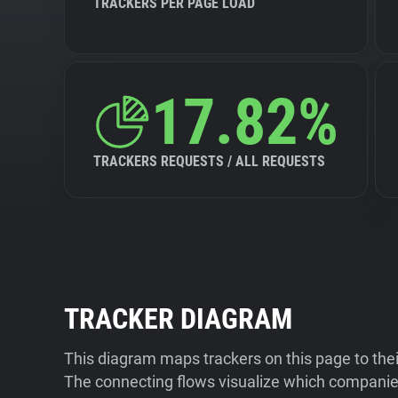
TRACKERS PER PAGE LOAD
17.82%
TRACKERS REQUESTS / ALL REQUESTS
TRACKER DIAGRAM
This diagram maps trackers on this page to the
The connecting flows visualize which companies