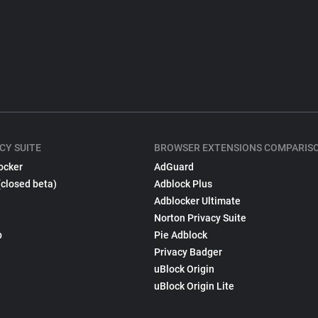
CY SUITE
BROWSER EXTENSIONS COMPARIS
ocker
AdGuard
(closed beta)
Adblock Plus
Adblocker Ultimate
Norton Privacy Suite
p
Pie Adblock
Privacy Badger
uBlock Origin
uBlock Origin Lite