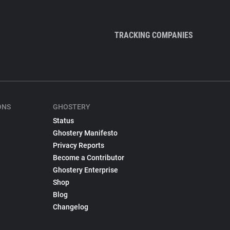
TRACKING COMPANIES
ONS
GHOSTERY
Status
Ghostery Manifesto
Privacy Reports
Become a Contributor
Ghostery Enterprise
Shop
Blog
Changelog