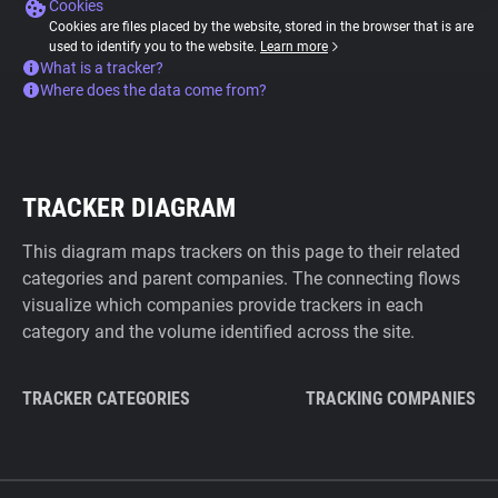
Cookies
Cookies are files placed by the website, stored in the browser that is are
used to identify you to the website.
Learn more
What is a tracker?
Where does the data come from?
TRACKER DIAGRAM
This diagram maps trackers on this page to their related
categories and parent companies. The connecting flows
visualize which companies provide trackers in each
category and the volume identified across the site.
TRACKER CATEGORIES
TRACKING COMPANIES