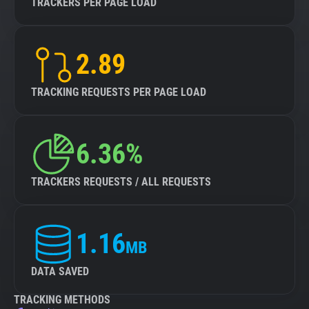
TRACKERS PER PAGE LOAD
2.89
TRACKING REQUESTS PER PAGE LOAD
6.36%
TRACKERS REQUESTS / ALL REQUESTS
1.16
MB
DATA SAVED
TRACKING METHODS