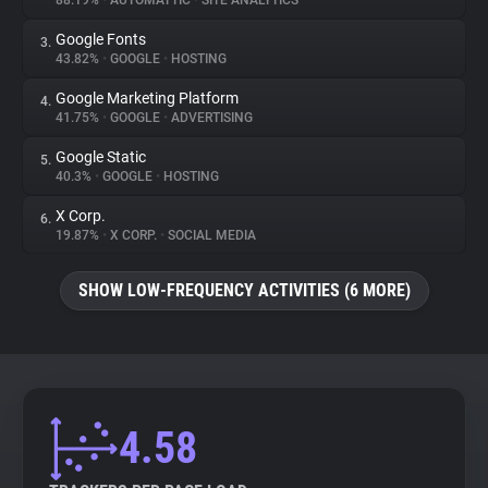
88.19%
•
AUTOMATTIC
•
SITE ANALYTICS
Google Fonts
3.
About
43.82%
•
GOOGLE
•
HOSTING
Google Marketing Platform
4.
Trackers
41.75%
•
GOOGLE
•
ADVERTISING
Google Static
5.
Websites
40.3%
•
GOOGLE
•
HOSTING
X Corp.
6.
Explorer
19.87%
•
X CORP.
•
SOCIAL MEDIA
SHOW LOW-FREQUENCY ACTIVITIES (6 MORE)
Tracking Reach
4.58