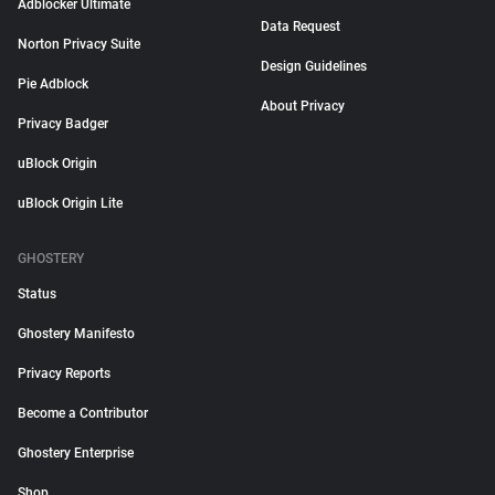
Adblocker Ultimate
Data Request
Norton Privacy Suite
Design Guidelines
Pie Adblock
About Privacy
Privacy Badger
uBlock Origin
uBlock Origin Lite
GHOSTERY
Status
Ghostery Manifesto
Privacy Reports
Become a Contributor
Ghostery Enterprise
Shop