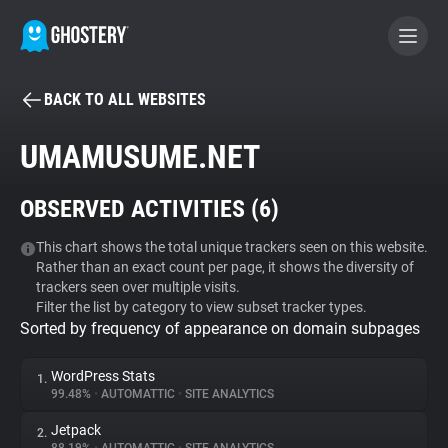
BACK TO ALL WEBSITES
BECOME A CONTRIBUTOR
UMAMUSUME.NET
GHOSTERY PRIVACY SUITE
OBSERVED ACTIVITIES (
6
)
Tracker & Ad Blocker
This chart shows the total unique trackers seen on this website.
Rather than an exact count per page, it shows the diversity of
WhoTracks.Me
trackers seen over multiple visits.
Filter the list by category to view subset tracker types.
Sorted by frequency of appearance on domain subpages
Privacy Digest
WordPress Stats
1.
99.48%
•
AUTOMATTIC
•
SITE ANALYTICS
Search
Jetpack
2.