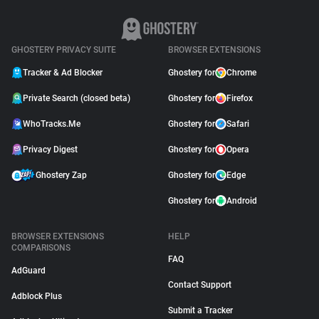
GHOSTERY PRIVACY SUITE
BROWSER EXTENSIONS
Tracker & Ad Blocker
Ghostery for
Chrome
Private Search (closed beta)
Ghostery for
Firefox
WhoTracks.Me
Ghostery for
Safari
Privacy Digest
Ghostery for
Opera
Ghostery Zap
Ghostery for
Edge
Ghostery for
Android
BROWSER EXTENSIONS
HELP
COMPARISONS
FAQ
AdGuard
Contact Support
Adblock Plus
Submit a Tracker