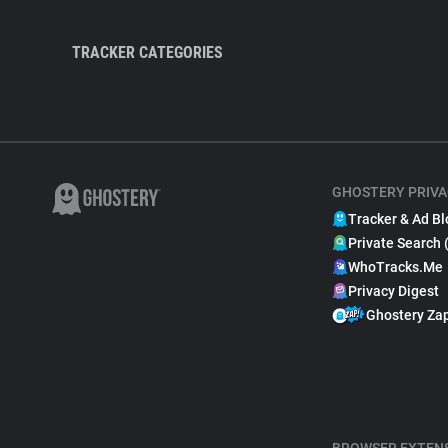
TRACKER CATEGORIES
GHOSTERY PRIVA
Tracker & Ad Bl
Private Search 
WhoTracks.Me
Privacy Digest
Ghostery Za