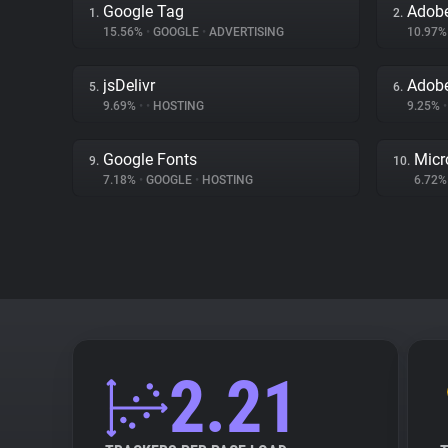
Google Tag
Adobe
1.
2.
15.56%
•
GOOGLE
•
ADVERTISING
10.97
jsDelivr
Adob
5.
6.
9.69%
•
•
HOSTING
9.25%
•
Google Fonts
Micr
9.
10.
7.18%
•
GOOGLE
•
HOSTING
6.72
2.21