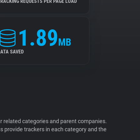
TRACKING REQUESTS PER PAGE LOAD
1.89
MB
DATA SAVED
ir related categories and parent companies.
 provide trackers in each category and the