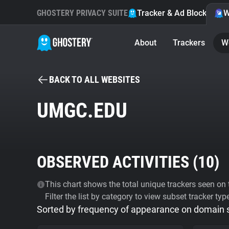
GHOSTERY PRIVACY SUITE
Tracker & Ad Blocker
W
About
Trackers
W
BACK TO ALL WEBSITES
UMGC.EDU
OBSERVED ACTIVITIES (
10
)
This chart shows the total unique trackers seen on t
Filter the list by category to view subset tracker typ
Sorted by frequency of appearance on domain