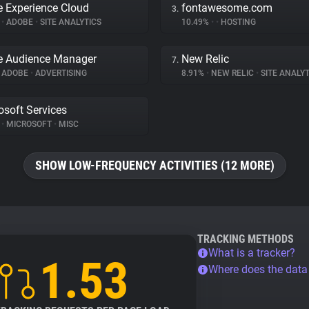
 Experience Cloud
fontawesome.com
3.
%
•
ADOBE
•
SITE ANALYTICS
10.49%
•
•
HOSTING
e Audience Manager
New Relic
7.
ADOBE
•
ADVERTISING
8.91%
•
NEW RELIC
•
SITE ANALYT
osoft Services
%
•
MICROSOFT
•
MISC
SHOW LOW-FREQUENCY ACTIVITIES (12 MORE)
TRACKING METHODS
What is a tracker?
1.53
Where does the dat