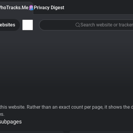
hoTracks.Me
Privacy Digest
ebsites
Search website or tracker
his website. Rather than an exact count per page, it shows the div
es.
 subpages