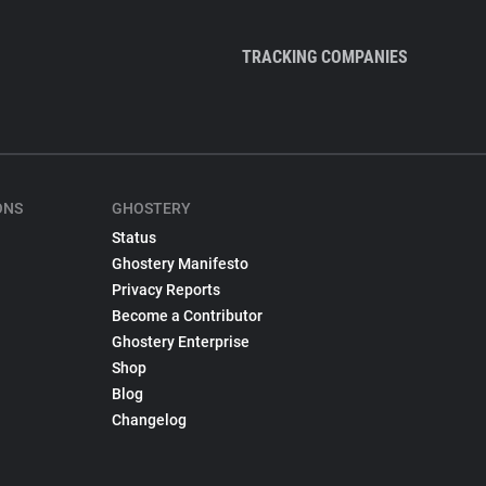
TRACKING COMPANIES
ONS
GHOSTERY
Status
Ghostery Manifesto
Privacy Reports
Become a Contributor
Ghostery Enterprise
Shop
Blog
Changelog