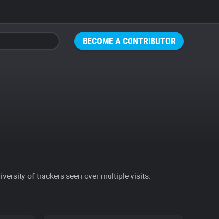
BECOME A CONTRIBUTOR
ersity of trackers seen over multiple visits.