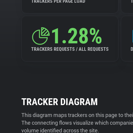
TRACKERS PER PAGE LOAD
1.28%
TRACKERS REQUESTS / ALL REQUESTS
TRACKER DIAGRAM
This diagram maps trackers on this page to the
The connecting flows visualize which companies
volume identified across the site.