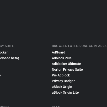
CY SUITE
BROWSER EXTENSIONS COMPARIS
ocker
AdGuard
(closed beta)
Adblock Plus
Adblocker Ultimate
Norton Privacy Suite
p
Pie Adblock
Privacy Badger
uBlock Origin
uBlock Origin Lite