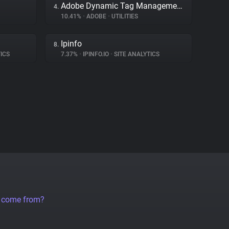
Adobe Dynamic Tag Management
4.
10.41%
•
ADOBE
•
UTILITIES
Ipinfo
8.
ICS
7.37%
•
IPINFO.IO
•
SITE ANALYTICS
a come from?