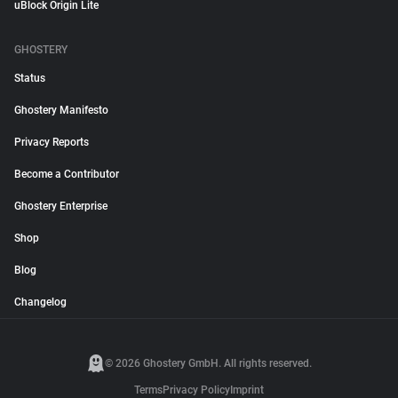
uBlock Origin Lite
GHOSTERY
Status
Ghostery Manifesto
Privacy Reports
Become a Contributor
Ghostery Enterprise
Shop
Blog
Changelog
© 2026 Ghostery GmbH. All rights reserved.
Terms
Privacy Policy
Imprint