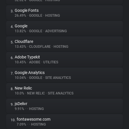
32.02%
•
GOOGLE
•
HOSTING
Google Fonts
3.
About
26.49%
•
GOOGLE
•
HOSTING
Google
4.
Trackers
13.82%
•
GOOGLE
•
ADVERTISING
Cloudflare
5.
Websites
13.43%
•
CLOUDFLARE
•
HOSTING
Adobe Typekit
6.
Explorer
10.45%
•
ADOBE
•
UTILITIES
Google Analytics
7.
10.04%
•
GOOGLE
•
SITE ANALYTICS
Tracking Reach
New Relic
8.
10.0%
•
NEW RELIC
•
SITE ANALYTICS
jsDelivr
9.
9.91%
•
•
HOSTING
fontawesome.com
10.
7.09%
•
•
HOSTING