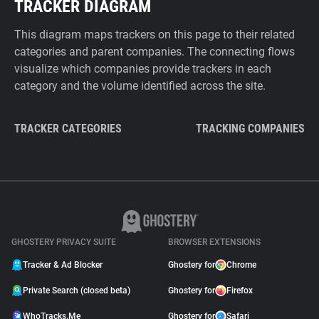
TRACKER DIAGRAM
This diagram maps trackers on this page to their related
categories and parent companies. The connecting flows
visualize which companies provide trackers in each
category and the volume identified across the site.
TRACKER CATEGORIES
TRACKING COMPANIES
GHOSTERY PRIVACY SUITE
BROWSER EXTENSIONS
Tracker & Ad Blocker
Ghostery for
Chrome
Private Search (closed beta)
Ghostery for
Firefox
WhoTracks.Me
Ghostery for
Safari