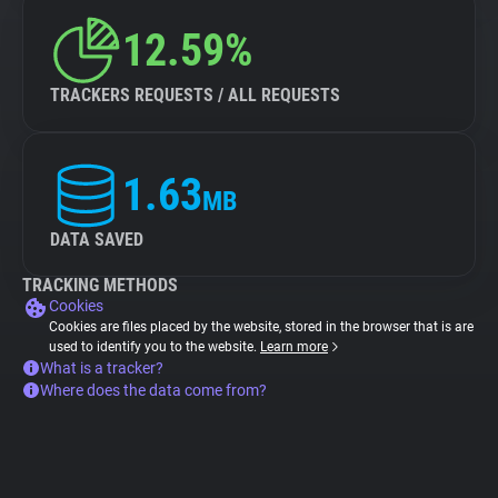
12.59%
TRACKERS REQUESTS / ALL REQUESTS
1.63
MB
DATA SAVED
TRACKING METHODS
Cookies
Cookies are files placed by the website, stored in the browser that is are
used to identify you to the website.
Learn more
What is a tracker?
Where does the data come from?