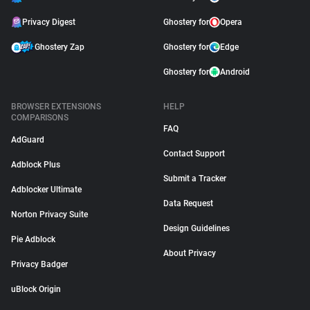
Privacy Digest
Ghostery for
Opera
Ghostery Zap
Ghostery for
Edge
Ghostery for
Android
BROWSER EXTENSIONS
HELP
COMPARISONS
FAQ
AdGuard
Contact Support
Adblock Plus
Submit a Tracker
Adblocker Ultimate
Data Request
Norton Privacy Suite
Design Guidelines
Pie Adblock
About Privacy
Privacy Badger
uBlock Origin