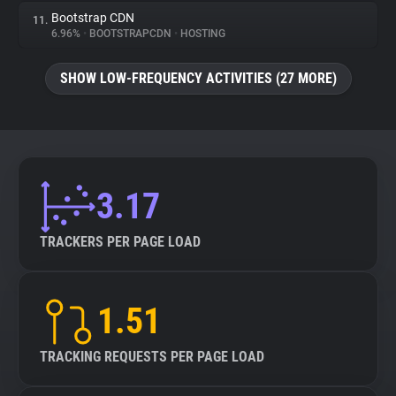
Bootstrap CDN
11.
6.96%
•
BOOTSTRAPCDN
•
HOSTING
SHOW LOW-FREQUENCY ACTIVITIES (27 MORE)
3.17
TRACKERS PER PAGE LOAD
1.51
TRACKING REQUESTS PER PAGE LOAD