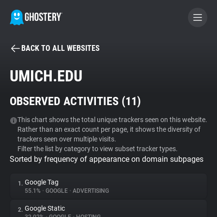
BACK TO ALL WEBSITES
BECOME A CONTRIBUTOR
UMICH.EDU
GHOSTERY PRIVACY SUITE
OBSERVED ACTIVITIES (
11
)
Tracker & Ad Blocker
This chart shows the total unique trackers seen on this website.
Rather than an exact count per page, it shows the diversity of
WhoTracks.Me
trackers seen over multiple visits.
Filter the list by category to view subset tracker types.
Sorted by frequency of appearance on domain subpages
Privacy Digest
Google Tag
1.
55.1%
•
GOOGLE
•
ADVERTISING
Search
Google Static
2.