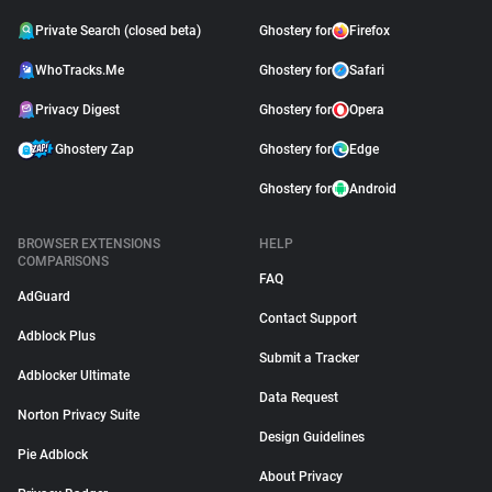
Private Search (closed beta)
Ghostery for
Firefox
WhoTracks.Me
Ghostery for
Safari
Privacy Digest
Ghostery for
Opera
Ghostery Zap
Ghostery for
Edge
Ghostery for
Android
BROWSER EXTENSIONS
HELP
COMPARISONS
FAQ
AdGuard
Contact Support
Adblock Plus
Submit a Tracker
Adblocker Ultimate
Data Request
Norton Privacy Suite
Design Guidelines
Pie Adblock
About Privacy