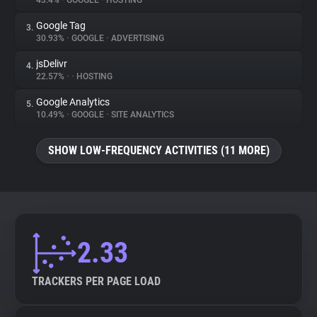
43.4%
•
GOOGLE
•
HOSTING
Google Tag
3.
About
30.93%
•
GOOGLE
•
ADVERTISING
jsDelivr
4.
Trackers
22.57%
•
•
HOSTING
Google Analytics
5.
Websites
10.49%
•
GOOGLE
•
SITE ANALYTICS
SHOW LOW-FREQUENCY ACTIVITIES (11 MORE)
Explorer
Tracking Reach
2.33
TRACKERS PER PAGE LOAD