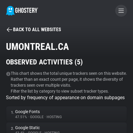
BACK TO ALL WEBSITES
BECOME A CONTRIBUTOR
UMONTREAL.CA
GHOSTERY PRIVACY SUITE
OBSERVED ACTIVITIES (
5
)
Tracker & Ad Blocker
This chart shows the total unique trackers seen on this website.
Rather than an exact count per page, it shows the diversity of
WhoTracks.Me
trackers seen over multiple visits.
Filter the list by category to view subset tracker types.
Sorted by frequency of appearance on domain subpages
Privacy Digest
Google Fonts
1.
47.51%
•
GOOGLE
•
HOSTING
Search
Google Static
2.