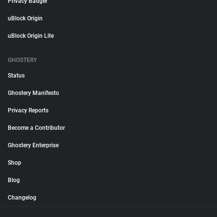
Privacy Badger
uBlock Origin
uBlock Origin Lite
GHOSTERY
Status
Ghostery Manifesto
Privacy Reports
Become a Contributor
Ghostery Enterprise
Shop
Blog
Changelog