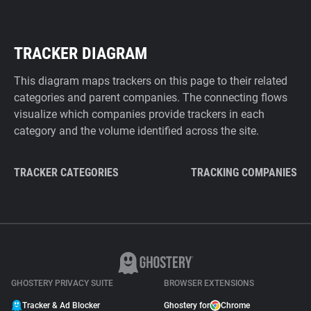
TRACKER DIAGRAM
This diagram maps trackers on this page to their related
categories and parent companies. The connecting flows
visualize which companies provide trackers in each
category and the volume identified across the site.
TRACKER CATEGORIES
TRACKING COMPANIES
GHOSTERY PRIVACY SUITE
BROWSER EXTENSIONS
Tracker & Ad Blocker
Ghostery for
Chrome