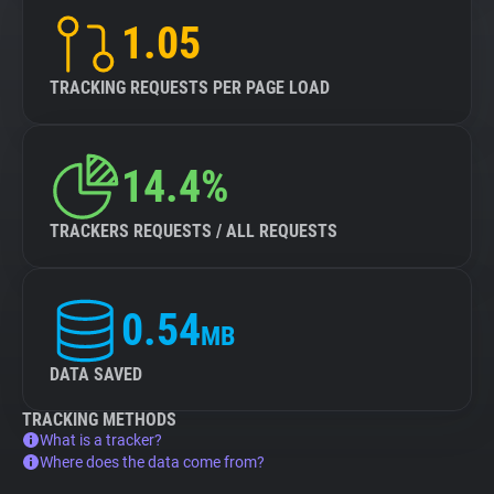
1.05
TRACKING REQUESTS PER PAGE LOAD
14.4%
TRACKERS REQUESTS / ALL REQUESTS
0.54
MB
DATA SAVED
TRACKING METHODS
What is a tracker?
Where does the data come from?