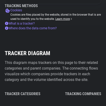
TRACKING METHODS
Cookies
Cookies are files placed by the website, stored in the browser that is are
used to identify you to the website.
Learn more
What is a tracker?
Where does the data come from?
TRACKER DIAGRAM
This diagram maps trackers on this page to their related
categories and parent companies. The connecting flows
visualize which companies provide trackers in each
category and the volume identified across the site.
TRACKER CATEGORIES
TRACKING COMPANIES