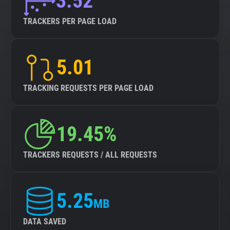
3.52
TRACKERS PER PAGE LOAD
5.01
TRACKING REQUESTS PER PAGE LOAD
19.45%
TRACKERS REQUESTS / ALL REQUESTS
5.25
MB
DATA SAVED