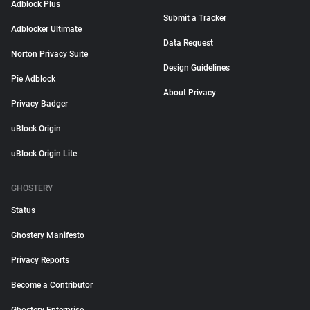
Adblock Plus
Submit a Tracker
Adblocker Ultimate
Data Request
Norton Privacy Suite
Design Guidelines
Pie Adblock
About Privacy
Privacy Badger
uBlock Origin
uBlock Origin Lite
GHOSTERY
Status
Ghostery Manifesto
Privacy Reports
Become a Contributor