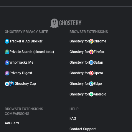
GHOSTERY PRIVACY SUITE
BROWSER EXTENSIONS
Tracker & Ad Blocker
Ghostery for
Chrome
Private Search (closed beta)
Ghostery for
Firefox
WhoTracks.Me
Ghostery for
Safari
Privacy Digest
Ghostery for
Opera
Ghostery Zap
Ghostery for
Edge
Ghostery for
Android
BROWSER EXTENSIONS
HELP
COMPARISONS
FAQ
AdGuard
Contact Support