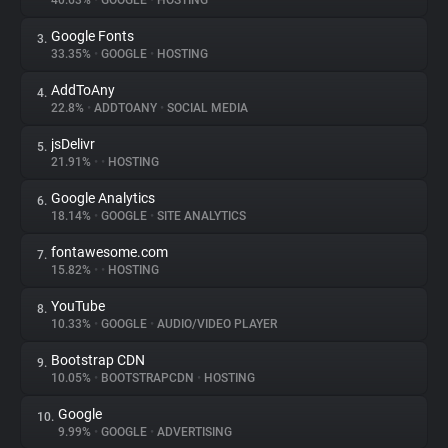
40.63%
•
GOOGLE
•
HOSTING
Google Fonts
3.
About
33.35%
•
GOOGLE
•
HOSTING
AddToAny
4.
Trackers
22.8%
•
ADDTOANY
•
SOCIAL MEDIA
jsDelivr
5.
Websites
21.91%
•
•
HOSTING
Google Analytics
6.
Explorer
18.14%
•
GOOGLE
•
SITE ANALYTICS
fontawesome.com
7.
15.82%
•
•
HOSTING
Tracking Reach
YouTube
8.
10.33%
•
GOOGLE
•
AUDIO/VIDEO PLAYER
Bootstrap CDN
9.
10.05%
•
BOOTSTRAPCDN
•
HOSTING
Google
10.
9.99%
•
GOOGLE
•
ADVERTISING