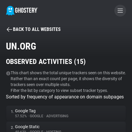
BACK TO ALL WEBSITES
BECOME A CONTRIBUTOR
UN.ORG
GHOSTERY PRIVACY SUITE
OBSERVED ACTIVITIES (
15
)
Tracker & Ad Blocker
This chart shows the total unique trackers seen on this website.
Rather than an exact count per page, it shows the diversity of
WhoTracks.Me
trackers seen over multiple visits.
Filter the list by category to view subset tracker types.
Sorted by frequency of appearance on domain subpages
Privacy Digest
Google Tag
1.
57.52%
•
GOOGLE
•
ADVERTISING
Search
Google Static
2.