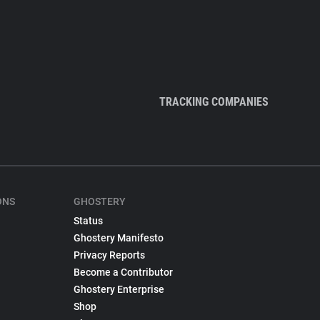
TRACKING COMPANIES
ONS
GHOSTERY
Status
Ghostery Manifesto
Privacy Reports
Become a Contributor
Ghostery Enterprise
Shop