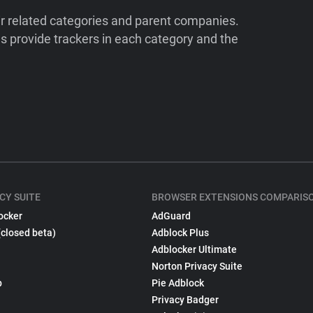
ir related categories and parent companies.
 provide trackers in each category and the
CY SUITE
BROWSER EXTENSIONS COMPARIS
ocker
AdGuard
(closed beta)
Adblock Plus
Adblocker Ultimate
Norton Privacy Suite
p
Pie Adblock
Privacy Badger