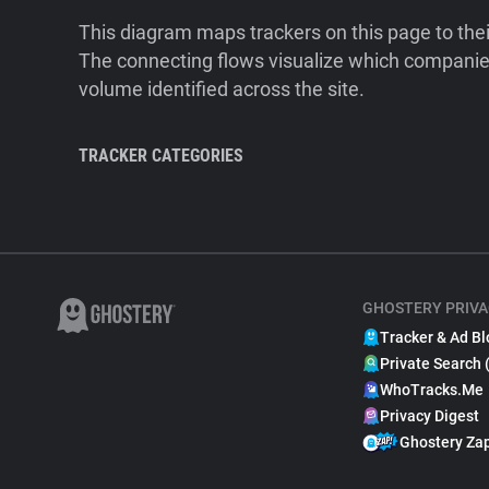
This diagram maps trackers on this page to the
The connecting flows visualize which companies
volume identified across the site.
TRACKER CATEGORIES
GHOSTERY PRIVA
Tracker & Ad Bl
Private Search 
WhoTracks.Me
Privacy Digest
Ghostery Za