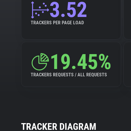
3.52
TRACKERS PER PAGE LOAD
19.45%
TRACKERS REQUESTS / ALL REQUESTS
TRACKER DIAGRAM