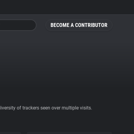
BECOME A CONTRIBUTOR
ersity of trackers seen over multiple visits.