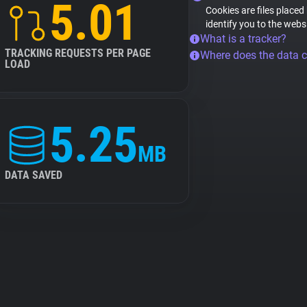
5.01
Cookies are files placed
identify you to the webs
What is a tracker?
TRACKING REQUESTS PER PAGE
Where does the data 
LOAD
5.25
MB
DATA SAVED