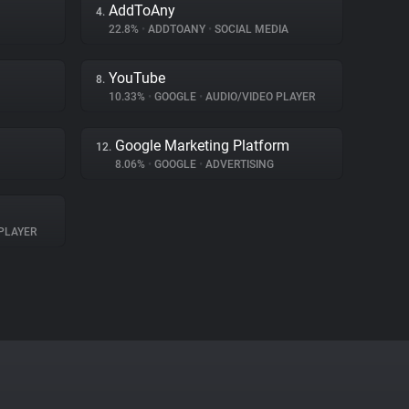
AddToAny
4.
22.8%
•
ADDTOANY
•
SOCIAL MEDIA
YouTube
8.
10.33%
•
GOOGLE
•
AUDIO/VIDEO PLAYER
Google Marketing Platform
12.
8.06%
•
GOOGLE
•
ADVERTISING
PLAYER