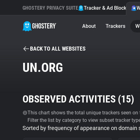
GHOSTERY PRIVACY SUITE
Tracker & Ad Blocker
W
About
Trackers
W
BACK TO ALL WEBSITES
UN.ORG
OBSERVED ACTIVITIES (
15
)
This chart shows the total unique trackers seen on t
Filter the list by category to view subset tracker typ
Sorted by frequency of appearance on domain