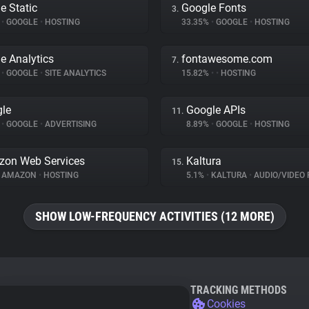
e Static
Google Fonts
3.
%
•
GOOGLE
•
HOSTING
33.35%
•
GOOGLE
•
HOSTING
e Analytics
fontawesome.com
7.
%
•
GOOGLE
•
SITE ANALYTICS
15.82%
•
•
HOSTING
le
Google APIs
11.
%
•
GOOGLE
•
ADVERTISING
8.89%
•
GOOGLE
•
HOSTING
on Web Services
Kaltura
15.
AMAZON
•
HOSTING
5.1%
•
KALTURA
•
AUDIO/VIDEO 
SHOW LOW-FREQUENCY ACTIVITIES (12 MORE)
TRACKING METHODS
Cookies