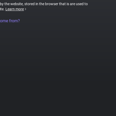
 by the website, stored in the browser that is are used to
ite.
Learn more
come from?