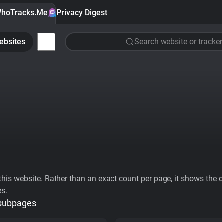
hoTracks.Me
Privacy Digest
ebsites
Search website or tracker
his website. Rather than an exact count per page, it shows the div
es.
 subpages