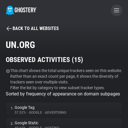
BACK TO ALL WEBSITES
BECOME A CONTRIBUTOR
UN.ORG
GHOSTERY PRIVACY SUITE
OBSERVED ACTIVITIES (
15
)
Tracker & Ad Blocker
This chart shows the total unique trackers seen on this website.
Rather than an exact count per page, it shows the diversity of
WhoTracks.Me
trackers seen over multiple visits.
Filter the list by category to view subset tracker types.
Sorted by frequency of appearance on domain subpages
Privacy Digest
Google Tag
1.
57.52%
•
GOOGLE
•
ADVERTISING
Search
Google Static
2.