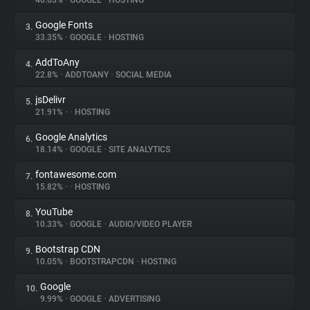
40.63%
•
GOOGLE
•
HOSTING
Google Fonts
3.
About
33.35%
•
GOOGLE
•
HOSTING
AddToAny
4.
Trackers
22.8%
•
ADDTOANY
•
SOCIAL MEDIA
jsDelivr
5.
Websites
21.91%
•
•
HOSTING
Google Analytics
6.
Explorer
18.14%
•
GOOGLE
•
SITE ANALYTICS
fontawesome.com
7.
15.82%
•
•
HOSTING
Tracking Reach
YouTube
8.
10.33%
•
GOOGLE
•
AUDIO/VIDEO PLAYER
Bootstrap CDN
9.
10.05%
•
BOOTSTRAPCDN
•
HOSTING
Google
10.
9.99%
•
GOOGLE
•
ADVERTISING