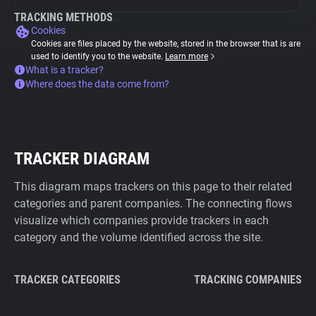
TRACKING METHODS
Cookies
Cookies are files placed by the website, stored in the browser that is are
used to identify you to the website.
Learn more
What is a tracker?
Where does the data come from?
TRACKER DIAGRAM
This diagram maps trackers on this page to their related
categories and parent companies. The connecting flows
visualize which companies provide trackers in each
category and the volume identified across the site.
TRACKER CATEGORIES
TRACKING COMPANIES