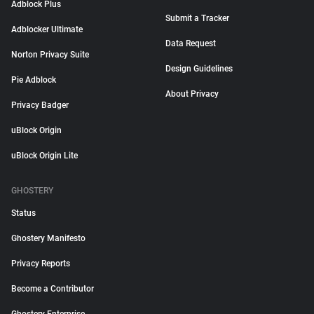
Adblock Plus
Submit a Tracker
Adblocker Ultimate
Data Request
Norton Privacy Suite
Design Guidelines
Pie Adblock
About Privacy
Privacy Badger
uBlock Origin
uBlock Origin Lite
GHOSTERY
Status
Ghostery Manifesto
Privacy Reports
Become a Contributor