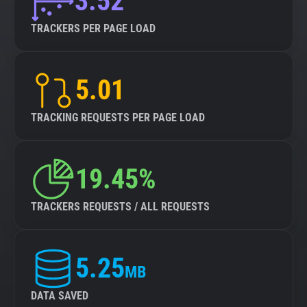
3.52
TRACKERS PER PAGE LOAD
5.01
TRACKING REQUESTS PER PAGE LOAD
19.45%
TRACKERS REQUESTS / ALL REQUESTS
5.25
MB
DATA SAVED