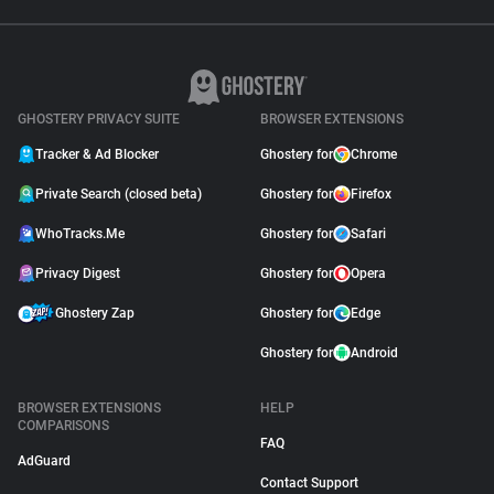
GHOSTERY PRIVACY SUITE
BROWSER EXTENSIONS
Tracker & Ad Blocker
Ghostery for
Chrome
Private Search (closed beta)
Ghostery for
Firefox
WhoTracks.Me
Ghostery for
Safari
Privacy Digest
Ghostery for
Opera
Ghostery Zap
Ghostery for
Edge
Ghostery for
Android
BROWSER EXTENSIONS
HELP
COMPARISONS
FAQ
AdGuard
Contact Support