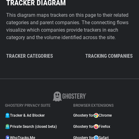
TRACKER DIAGRAM
This diagram maps trackers on this page to their related
categories and parent companies. The connecting flows
visualize which companies provide trackers in each
category and the volume identified across the site.
TRACKER CATEGORIES
TRACKING COMPANIES
GHOSTERY PRIVACY SUITE
BROWSER EXTENSIONS
Tracker & Ad Blocker
Ghostery for
Chrome
Private Search (closed beta)
Ghostery for
Firefox
WhoTracks.Me
Ghostery for
Safari