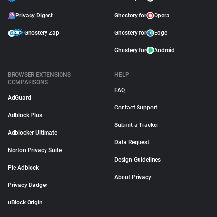
Privacy Digest
Ghostery for
Opera
Ghostery Zap
Ghostery for
Edge
Ghostery for
Android
BROWSER EXTENSIONS
HELP
COMPARISONS
FAQ
AdGuard
Contact Support
Adblock Plus
Submit a Tracker
Adblocker Ultimate
Data Request
Norton Privacy Suite
Design Guidelines
Pie Adblock
About Privacy
Privacy Badger
uBlock Origin