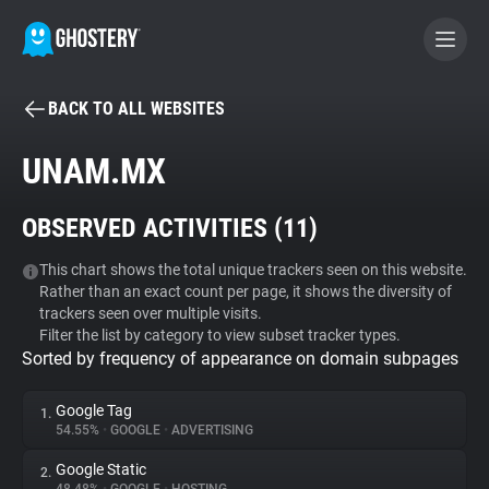
BACK TO ALL WEBSITES
BECOME A CONTRIBUTOR
UNAM.MX
GHOSTERY PRIVACY SUITE
OBSERVED ACTIVITIES (
11
)
Tracker & Ad Blocker
This chart shows the total unique trackers seen on this website.
Rather than an exact count per page, it shows the diversity of
WhoTracks.Me
trackers seen over multiple visits.
Filter the list by category to view subset tracker types.
Sorted by frequency of appearance on domain subpages
Privacy Digest
Google Tag
1.
54.55%
•
GOOGLE
•
ADVERTISING
Search
Google Static
2.