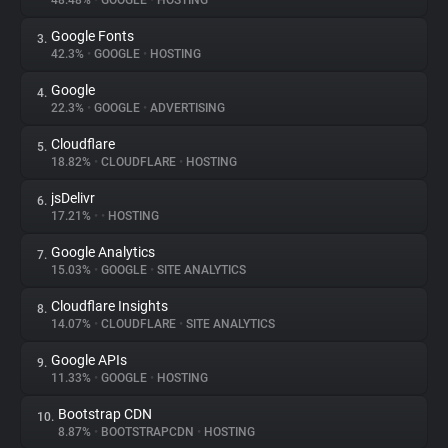
48.48%
•
GOOGLE
•
HOSTING
Google Fonts
3.
About
42.3%
•
GOOGLE
•
HOSTING
Google
4.
Trackers
22.3%
•
GOOGLE
•
ADVERTISING
Cloudflare
5.
Websites
18.82%
•
CLOUDFLARE
•
HOSTING
jsDelivr
6.
Explorer
17.21%
•
•
HOSTING
Google Analytics
7.
15.03%
•
GOOGLE
•
SITE ANALYTICS
Tracking Reach
Cloudflare Insights
8.
14.07%
•
CLOUDFLARE
•
SITE ANALYTICS
Google APIs
9.
11.33%
•
GOOGLE
•
HOSTING
Bootstrap CDN
10.
8.87%
•
BOOTSTRAPCDN
•
HOSTING