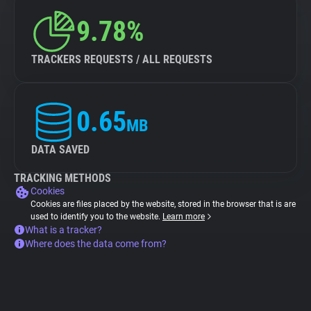
9.78%
TRACKERS REQUESTS / ALL REQUESTS
0.65
MB
DATA SAVED
TRACKING METHODS
Cookies
Cookies are files placed by the website, stored in the browser that is are
used to identify you to the website.
Learn more
What is a tracker?
Where does the data come from?