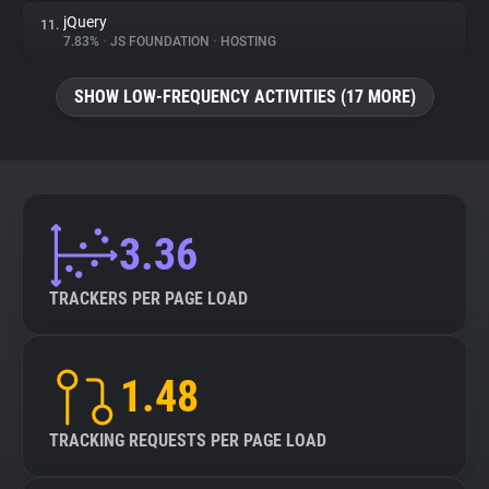
jQuery
11.
7.83%
•
JS FOUNDATION
•
HOSTING
SHOW LOW-FREQUENCY ACTIVITIES (17 MORE)
3.36
TRACKERS PER PAGE LOAD
1.48
TRACKING REQUESTS PER PAGE LOAD