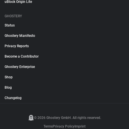
uBlock Origin Lite
GHOSTERY
Status
Ghostery Manifesto
Privacy Reports
Become a Contributor
Ghostery Enterprise
Shop
Blog
Changelog
© 2026 Ghostery GmbH. All rights reserved.
Terms
Privacy Policy
Imprint