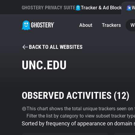
GHOSTERY PRIVACY SUITE
Tracker & Ad Blocker
W
About
Trackers
W
BACK TO ALL WEBSITES
UNC.EDU
OBSERVED ACTIVITIES (
12
)
This chart shows the total unique trackers seen on t
Filter the list by category to view subset tracker typ
Sorted by frequency of appearance on domain