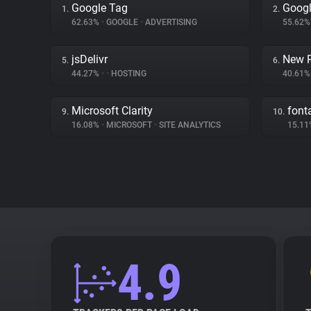
Google Tag
Googl
1.
2.
62.63%
•
GOOGLE
•
ADVERTISING
55.62
jsDelivr
New R
5.
6.
44.27%
•
•
HOSTING
40.61
Microsoft Clarity
fon
9.
10.
16.08%
•
MICROSOFT
•
SITE ANALYTICS
15.1
4.9