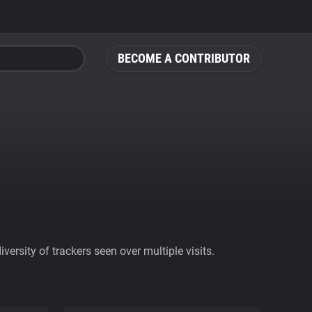
BECOME A CONTRIBUTOR
ersity of trackers seen over multiple visits.