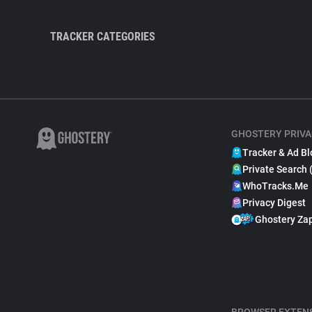
TRACKER CATEGORIES
GHOSTERY PRIVA
Tracker & Ad Bl
Private Search 
WhoTracks.Me
Privacy Digest
Ghostery Za