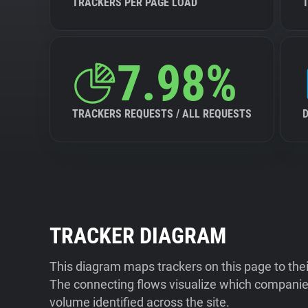
TRACKERS PER PAGE LOAD
7.98%
TRACKERS REQUESTS / ALL REQUESTS
TRACKER DIAGRAM
This diagram maps trackers on this page to the
The connecting flows visualize which companies
volume identified across the site.