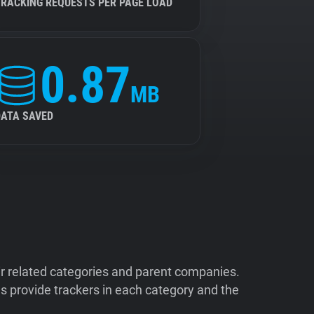
TRACKING REQUESTS PER PAGE LOAD
0.87
MB
DATA SAVED
ir related categories and parent companies.
 provide trackers in each category and the