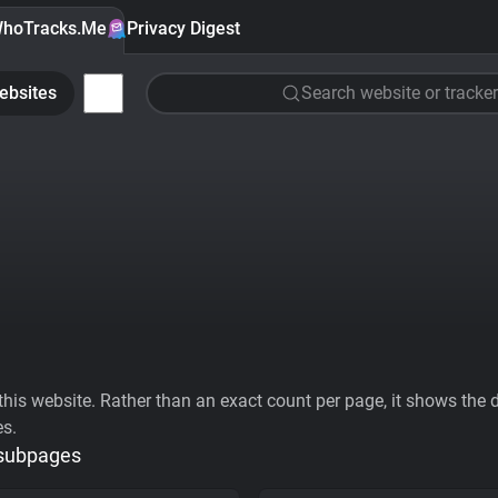
hoTracks.Me
Privacy Digest
ebsites
Search website or tracker
his website. Rather than an exact count per page, it shows the div
es.
 subpages