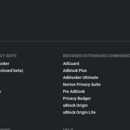
CY SUITE
BROWSER EXTENSIONS COMPARIS
ocker
AdGuard
(closed beta)
Adblock Plus
Adblocker Ultimate
Norton Privacy Suite
p
Pie Adblock
Privacy Badger
uBlock Origin
uBlock Origin Lite