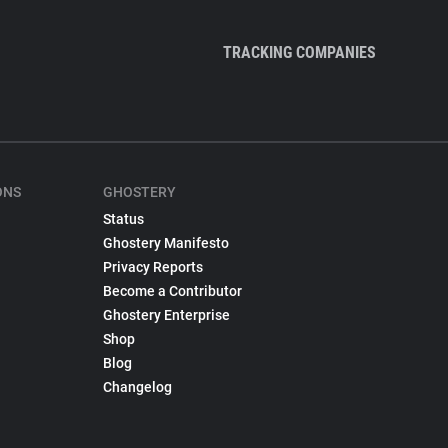
TRACKING COMPANIES
ONS
GHOSTERY
Status
Ghostery Manifesto
Privacy Reports
Become a Contributor
Ghostery Enterprise
Shop
Blog
Changelog