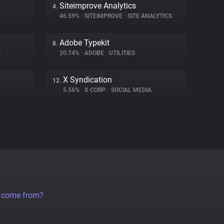
Siteimprove Analytics
4.
46.59%
•
SITEIMPROVE
•
SITE ANALYTICS
Adobe Typekit
8.
G
20.74%
•
ADOBE
•
UTILITIES
X Syndication
12.
5.56%
•
X CORP.
•
SOCIAL MEDIA
a come from?