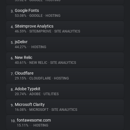
55.62%
•
GOOGLE
•
HOSTING
Google Fonts
3.
About
53.08%
•
GOOGLE
•
HOSTING
Siteimprove Analytics
4.
Trackers
46.59%
•
SITEIMPROVE
•
SITE ANALYTICS
jsDelivr
5.
Websites
44.27%
•
•
HOSTING
New Relic
6.
Explorer
40.61%
•
NEW RELIC
•
SITE ANALYTICS
Cloudflare
7.
29.15%
•
CLOUDFLARE
•
HOSTING
Tracking Reach
Adobe Typekit
8.
20.74%
•
ADOBE
•
UTILITIES
Microsoft Clarity
9.
16.08%
•
MICROSOFT
•
SITE ANALYTICS
fontawesome.com
10.
15.11%
•
•
HOSTING