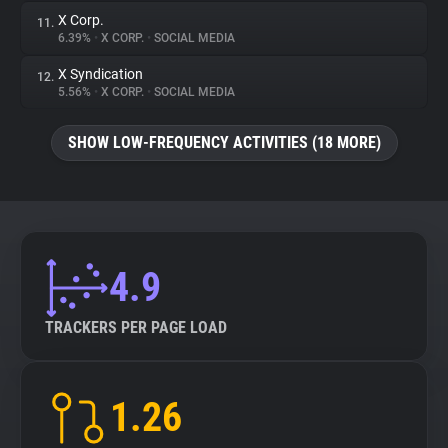
X Corp.
11.
6.39%
•
X CORP.
•
SOCIAL MEDIA
X Syndication
12.
5.56%
•
X CORP.
•
SOCIAL MEDIA
SHOW LOW-FREQUENCY ACTIVITIES (18 MORE)
4.9
TRACKERS PER PAGE LOAD
1.26