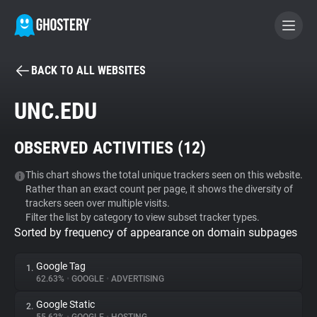
BACK TO ALL WEBSITES
BECOME A CONTRIBUTOR
UNC.EDU
GHOSTERY PRIVACY SUITE
OBSERVED ACTIVITIES (
12
)
Tracker & Ad Blocker
This chart shows the total unique trackers seen on this website.
Rather than an exact count per page, it shows the diversity of
WhoTracks.Me
trackers seen over multiple visits.
Filter the list by category to view subset tracker types.
Sorted by frequency of appearance on domain subpages
Privacy Digest
Google Tag
1.
62.63%
•
GOOGLE
•
ADVERTISING
Search
Google Static
2.