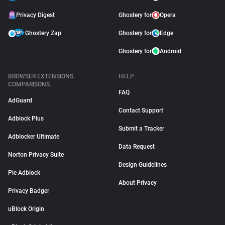
Privacy Digest
Ghostery for
Opera
Ghostery Zap
Ghostery for
Edge
Ghostery for
Android
BROWSER EXTENSIONS
HELP
COMPARISONS
FAQ
AdGuard
Contact Support
Adblock Plus
Submit a Tracker
Adblocker Ultimate
Data Request
Norton Privacy Suite
Design Guidelines
Pie Adblock
About Privacy
Privacy Badger
uBlock Origin