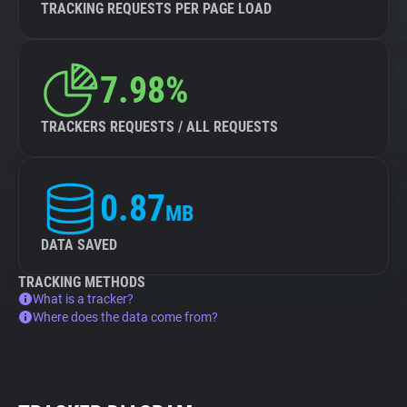
TRACKING REQUESTS PER PAGE LOAD
7.98%
TRACKERS REQUESTS / ALL REQUESTS
0.87
MB
DATA SAVED
TRACKING METHODS
What is a tracker?
Where does the data come from?