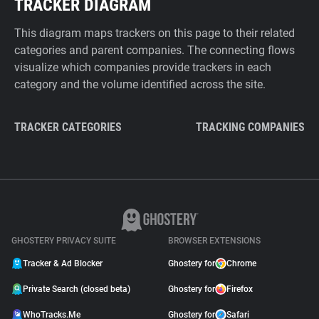
TRACKER DIAGRAM
This diagram maps trackers on this page to their related
categories and parent companies. The connecting flows
visualize which companies provide trackers in each
category and the volume identified across the site.
TRACKER CATEGORIES
TRACKING COMPANIES
GHOSTERY PRIVACY SUITE
BROWSER EXTENSIONS
Tracker & Ad Blocker
Ghostery for
Chrome
Private Search (closed beta)
Ghostery for
Firefox
WhoTracks.Me
Ghostery for
Safari