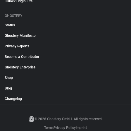
uBlock Origin Lite
GHOSTERY
Status
Ghostery Manifesto
Privacy Reports
Become a Contributor
Ghostery Enterprise
Shop
Blog
Changelog
© 2026 Ghostery GmbH. All rights reserved.
Terms
Privacy Policy
Imprint