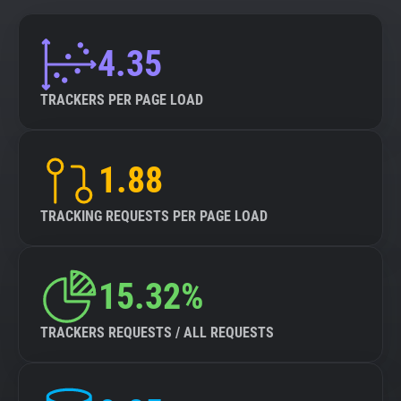
4.35
TRACKERS PER PAGE LOAD
1.88
TRACKING REQUESTS PER PAGE LOAD
15.32%
TRACKERS REQUESTS / ALL REQUESTS