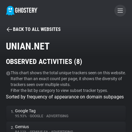
BACK TO ALL WEBSITES
BECOME A CONTRIBUTOR
UNIAN.NET
GHOSTERY PRIVACY SUITE
OBSERVED ACTIVITIES (
8
)
Tracker & Ad Blocker
This chart shows the total unique trackers seen on this website.
Rather than an exact count per page, it shows the diversity of
WhoTracks.Me
trackers seen over multiple visits.
Filter the list by category to view subset tracker types.
Sorted by frequency of appearance on domain subpages
Privacy Digest
Google Tag
1.
95.93%
•
GOOGLE
•
ADVERTISING
Search
Gemius
2.