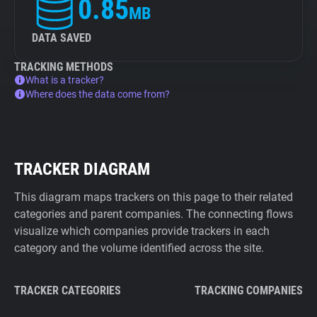
0.85
MB
DATA SAVED
TRACKING METHODS
What is a tracker?
Where does the data come from?
TRACKER DIAGRAM
This diagram maps trackers on this page to their related
categories and parent companies. The connecting flows
visualize which companies provide trackers in each
category and the volume identified across the site.
TRACKER CATEGORIES
TRACKING COMPANIES