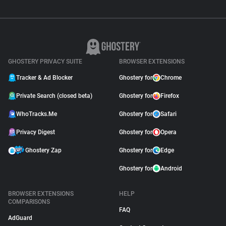
GHOSTERY PRIVACY SUITE
BROWSER EXTENSIONS
Tracker & Ad Blocker
Ghostery for
Chrome
Private Search (closed beta)
Ghostery for
Firefox
WhoTracks.Me
Ghostery for
Safari
Privacy Digest
Ghostery for
Opera
Ghostery Zap
Ghostery for
Edge
Ghostery for
Android
BROWSER EXTENSIONS
HELP
COMPARISONS
FAQ
AdGuard