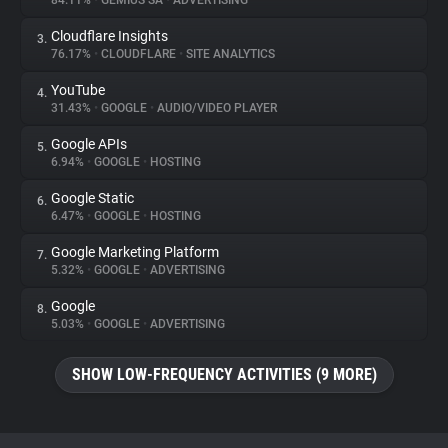
84.11%
•
GEMIUS SA
•
ADVERTISING
Cloudflare Insights
3.
About
76.17%
•
CLOUDFLARE
•
SITE ANALYTICS
YouTube
4.
Trackers
31.43%
•
GOOGLE
•
AUDIO/VIDEO PLAYER
Google APIs
5.
Websites
6.94%
•
GOOGLE
•
HOSTING
Google Static
6.
Explorer
6.47%
•
GOOGLE
•
HOSTING
Google Marketing Platform
7.
5.32%
•
GOOGLE
•
ADVERTISING
Tracking Reach
Google
8.
5.03%
•
GOOGLE
•
ADVERTISING
SHOW LOW-FREQUENCY ACTIVITIES (9 MORE)