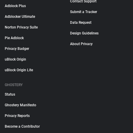
Contact Support
Adblock Plus
Submit a Tracker
Adblocker Ultimate
Data Request
Norton Privacy Suite
Design Guidelines
Pie Adblock
About Privacy
Privacy Badger
uBlock Origin
uBlock Origin Lite
GHOSTERY
Status
Ghostery Manifesto
Privacy Reports
Become a Contributor