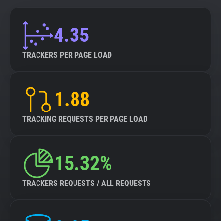
4.35
TRACKERS PER PAGE LOAD
1.88
TRACKING REQUESTS PER PAGE LOAD
15.32%
TRACKERS REQUESTS / ALL REQUESTS