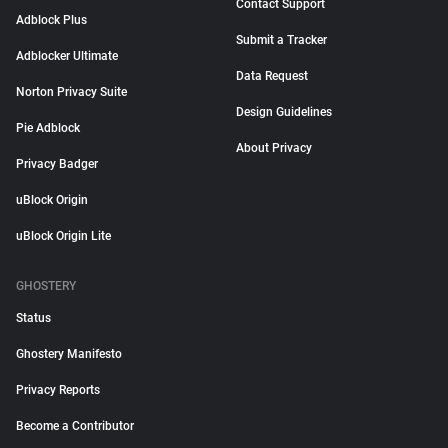
Contact Support
Adblock Plus
Submit a Tracker
Adblocker Ultimate
Data Request
Norton Privacy Suite
Design Guidelines
Pie Adblock
About Privacy
Privacy Badger
uBlock Origin
uBlock Origin Lite
GHOSTERY
Status
Ghostery Manifesto
Privacy Reports
Become a Contributor