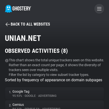
BACK TO ALL WEBSITES
BECOME A CONTRIBUTOR
UNIAN.NET
GHOSTERY PRIVACY SUITE
OBSERVED ACTIVITIES (
8
)
Tracker & Ad Blocker
This chart shows the total unique trackers seen on this website.
Rather than an exact count per page, it shows the diversity of
WhoTracks.Me
trackers seen over multiple visits.
Filter the list by category to view subset tracker types.
Sorted by frequency of appearance on domain subpages
Privacy Digest
Google Tag
1.
95.93%
•
GOOGLE
•
ADVERTISING
Search
Gemius
2.