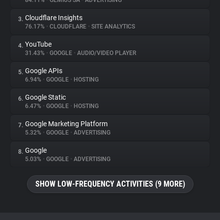
84.11%
•
GEMIUS SA
•
ADVERTISING
Cloudflare Insights
3.
About
76.17%
•
CLOUDFLARE
•
SITE ANALYTICS
YouTube
4.
Trackers
31.43%
•
GOOGLE
•
AUDIO/VIDEO PLAYER
Google APIs
5.
Websites
6.94%
•
GOOGLE
•
HOSTING
Google Static
6.
Explorer
6.47%
•
GOOGLE
•
HOSTING
Google Marketing Platform
7.
5.32%
•
GOOGLE
•
ADVERTISING
Tracking Reach
Google
8.
5.03%
•
GOOGLE
•
ADVERTISING
SHOW LOW-FREQUENCY ACTIVITIES (9 MORE)