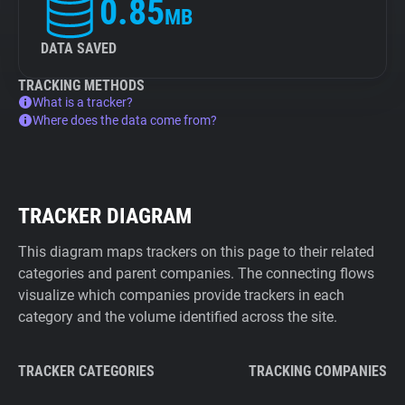
0.85
MB
DATA SAVED
TRACKING METHODS
What is a tracker?
Where does the data come from?
TRACKER DIAGRAM
This diagram maps trackers on this page to their related
categories and parent companies. The connecting flows
visualize which companies provide trackers in each
category and the volume identified across the site.
TRACKER CATEGORIES
TRACKING COMPANIES