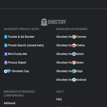
GHOSTERY PRIVACY SUITE
BROWSER EXTENSIONS
Tracker & Ad Blocker
Ghostery for
Chrome
Private Search (closed beta)
Ghostery for
Firefox
WhoTracks.Me
Ghostery for
Safari
Privacy Digest
Ghostery for
Opera
Ghostery Zap
Ghostery for
Edge
Ghostery for
Android
BROWSER EXTENSIONS
HELP
COMPARISONS
FAQ
AdGuard