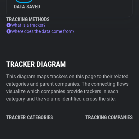
DATA SAVED
TRACKING METHODS
What is a tracker?
Where does the data come from?
TRACKER DIAGRAM
This diagram maps trackers on this page to their related
categories and parent companies. The connecting flows
visualize which companies provide trackers in each
category and the volume identified across the site.
TRACKER CATEGORIES
TRACKING COMPANIES