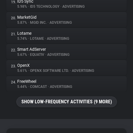
ID5 Sync
19.
5.98%
•
ID5 TECHNOLOGY
•
ADVERTISING
MarketGid
20.
5.87%
•
MGID INC.
•
ADVERTISING
Lotame
21.
5.74%
•
LOTAME
•
ADVERTISING
Smart AdServer
22.
5.67%
•
EQUATIV
•
ADVERTISING
OpenX
23.
5.61%
•
OPENX SOFTWARE LTD.
•
ADVERTISING
FreeWheel
24.
5.44%
•
COMCAST
•
ADVERTISING
SHOW LOW-FREQUENCY ACTIVITIES (9 MORE)