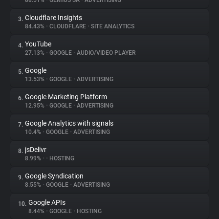
88.51%
•
GEMIUS SA
•
ADVERTISING
Cloudflare Insights
3.
About
84.43%
•
CLOUDFLARE
•
SITE ANALYTICS
YouTube
4.
Trackers
27.13%
•
GOOGLE
•
AUDIO/VIDEO PLAYER
Google
5.
Websites
13.53%
•
GOOGLE
•
ADVERTISING
Google Marketing Platform
6.
Explorer
12.95%
•
GOOGLE
•
ADVERTISING
Google Analytics with signals
7.
10.4%
•
GOOGLE
•
ADVERTISING
Tracking Reach
jsDelivr
8.
8.99%
•
•
HOSTING
Google Syndication
9.
8.55%
•
GOOGLE
•
ADVERTISING
Google APIs
10.
8.44%
•
GOOGLE
•
HOSTING