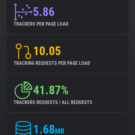
5.86
TRACKERS PER PAGE LOAD
10.05
TRACKING REQUESTS PER PAGE LOAD
41.87%
TRACKERS REQUESTS / ALL REQUESTS
1.68
MB