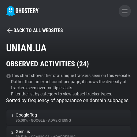
BACK TO ALL WEBSITES
BECOME A CONTRIBUTOR
UNIAN.UA
GHOSTERY PRIVACY SUITE
OBSERVED ACTIVITIES (
24
)
Tracker & Ad Blocker
This chart shows the total unique trackers seen on this website.
Rather than an exact count per page, it shows the diversity of
WhoTracks.Me
trackers seen over multiple visits.
Filter the list by category to view subset tracker types.
Sorted by frequency of appearance on domain subpages
Privacy Digest
Google Tag
1.
95.08%
•
GOOGLE
•
ADVERTISING
Search
Gemius
2.