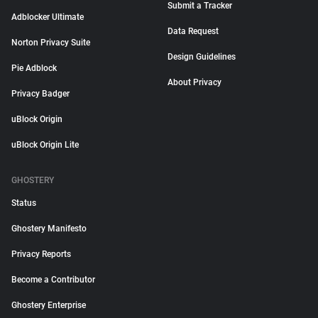
Submit a Tracker
Adblocker Ultimate
Data Request
Norton Privacy Suite
Design Guidelines
Pie Adblock
About Privacy
Privacy Badger
uBlock Origin
uBlock Origin Lite
GHOSTERY
Status
Ghostery Manifesto
Privacy Reports
Become a Contributor
Ghostery Enterprise