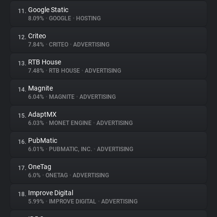
Google Static
11.
8.09%
•
GOOGLE
•
HOSTING
Criteo
12.
7.84%
•
CRITEO
•
ADVERTISING
RTB House
13.
7.48%
•
RTB HOUSE
•
ADVERTISING
Magnite
14.
6.04%
•
MAGNITE
•
ADVERTISING
AdaptMX
15.
6.03%
•
MONET ENGINE
•
ADVERTISING
PubMatic
16.
6.01%
•
PUBMATIC, INC.
•
ADVERTISING
OneTag
17.
6.0%
•
ONETAG
•
ADVERTISING
Improve Digital
18.
5.99%
•
IMPROVE DIGITAL
•
ADVERTISING