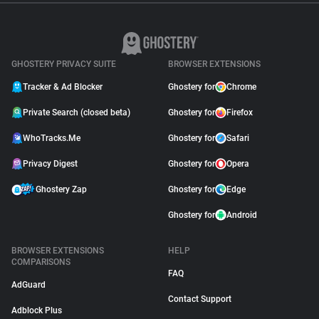
GHOSTERY PRIVACY SUITE
BROWSER EXTENSIONS
Tracker & Ad Blocker
Ghostery for
Chrome
Private Search (closed beta)
Ghostery for
Firefox
WhoTracks.Me
Ghostery for
Safari
Privacy Digest
Ghostery for
Opera
Ghostery Zap
Ghostery for
Edge
Ghostery for
Android
BROWSER EXTENSIONS
HELP
COMPARISONS
FAQ
AdGuard
Contact Support
Adblock Plus