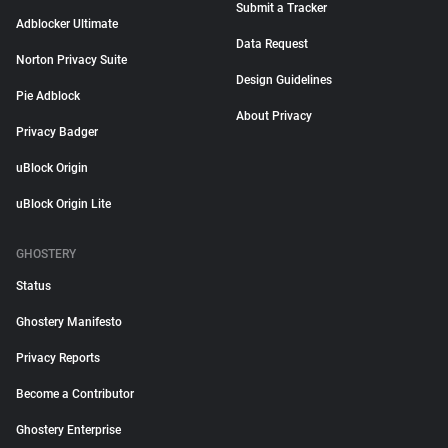
Submit a Tracker
Adblocker Ultimate
Data Request
Norton Privacy Suite
Design Guidelines
Pie Adblock
About Privacy
Privacy Badger
uBlock Origin
uBlock Origin Lite
GHOSTERY
Status
Ghostery Manifesto
Privacy Reports
Become a Contributor
Ghostery Enterprise