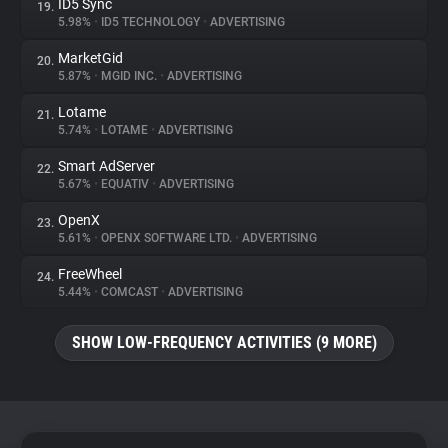
ID5 Sync
19.
5.98%
•
ID5 TECHNOLOGY
•
ADVERTISING
MarketGid
20.
5.87%
•
MGID INC.
•
ADVERTISING
Lotame
21.
5.74%
•
LOTAME
•
ADVERTISING
Smart AdServer
22.
5.67%
•
EQUATIV
•
ADVERTISING
OpenX
23.
5.61%
•
OPENX SOFTWARE LTD.
•
ADVERTISING
FreeWheel
24.
5.44%
•
COMCAST
•
ADVERTISING
SHOW LOW-FREQUENCY ACTIVITIES (9 MORE)