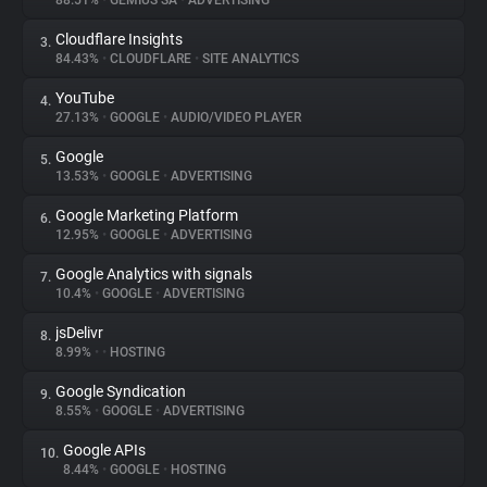
88.51%
•
GEMIUS SA
•
ADVERTISING
Cloudflare Insights
3.
About
84.43%
•
CLOUDFLARE
•
SITE ANALYTICS
YouTube
4.
Trackers
27.13%
•
GOOGLE
•
AUDIO/VIDEO PLAYER
Google
5.
Websites
13.53%
•
GOOGLE
•
ADVERTISING
Google Marketing Platform
6.
Explorer
12.95%
•
GOOGLE
•
ADVERTISING
Google Analytics with signals
7.
10.4%
•
GOOGLE
•
ADVERTISING
Tracking Reach
jsDelivr
8.
8.99%
•
•
HOSTING
Google Syndication
9.
8.55%
•
GOOGLE
•
ADVERTISING
Google APIs
10.
8.44%
•
GOOGLE
•
HOSTING