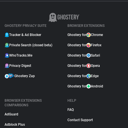
GHOSTERY PRIVACY SUITE
BROWSER EXTENSIONS
Tracker & Ad Blocker
Ghostery for
Chrome
Private Search (closed beta)
Ghostery for
Firefox
WhoTracks.Me
Ghostery for
Safari
Privacy Digest
Ghostery for
Opera
Ghostery Zap
Ghostery for
Edge
Ghostery for
Android
BROWSER EXTENSIONS
HELP
COMPARISONS
FAQ
AdGuard
Contact Support
Adblock Plus