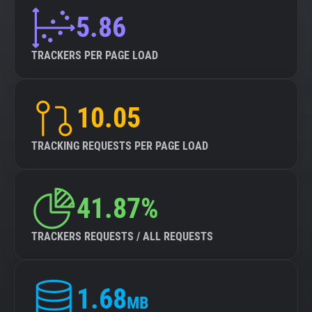
5.86
TRACKERS PER PAGE LOAD
10.05
TRACKING REQUESTS PER PAGE LOAD
41.87%
TRACKERS REQUESTS / ALL REQUESTS
1.68
MB