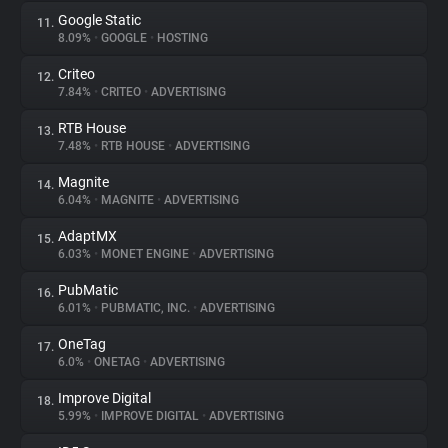
Google Static
11.
8.09%
•
GOOGLE
•
HOSTING
Criteo
12.
7.84%
•
CRITEO
•
ADVERTISING
RTB House
13.
7.48%
•
RTB HOUSE
•
ADVERTISING
Magnite
14.
6.04%
•
MAGNITE
•
ADVERTISING
AdaptMX
15.
6.03%
•
MONET ENGINE
•
ADVERTISING
PubMatic
16.
6.01%
•
PUBMATIC, INC.
•
ADVERTISING
OneTag
17.
6.0%
•
ONETAG
•
ADVERTISING
Improve Digital
18.
5.99%
•
IMPROVE DIGITAL
•
ADVERTISING