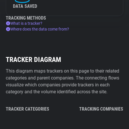
DATA SAVED
TRACKING METHODS
What is a tracker?
Where does the data come from?
TRACKER DIAGRAM
This diagram maps trackers on this page to their related
categories and parent companies. The connecting flows
visualize which companies provide trackers in each
category and the volume identified across the site.
TRACKER CATEGORIES
TRACKING COMPANIES