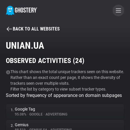
BACK TO ALL WEBSITES
BECOME A CONTRIBUTOR
UNIAN.UA
GHOSTERY PRIVACY SUITE
OBSERVED ACTIVITIES (
24
)
Tracker & Ad Blocker
This chart shows the total unique trackers seen on this website.
Rather than an exact count per page, it shows the diversity of
WhoTracks.Me
trackers seen over multiple visits.
Filter the list by category to view subset tracker types.
Sorted by frequency of appearance on domain subpages
Privacy Digest
Google Tag
1.
95.08%
•
GOOGLE
•
ADVERTISING
Search
Gemius
2.