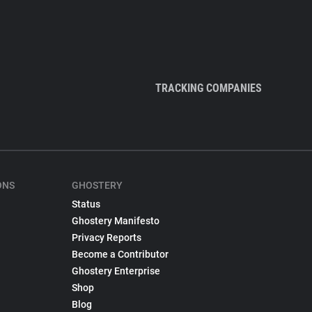
TRACKING COMPANIES
ONS
GHOSTERY
Status
Ghostery Manifesto
Privacy Reports
Become a Contributor
Ghostery Enterprise
Shop
Blog