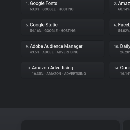
Google Fonts
Amaz
1.
2.
63.0%
•
GOOGLE
•
HOSTING
60.14
Google Static
Face
5.
6.
54.16%
•
GOOGLE
•
HOSTING
54.02
Adobe Audience Manager
Dail
9.
10.
49.5%
•
ADOBE
•
ADVERTISING
26.2
Amazon Advertising
Goog
13.
14.
16.35%
•
AMAZON
•
ADVERTISING
16.1