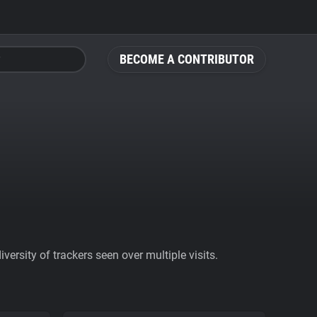
BECOME A CONTRIBUTOR
ersity of trackers seen over multiple visits.