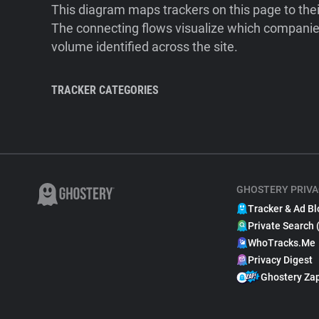
This diagram maps trackers on this page to the
The connecting flows visualize which companies
volume identified across the site.
TRACKER CATEGORIES
GHOSTERY PRIVA
Tracker & Ad Bl
Private Search 
WhoTracks.Me
Privacy Digest
Ghostery Za