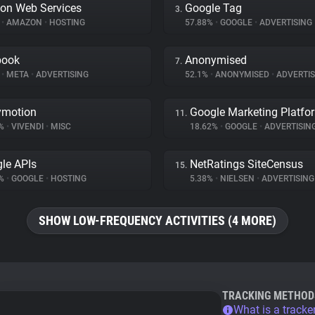
on Web Services
Google Tag
3.
%
•
AMAZON
•
HOSTING
57.88%
•
GOOGLE
•
ADVERTISING
book
Anonymised
7.
%
•
META
•
ADVERTISING
52.1%
•
ANONYMISED
•
ADVERTIS
ymotion
Google Marketing Platfo
11.
8%
•
VIVENDI
•
MISC
18.62%
•
GOOGLE
•
ADVERTISIN
le APIs
NetRatings SiteCensus
15.
4%
•
GOOGLE
•
HOSTING
5.38%
•
NIELSEN
•
ADVERTISING
SHOW LOW-FREQUENCY ACTIVITIES (4 MORE)
TRACKING METHOD
What is a tracke