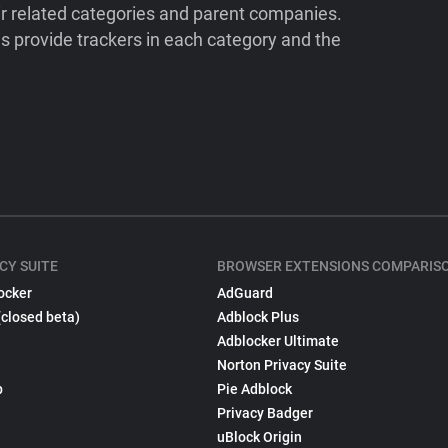
ir related categories and parent companies.
 provide trackers in each category and the
CY SUITE
BROWSER EXTENSIONS COMPARIS
ocker
AdGuard
(closed beta)
Adblock Plus
Adblocker Ultimate
Norton Privacy Suite
p
Pie Adblock
Privacy Badger
uBlock Origin