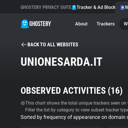
GHOSTERY PRIVACY SUITE
Tracker & Ad Blocker
W
About
Trackers
W
BACK TO ALL WEBSITES
UNIONESARDA.IT
OBSERVED ACTIVITIES (
16
)
This chart shows the total unique trackers seen on t
Filter the list by category to view subset tracker typ
Sorted by frequency of appearance on domain