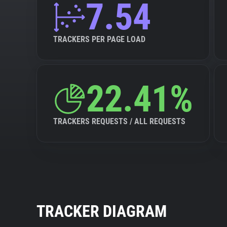
7.54
TRACKERS PER PAGE LOAD
22.41%
TRACKERS REQUESTS / ALL REQUESTS
TRACKER DIAGRAM