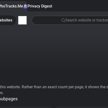
hoTracks.Me
Privacy Digest
ebsites
Search website or tracker
his website. Rather than an exact count per page, it shows the div
es.
 subpages