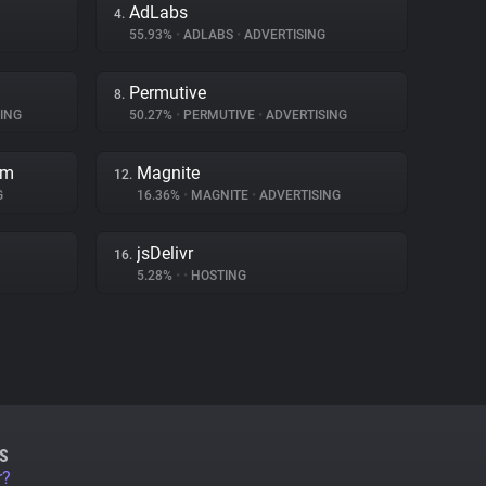
AdLabs
4.
55.93%
•
ADLABS
•
ADVERTISING
Permutive
8.
ING
50.27%
•
PERMUTIVE
•
ADVERTISING
rm
Magnite
12.
G
16.36%
•
MAGNITE
•
ADVERTISING
jsDelivr
16.
5.28%
•
•
HOSTING
S
r?