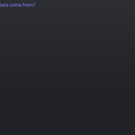
 data come from?