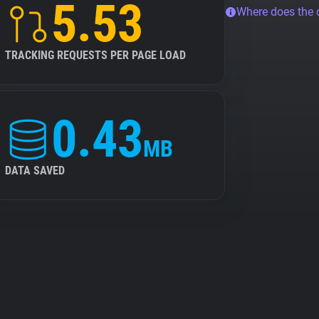
5.53
Where does the
TRACKING REQUESTS PER PAGE LOAD
0.43
MB
DATA SAVED