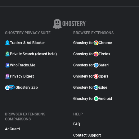
GHOSTERY PRIVACY SUITE
BROWSER EXTENSIONS
Tracker & Ad Blocker
Ghostery for
Chrome
Private Search (closed beta)
Ghostery for
Firefox
WhoTracks.Me
Ghostery for
Safari
Privacy Digest
Ghostery for
Opera
Ghostery Zap
Ghostery for
Edge
Ghostery for
Android
BROWSER EXTENSIONS
HELP
COMPARISONS
FAQ
AdGuard
Contact Support