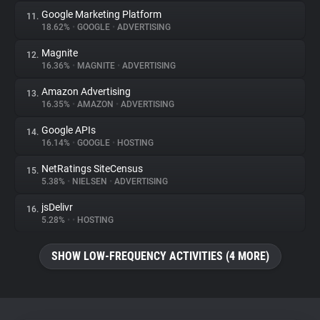
Google Marketing Platform
11.
18.62%
•
GOOGLE
•
ADVERTISING
Magnite
12.
16.36%
•
MAGNITE
•
ADVERTISING
Amazon Advertising
13.
16.35%
•
AMAZON
•
ADVERTISING
Google APIs
14.
16.14%
•
GOOGLE
•
HOSTING
NetRatings SiteCensus
15.
5.38%
•
NIELSEN
•
ADVERTISING
jsDelivr
16.
5.28%
•
•
HOSTING
SHOW LOW-FREQUENCY ACTIVITIES (4 MORE)