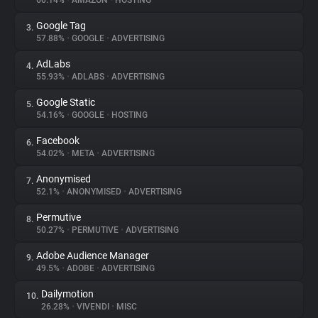
60.14%
•
AMAZON
•
HOSTING
Google Tag
3.
About
57.88%
•
GOOGLE
•
ADVERTISING
AdLabs
4.
Trackers
55.93%
•
ADLABS
•
ADVERTISING
Google Static
5.
Websites
54.16%
•
GOOGLE
•
HOSTING
Facebook
6.
Explorer
54.02%
•
META
•
ADVERTISING
Anonymised
7.
52.1%
•
ANONYMISED
•
ADVERTISING
Tracking Reach
Permutive
8.
50.27%
•
PERMUTIVE
•
ADVERTISING
Adobe Audience Manager
9.
49.5%
•
ADOBE
•
ADVERTISING
Dailymotion
10.
26.28%
•
VIVENDI
•
MISC