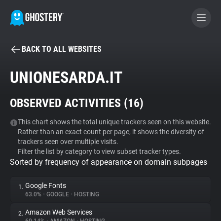
BACK TO ALL WEBSITES
BECOME A CONTRIBUTOR
UNIONESARDA.IT
GHOSTERY PRIVACY SUITE
OBSERVED ACTIVITIES (
16
)
Tracker & Ad Blocker
This chart shows the total unique trackers seen on this website.
Rather than an exact count per page, it shows the diversity of
WhoTracks.Me
trackers seen over multiple visits.
Filter the list by category to view subset tracker types.
Sorted by frequency of appearance on domain subpages
Privacy Digest
Google Fonts
1.
63.0%
•
GOOGLE
•
HOSTING
Search
Amazon Web Services
2.