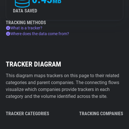
MB
DATA SAVED
TRACKING METHODS
What is a tracker?
Where does the data come from?
TRACKER DIAGRAM
This diagram maps trackers on this page to their related
categories and parent companies. The connecting flows
visualize which companies provide trackers in each
category and the volume identified across the site.
TRACKER CATEGORIES
TRACKING COMPANIES