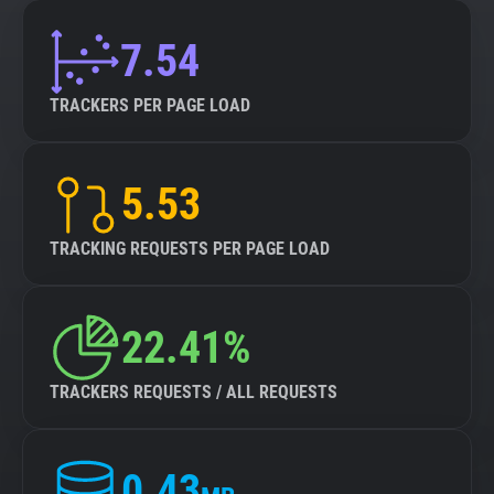
7.54
TRACKERS PER PAGE LOAD
5.53
TRACKING REQUESTS PER PAGE LOAD
22.41%
TRACKERS REQUESTS / ALL REQUESTS
0.43