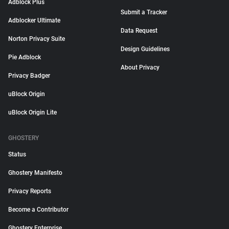
Adblock Plus
Submit a Tracker
Adblocker Ultimate
Data Request
Norton Privacy Suite
Design Guidelines
Pie Adblock
About Privacy
Privacy Badger
uBlock Origin
uBlock Origin Lite
GHOSTERY
Status
Ghostery Manifesto
Privacy Reports
Become a Contributor
Ghostery Enterprise