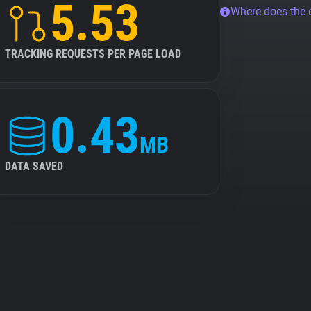
5.53
Where does the
TRACKING REQUESTS PER PAGE LOAD
0.43
MB
DATA SAVED