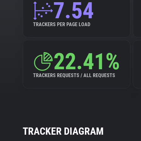
7.54
TRACKERS PER PAGE LOAD
22.41%
TRACKERS REQUESTS / ALL REQUESTS
TRACKER DIAGRAM