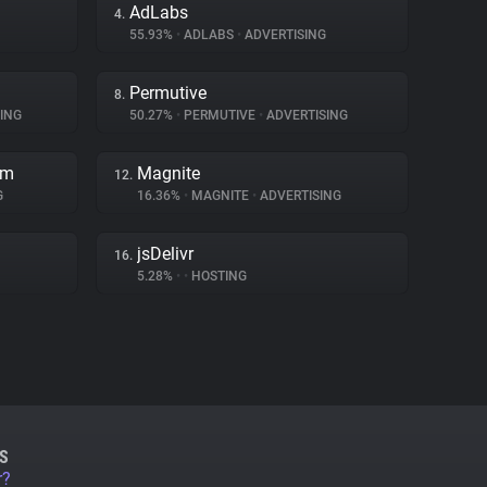
AdLabs
4.
55.93%
•
ADLABS
•
ADVERTISING
Permutive
8.
ING
50.27%
•
PERMUTIVE
•
ADVERTISING
rm
Magnite
12.
G
16.36%
•
MAGNITE
•
ADVERTISING
jsDelivr
16.
5.28%
•
•
HOSTING
S
r?