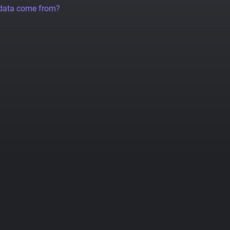
 data come from?