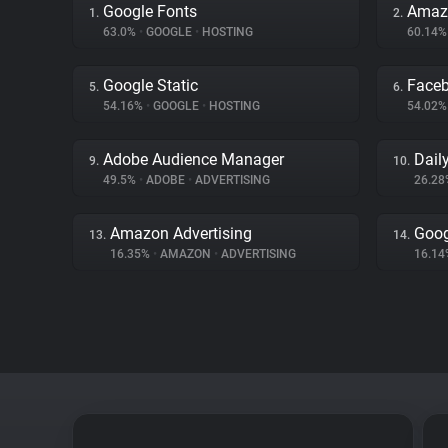
Google Fonts
Amaz
1.
2.
63.0%
•
GOOGLE
•
HOSTING
60.14
Google Static
Face
5.
6.
54.16%
•
GOOGLE
•
HOSTING
54.02
Adobe Audience Manager
Dail
9.
10.
49.5%
•
ADOBE
•
ADVERTISING
26.2
Amazon Advertising
Goog
13.
14.
16.35%
•
AMAZON
•
ADVERTISING
16.1