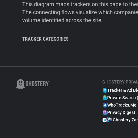
This diagram maps trackers on this page to the
The connecting flows visualize which companies
volume identified across the site.
TRACKER CATEGORIES
GHOSTERY PRIVA
Tracker & Ad Bl
Private Search 
WhoTracks.Me
Privacy Digest
Ghostery Za