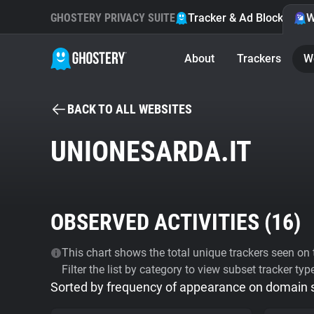
GHOSTERY PRIVACY SUITE
Tracker & Ad Blocker
W
About
Trackers
W
BACK TO ALL WEBSITES
UNIONESARDA.IT
OBSERVED ACTIVITIES (
16
)
This chart shows the total unique trackers seen on t
Filter the list by category to view subset tracker typ
Sorted by frequency of appearance on domain