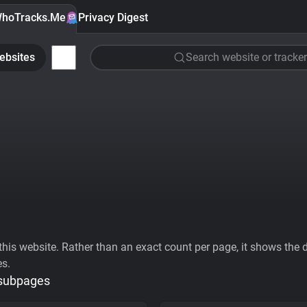
hoTracks.Me
Privacy Digest
ebsites
Search website or tracker
his website. Rather than an exact count per page, it shows the div
es.
 subpages