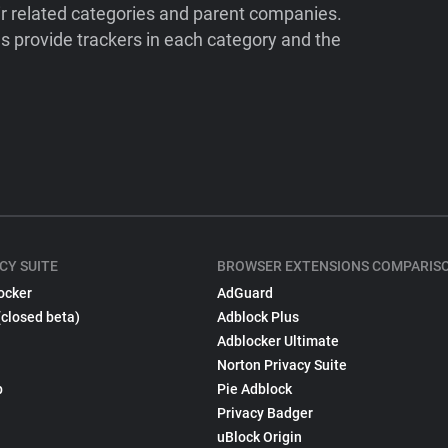
ir related categories and parent companies.
 provide trackers in each category and the
CY SUITE
BROWSER EXTENSIONS COMPARIS
ocker
AdGuard
(closed beta)
Adblock Plus
Adblocker Ultimate
Norton Privacy Suite
p
Pie Adblock
Privacy Badger
uBlock Origin