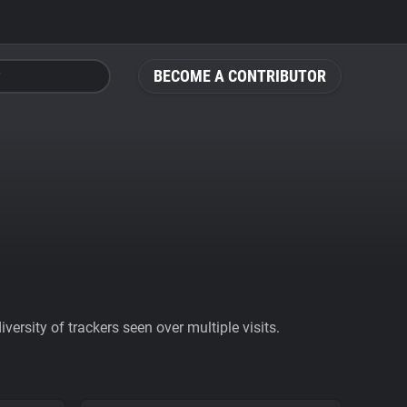
BECOME A CONTRIBUTOR
ersity of trackers seen over multiple visits.