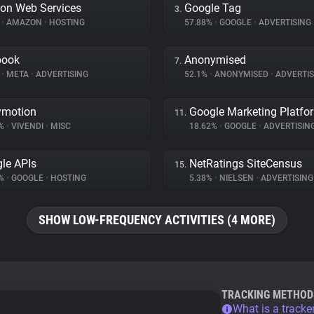
on Web Services
Google Tag
3.
%
•
AMAZON
•
HOSTING
57.88%
•
GOOGLE
•
ADVERTISING
book
Anonymised
7.
%
•
META
•
ADVERTISING
52.1%
•
ANONYMISED
•
ADVERTIS
ymotion
Google Marketing Platfo
11.
8%
•
VIVENDI
•
MISC
18.62%
•
GOOGLE
•
ADVERTISIN
le APIs
NetRatings SiteCensus
15.
4%
•
GOOGLE
•
HOSTING
5.38%
•
NIELSEN
•
ADVERTISING
SHOW LOW-FREQUENCY ACTIVITIES (4 MORE)
TRACKING METHOD
What is a tracke