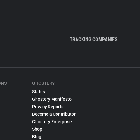
TRACKING COMPANIES
ONS
GHOSTERY
Status
Ghostery Manifesto
Privacy Reports
Become a Contributor
Ghostery Enterprise
Shop
Blog