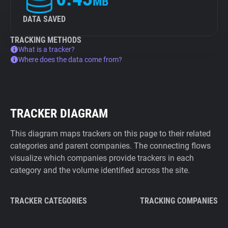
MB
DATA SAVED
TRACKING METHODS
What is a tracker?
Where does the data come from?
TRACKER DIAGRAM
This diagram maps trackers on this page to their related
categories and parent companies. The connecting flows
visualize which companies provide trackers in each
category and the volume identified across the site.
TRACKER CATEGORIES
TRACKING COMPANIES