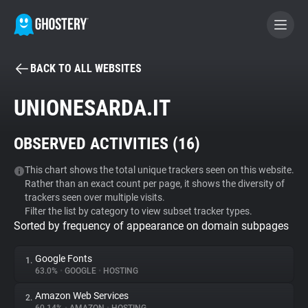
BACK TO ALL WEBSITES
BECOME A CONTRIBUTOR
UNIONESARDA.IT
GHOSTERY PRIVACY SUITE
OBSERVED ACTIVITIES (
16
)
Tracker & Ad Blocker
This chart shows the total unique trackers seen on this website.
Rather than an exact count per page, it shows the diversity of
WhoTracks.Me
trackers seen over multiple visits.
Filter the list by category to view subset tracker types.
Sorted by frequency of appearance on domain subpages
Privacy Digest
Google Fonts
1.
63.0%
•
GOOGLE
•
HOSTING
Search
Amazon Web Services
2.