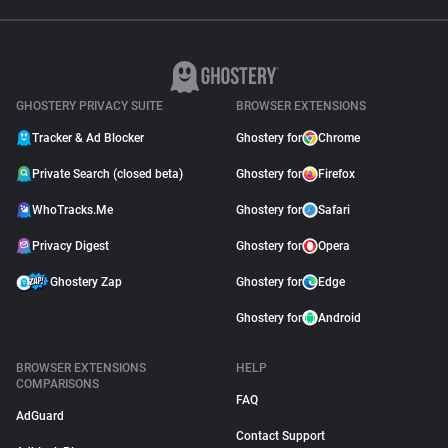
GHOSTERY PRIVACY SUITE
BROWSER EXTENSIONS
Tracker & Ad Blocker
Ghostery for
Chrome
Private Search (closed beta)
Ghostery for
Firefox
WhoTracks.Me
Ghostery for
Safari
Privacy Digest
Ghostery for
Opera
Ghostery Zap
Ghostery for
Edge
Ghostery for
Android
BROWSER EXTENSIONS
HELP
COMPARISONS
FAQ
AdGuard
Contact Support