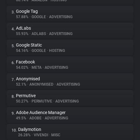
60.14%
•
AMAZON
•
HOSTING
Google Tag
3.
About
57.88%
•
GOOGLE
•
ADVERTISING
AdLabs
4.
Trackers
55.93%
•
ADLABS
•
ADVERTISING
Google Static
5.
Websites
54.16%
•
GOOGLE
•
HOSTING
Facebook
6.
Explorer
54.02%
•
META
•
ADVERTISING
Anonymised
7.
52.1%
•
ANONYMISED
•
ADVERTISING
Tracking Reach
Permutive
8.
50.27%
•
PERMUTIVE
•
ADVERTISING
Adobe Audience Manager
9.
49.5%
•
ADOBE
•
ADVERTISING
Dailymotion
10.
26.28%
•
VIVENDI
•
MISC