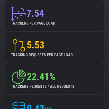
7.54
TRACKERS PER PAGE LOAD
5.53
TRACKING REQUESTS PER PAGE LOAD
22.41%
TRACKERS REQUESTS / ALL REQUESTS
0.43