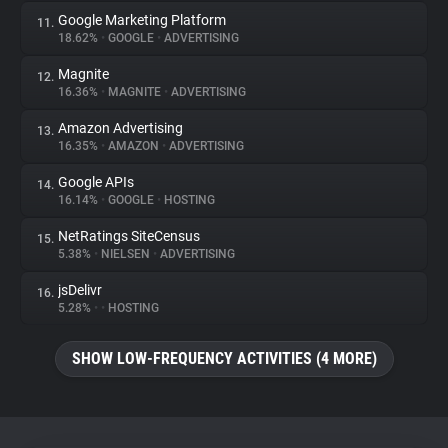
Google Marketing Platform
11.
18.62%
•
GOOGLE
•
ADVERTISING
Magnite
12.
16.36%
•
MAGNITE
•
ADVERTISING
Amazon Advertising
13.
16.35%
•
AMAZON
•
ADVERTISING
Google APIs
14.
16.14%
•
GOOGLE
•
HOSTING
NetRatings SiteCensus
15.
5.38%
•
NIELSEN
•
ADVERTISING
jsDelivr
16.
5.28%
•
•
HOSTING
SHOW LOW-FREQUENCY ACTIVITIES (4 MORE)