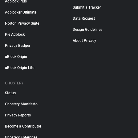
Adblock Plus
Submit a Tracker
Adblocker Ultimate
Data Request
Norton Privacy Suite
Design Guidelines
Pie Adblock
About Privacy
Privacy Badger
uBlock Origin
uBlock Origin Lite
GHOSTERY
Status
Ghostery Manifesto
Privacy Reports
Become a Contributor
Ghostery Enterprise