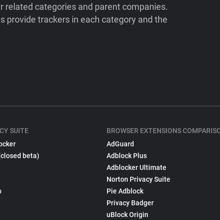
ir related categories and parent companies.
 provide trackers in each category and the
CY SUITE
BROWSER EXTENSIONS COMPARIS
ocker
AdGuard
(closed beta)
Adblock Plus
Adblocker Ultimate
Norton Privacy Suite
p
Pie Adblock
Privacy Badger
uBlock Origin