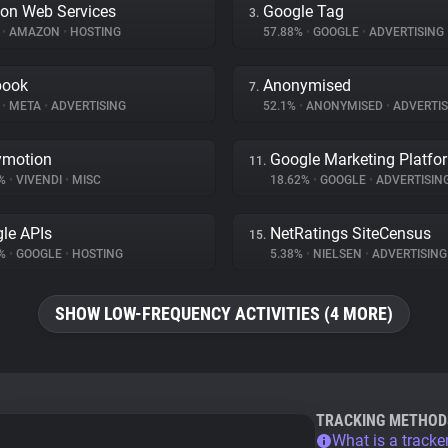
on Web Services
Google Tag
3.
%
•
AMAZON
•
HOSTING
57.88%
•
GOOGLE
•
ADVERTISING
book
Anonymised
7.
%
•
META
•
ADVERTISING
52.1%
•
ANONYMISED
•
ADVERTIS
ymotion
Google Marketing Platfo
11.
8%
•
VIVENDI
•
MISC
18.62%
•
GOOGLE
•
ADVERTISIN
le APIs
NetRatings SiteCensus
15.
4%
•
GOOGLE
•
HOSTING
5.38%
•
NIELSEN
•
ADVERTISING
SHOW LOW-FREQUENCY ACTIVITIES (4 MORE)
TRACKING METHOD
What is a tracke