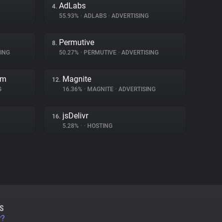
AdLabs
4.
55.93%
•
ADLABS
•
ADVERTISING
Permutive
8.
ING
50.27%
•
PERMUTIVE
•
ADVERTISING
rm
Magnite
12.
G
16.36%
•
MAGNITE
•
ADVERTISING
jsDelivr
16.
5.28%
•
•
HOSTING
S
r?