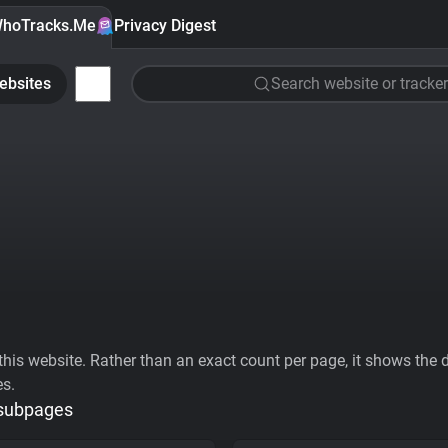
hoTracks.Me
Privacy Digest
ebsites
Search website or tracker
his website. Rather than an exact count per page, it shows the div
es.
 subpages