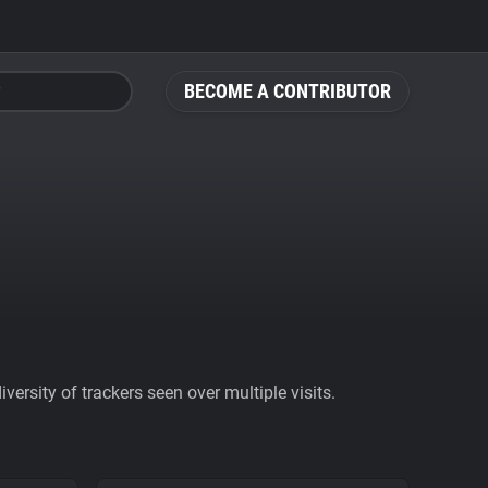
BECOME A CONTRIBUTOR
ersity of trackers seen over multiple visits.