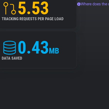
5.53
Where does the
TRACKING REQUESTS PER PAGE LOAD
0.43
MB
DATA SAVED