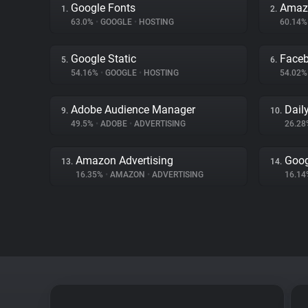
Google Fonts
Amaz
1.
2.
63.0%
•
GOOGLE
•
HOSTING
60.14
Google Static
Face
5.
6.
54.16%
•
GOOGLE
•
HOSTING
54.02
Adobe Audience Manager
Dail
9.
10.
49.5%
•
ADOBE
•
ADVERTISING
26.2
Amazon Advertising
Goog
13.
14.
16.35%
•
AMAZON
•
ADVERTISING
16.1