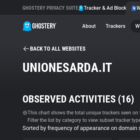
GHOSTERY PRIVACY SUITE
Tracker & Ad Blocker
W
About
Trackers
W
BACK TO ALL WEBSITES
UNIONESARDA.IT
OBSERVED ACTIVITIES (
16
)
This chart shows the total unique trackers seen on t
Filter the list by category to view subset tracker typ
Sorted by frequency of appearance on domain