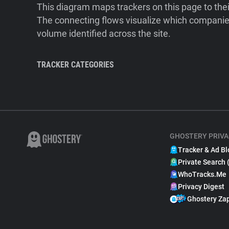
This diagram maps trackers on this page to the
The connecting flows visualize which companies
volume identified across the site.
TRACKER CATEGORIES
GHOSTERY PRIVA
Tracker & Ad Bl
Private Search 
WhoTracks.Me
Privacy Digest
Ghostery Za