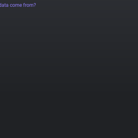
 data come from?