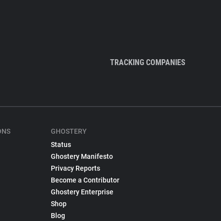
TRACKING COMPANIES
ONS
GHOSTERY
Status
Ghostery Manifesto
Privacy Reports
Become a Contributor
Ghostery Enterprise
Shop
Blog