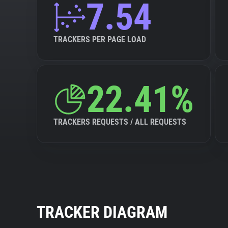
7.54
TRACKERS PER PAGE LOAD
22.41%
TRACKERS REQUESTS / ALL REQUESTS
TRACKER DIAGRAM