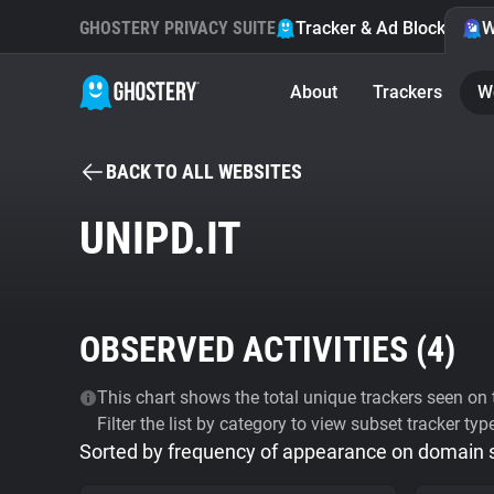
GHOSTERY PRIVACY SUITE
Tracker & Ad Blocker
W
About
Trackers
W
BACK TO ALL WEBSITES
UNIPD.IT
OBSERVED ACTIVITIES (
4
)
This chart shows the total unique trackers seen on t
Filter the list by category to view subset tracker typ
Sorted by frequency of appearance on domain