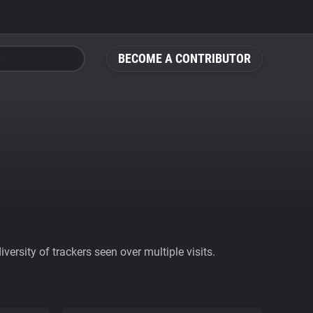
BECOME A CONTRIBUTOR
ersity of trackers seen over multiple visits.