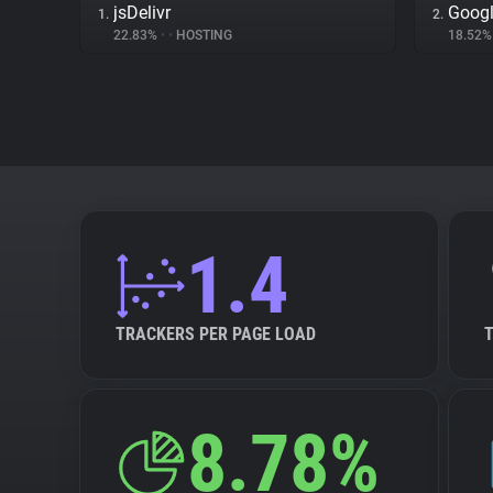
jsDelivr
Googl
1.
2.
22.83%
•
•
HOSTING
18.52
1.4
TRACKERS PER PAGE LOAD
8.78%