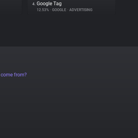
Google Tag
4.
12.53%
•
GOOGLE
•
ADVERTISING
a come from?