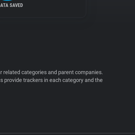
DATA SAVED
ir related categories and parent companies.
 provide trackers in each category and the