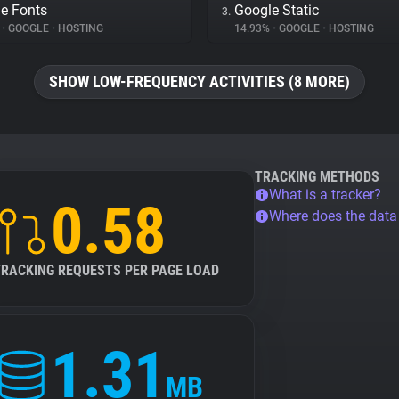
e Fonts
Google Static
3.
%
•
GOOGLE
•
HOSTING
14.93%
•
GOOGLE
•
HOSTING
SHOW LOW-FREQUENCY ACTIVITIES (8 MORE)
TRACKING METHODS
What is a tracker?
0.58
Where does the dat
TRACKING REQUESTS PER PAGE LOAD
1.31
MB