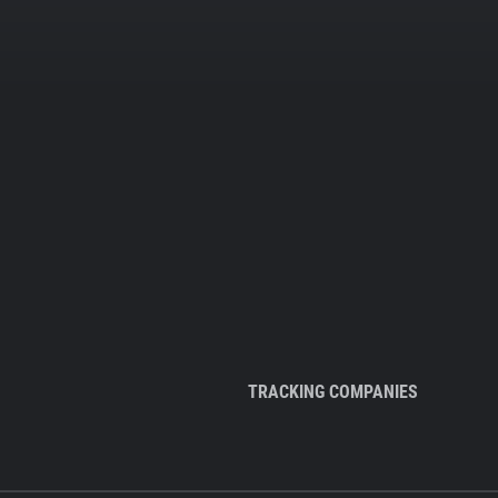
TRACKING COMPANIES