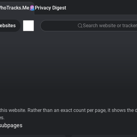
hoTracks.Me
Privacy Digest
ebsites
Search website or tracker
his website. Rather than an exact count per page, it shows the div
es.
 subpages