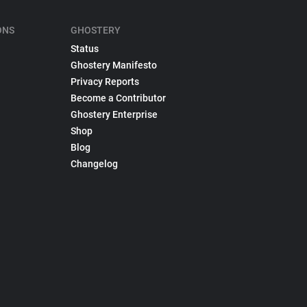
ONS
GHOSTERY
Status
Ghostery Manifesto
Privacy Reports
Become a Contributor
Ghostery Enterprise
Shop
Blog
Changelog