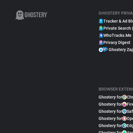
GHOSTERY PRIVA
Tracker & Ad Bl
Private Search 
WhoTracks.Me
Privacy Digest
Ghostery Za
BROWSER EXTEN
Ghostery for
Ch
Ghostery for
Fir
Ghostery for
Saf
Ghostery for
Op
Ghostery for
Ed
Ghostery for
An