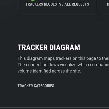
TRACKERS REQUESTS / ALL REQUESTS
TRACKER DIAGRAM
This diagram maps trackers on this page to the
The connecting flows visualize which companies
volume identified across the site.
TRACKER CATEGORIES