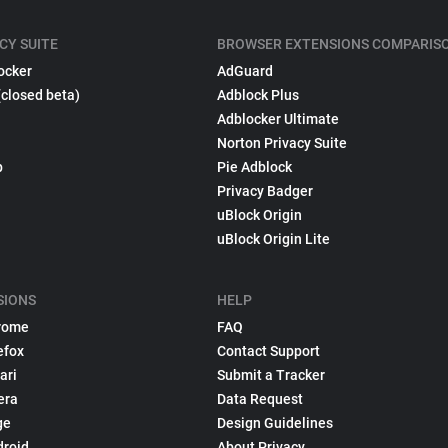
CY SUITE
BROWSER EXTENSIONS COMPARIS
ocker
AdGuard
(closed beta)
Adblock Plus
Adblocker Ultimate
Norton Privacy Suite
p
Pie Adblock
Privacy Badger
uBlock Origin
uBlock Origin Lite
SIONS
HELP
rome
FAQ
efox
Contact Support
ari
Submit a Tracker
era
Data Request
ge
Design Guidelines
droid
About Privacy