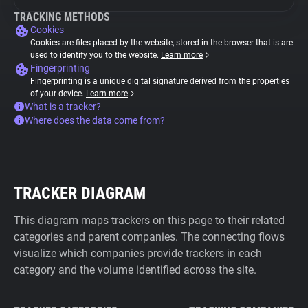
TRACKING METHODS
Cookies
Cookies are files placed by the website, stored in the browser that is are
used to identify you to the website.
Learn more
Fingerprinting
Fingerprinting is a unique digital signature derived from the properties
of your device.
Learn more
What is a tracker?
Where does the data come from?
TRACKER DIAGRAM
This diagram maps trackers on this page to their related
categories and parent companies. The connecting flows
visualize which companies provide trackers in each
category and the volume identified across the site.