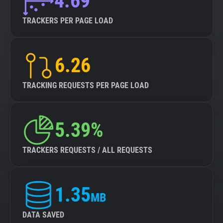
4.69
TRACKERS PER PAGE LOAD
6.26
TRACKING REQUESTS PER PAGE LOAD
5.39%
TRACKERS REQUESTS / ALL REQUESTS
1.35
MB
DATA SAVED