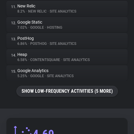
New Relic
11.
8.2%
•
NEW RELIC
•
SITE ANALYTICS
Google Static
12.
7.02%
•
GOOGLE
•
HOSTING
PostHog
13.
6.86%
•
POSTHOG
•
SITE ANALYTICS
Heap
14.
6.58%
•
CONTENTSQUARE
•
SITE ANALYTICS
Google Analytics
15.
5.25%
•
GOOGLE
•
SITE ANALYTICS
SHOW LOW-FREQUENCY ACTIVITIES (5 MORE)