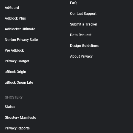
FAQ
AdGuard
Contact Support
Adblock Plus
Submit a Tracker
Adblocker Ultimate
Data Request
Norton Privacy Suite
Design Guidelines
Pie Adblock
About Privacy
Privacy Badger
uBlock Origin
uBlock Origin Lite
GHOSTERY
Status
Ghostery Manifesto
Privacy Reports