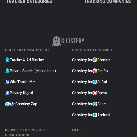
TRACKER CATEGORIES
TRACKING COMPANIES
GHOSTERY PRIVACY SUITE
BROWSER EXTENSIONS
Tracker & Ad Blocker
Ghostery for
Chrome
Private Search (closed beta)
Ghostery for
Firefox
WhoTracks.Me
Ghostery for
Safari
Privacy Digest
Ghostery for
Opera
Ghostery Zap
Ghostery for
Edge
Ghostery for
Android
BROWSER EXTENSIONS
HELP
COMPARISONS