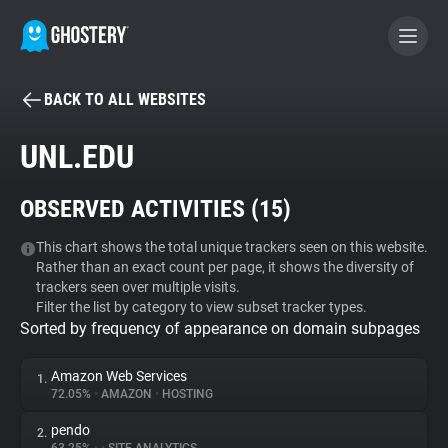
BACK TO ALL WEBSITES
BECOME A CONTRIBUTOR
UNL.EDU
GHOSTERY PRIVACY SUITE
OBSERVED ACTIVITIES (
15
)
Tracker & Ad Blocker
This chart shows the total unique trackers seen on this website.
Rather than an exact count per page, it shows the diversity of
WhoTracks.Me
trackers seen over multiple visits.
Filter the list by category to view subset tracker types.
Sorted by frequency of appearance on domain subpages
Privacy Digest
Amazon Web Services
1.
72.05%
•
AMAZON
•
HOSTING
Search
pendo
2.