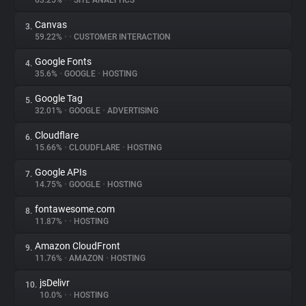
63.25%
•
•
SITE ANALYTICS
Canvas
3.
About
59.22%
•
•
CUSTOMER INTERACTION
Google Fonts
4.
Trackers
35.6%
•
GOOGLE
•
HOSTING
Google Tag
5.
Websites
32.01%
•
GOOGLE
•
ADVERTISING
Cloudflare
6.
Explorer
15.66%
•
CLOUDFLARE
•
HOSTING
Google APIs
7.
14.75%
•
GOOGLE
•
HOSTING
Tracking Reach
fontawesome.com
8.
11.87%
•
•
HOSTING
Amazon CloudFront
9.
11.76%
•
AMAZON
•
HOSTING
jsDelivr
10.
10.0%
•
•
HOSTING