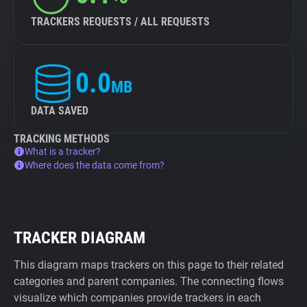
TRACKERS REQUESTS / ALL REQUESTS
0.0
MB
DATA SAVED
TRACKING METHODS
What is a tracker?
Where does the data come from?
TRACKER DIAGRAM
This diagram maps trackers on this page to their related
categories and parent companies. The connecting flows
visualize which companies provide trackers in each