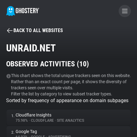
BACK TO ALL WEBSITES
BECOME A CONTRIBUTOR
UNRAID.NET
GHOSTERY PRIVACY SUITE
OBSERVED ACTIVITIES (
10
)
Tracker & Ad Blocker
This chart shows the total unique trackers seen on this website.
Rather than an exact count per page, it shows the diversity of
WhoTracks.Me
trackers seen over multiple visits.
Filter the list by category to view subset tracker types.
Sorted by frequency of appearance on domain subpages
Privacy Digest
Cloudflare Insights
1.
75.98%
•
CLOUDFLARE
•
SITE ANALYTICS
Search
Google Tag
2.