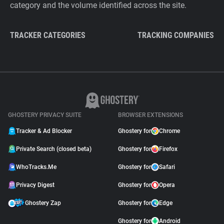
category and the volume identified across the site.
TRACKER CATEGORIES
TRACKING COMPANIES
GHOSTERY PRIVACY SUITE
BROWSER EXTENSIONS
Tracker & Ad Blocker
Ghostery for
Chrome
Private Search (closed beta)
Ghostery for
Firefox
WhoTracks.Me
Ghostery for
Safari
Privacy Digest
Ghostery for
Opera
Ghostery Zap
Ghostery for
Edge
Ghostery for
Android