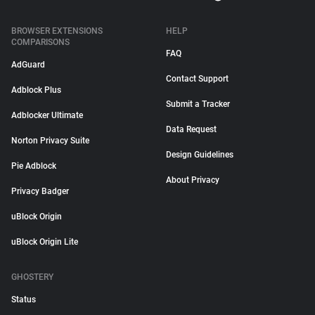
BROWSER EXTENSIONS
HELP
COMPARISONS
FAQ
AdGuard
Contact Support
Adblock Plus
Submit a Tracker
Adblocker Ultimate
Data Request
Norton Privacy Suite
Design Guidelines
Pie Adblock
About Privacy
Privacy Badger
uBlock Origin
uBlock Origin Lite
GHOSTERY
Status