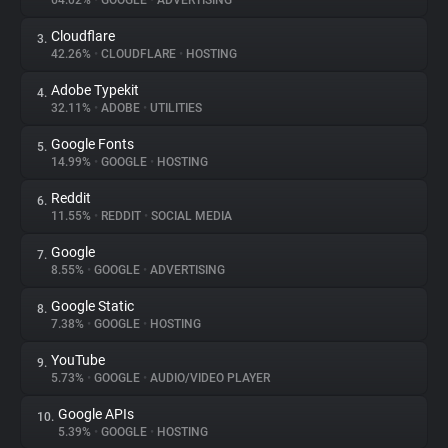
64.02%
•
GOOGLE
•
ADVERTISING
Cloudflare
3.
About
42.26%
•
CLOUDFLARE
•
HOSTING
Adobe Typekit
4.
Trackers
32.11%
•
ADOBE
•
UTILITIES
Google Fonts
5.
Websites
14.99%
•
GOOGLE
•
HOSTING
Reddit
6.
Explorer
11.55%
•
REDDIT
•
SOCIAL MEDIA
Google
7.
8.55%
•
GOOGLE
•
ADVERTISING
Tracking Reach
Google Static
8.
7.38%
•
GOOGLE
•
HOSTING
YouTube
9.
5.73%
•
GOOGLE
•
AUDIO/VIDEO PLAYER
Google APIs
10.
5.39%
•
GOOGLE
•
HOSTING