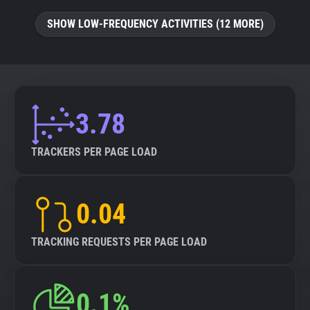
SHOW LOW-FREQUENCY ACTIVITIES (12 MORE)
3.78
TRACKERS PER PAGE LOAD
0.04
TRACKING REQUESTS PER PAGE LOAD
0.1%