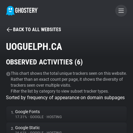
BACK TO ALL WEBSITES
BECOME A CONTRIBUTOR
UOGUELPH.CA
GHOSTERY PRIVACY SUITE
OBSERVED ACTIVITIES (
6
)
Tracker & Ad Blocker
This chart shows the total unique trackers seen on this website.
Rather than an exact count per page, it shows the diversity of
WhoTracks.Me
trackers seen over multiple visits.
Filter the list by category to view subset tracker types.
Sorted by frequency of appearance on domain subpages
Privacy Digest
Google Fonts
1.
17.31%
•
GOOGLE
•
HOSTING
Search
Google Static
2.