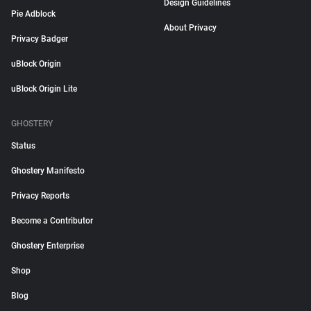
Design Guidelines
Pie Adblock
About Privacy
Privacy Badger
uBlock Origin
uBlock Origin Lite
GHOSTERY
Status
Ghostery Manifesto
Privacy Reports
Become a Contributor
Ghostery Enterprise
Shop
Blog