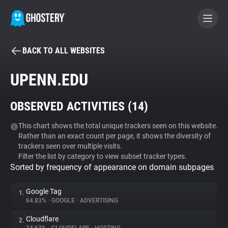
BACK TO ALL WEBSITES
BECOME A CONTRIBUTOR
UPENN.EDU
GHOSTERY PRIVACY SUITE
OBSERVED ACTIVITIES (
14
)
Tracker & Ad Blocker
This chart shows the total unique trackers seen on this website.
Rather than an exact count per page, it shows the diversity of
WhoTracks.Me
trackers seen over multiple visits.
Filter the list by category to view subset tracker types.
Sorted by frequency of appearance on domain subpages
Privacy Digest
Google Tag
1.
64.83%
•
GOOGLE
•
ADVERTISING
Search
Cloudflare
2.