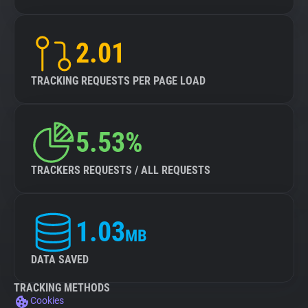
2.01
TRACKING REQUESTS PER PAGE LOAD
5.53%
TRACKERS REQUESTS / ALL REQUESTS
1.03
MB
DATA SAVED
TRACKING METHODS
Cookies