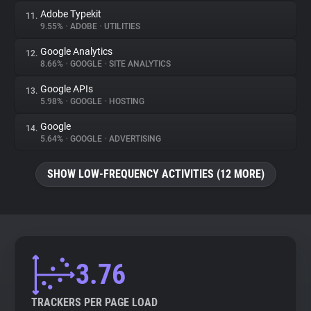
Adobe Typekit
11.
9.55%
•
ADOBE
•
UTILITIES
Google Analytics
12.
8.66%
•
GOOGLE
•
SITE ANALYTICS
Google APIs
13.
5.98%
•
GOOGLE
•
HOSTING
Google
14.
5.64%
•
GOOGLE
•
ADVERTISING
SHOW LOW-FREQUENCY ACTIVITIES (12 MORE)
3.76
TRACKERS PER PAGE LOAD