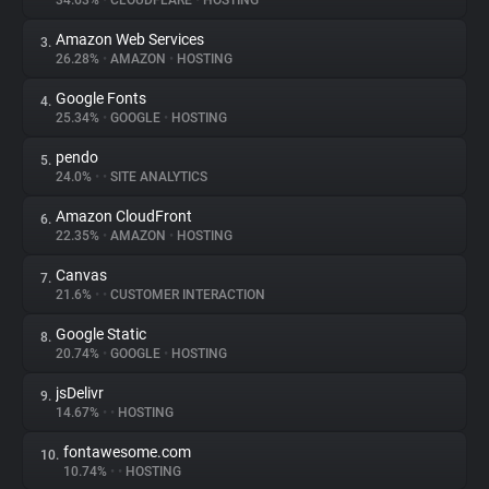
34.63%
•
CLOUDFLARE
•
HOSTING
Amazon Web Services
3.
About
26.28%
•
AMAZON
•
HOSTING
Google Fonts
4.
Trackers
25.34%
•
GOOGLE
•
HOSTING
pendo
5.
Websites
24.0%
•
•
SITE ANALYTICS
Amazon CloudFront
6.
Explorer
22.35%
•
AMAZON
•
HOSTING
Canvas
7.
21.6%
•
•
CUSTOMER INTERACTION
Tracking Reach
Google Static
8.
20.74%
•
GOOGLE
•
HOSTING
jsDelivr
9.
14.67%
•
•
HOSTING
fontawesome.com
10.
10.74%
•
•
HOSTING