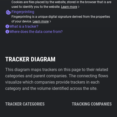
Cookies are files placed by the website, stored in the browser that is are
used to identify you to the website.
Learn more
Fingerprinting
Fingerprinting is a unique digital signature derived from the properties
of your device.
Learn more
What is a tracker?
Where does the data come from?
TRACKER DIAGRAM
This diagram maps trackers on this page to their related
categories and parent companies. The connecting flows
visualize which companies provide trackers in each
category and the volume identified across the site.
TRACKER CATEGORIES
TRACKING COMPANIES