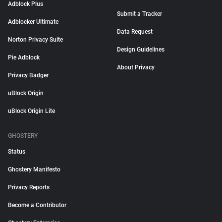
Adblock Plus
Submit a Tracker
Adblocker Ultimate
Data Request
Norton Privacy Suite
Design Guidelines
Pie Adblock
About Privacy
Privacy Badger
uBlock Origin
uBlock Origin Lite
GHOSTERY
Status
Ghostery Manifesto
Privacy Reports
Become a Contributor