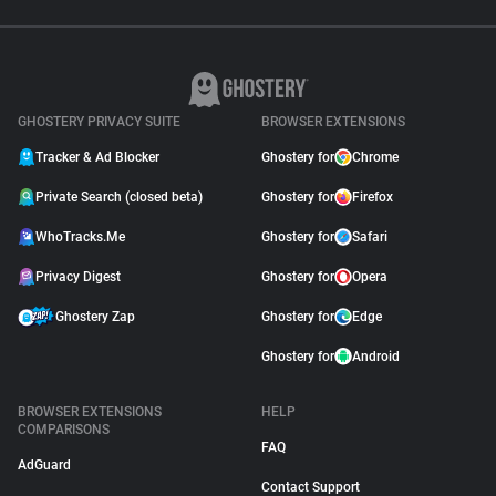
GHOSTERY PRIVACY SUITE
BROWSER EXTENSIONS
Tracker & Ad Blocker
Ghostery for
Chrome
Private Search (closed beta)
Ghostery for
Firefox
WhoTracks.Me
Ghostery for
Safari
Privacy Digest
Ghostery for
Opera
Ghostery Zap
Ghostery for
Edge
Ghostery for
Android
BROWSER EXTENSIONS
HELP
COMPARISONS
FAQ
AdGuard
Contact Support