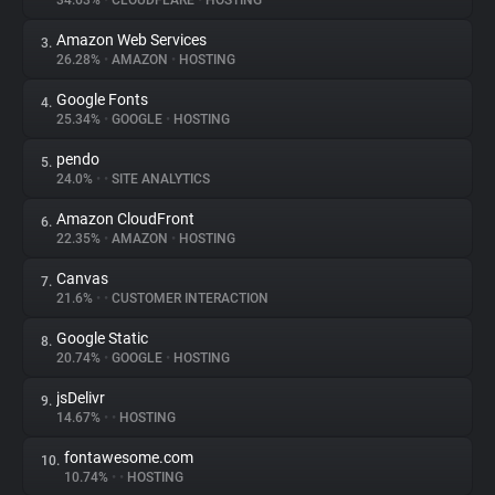
34.63%
•
CLOUDFLARE
•
HOSTING
Amazon Web Services
3.
About
26.28%
•
AMAZON
•
HOSTING
Google Fonts
4.
Trackers
25.34%
•
GOOGLE
•
HOSTING
pendo
5.
Websites
24.0%
•
•
SITE ANALYTICS
Amazon CloudFront
6.
Explorer
22.35%
•
AMAZON
•
HOSTING
Canvas
7.
21.6%
•
•
CUSTOMER INTERACTION
Tracking Reach
Google Static
8.
20.74%
•
GOOGLE
•
HOSTING
jsDelivr
9.
14.67%
•
•
HOSTING
fontawesome.com
10.
10.74%
•
•
HOSTING