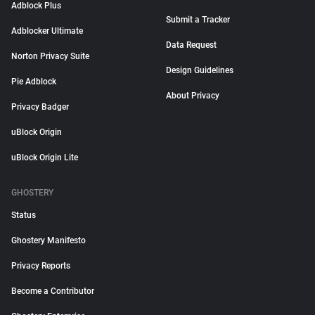
Adblock Plus
Submit a Tracker
Adblocker Ultimate
Data Request
Norton Privacy Suite
Design Guidelines
Pie Adblock
About Privacy
Privacy Badger
uBlock Origin
uBlock Origin Lite
GHOSTERY
Status
Ghostery Manifesto
Privacy Reports
Become a Contributor