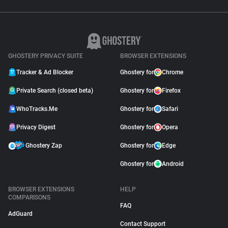
GHOSTERY PRIVACY SUITE
BROWSER EXTENSIONS
Tracker & Ad Blocker
Ghostery for
Chrome
Private Search (closed beta)
Ghostery for
Firefox
WhoTracks.Me
Ghostery for
Safari
Privacy Digest
Ghostery for
Opera
Ghostery Zap
Ghostery for
Edge
Ghostery for
Android
BROWSER EXTENSIONS
HELP
COMPARISONS
FAQ
AdGuard
Contact Support