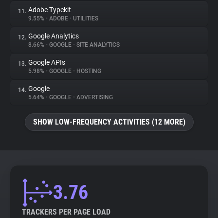
Adobe Typekit
11.
9.55%
•
ADOBE
•
UTILITIES
Google Analytics
12.
8.66%
•
GOOGLE
•
SITE ANALYTICS
Google APIs
13.
5.98%
•
GOOGLE
•
HOSTING
Google
14.
5.64%
•
GOOGLE
•
ADVERTISING
SHOW LOW-FREQUENCY ACTIVITIES (12 MORE)
3.76
TRACKERS PER PAGE LOAD