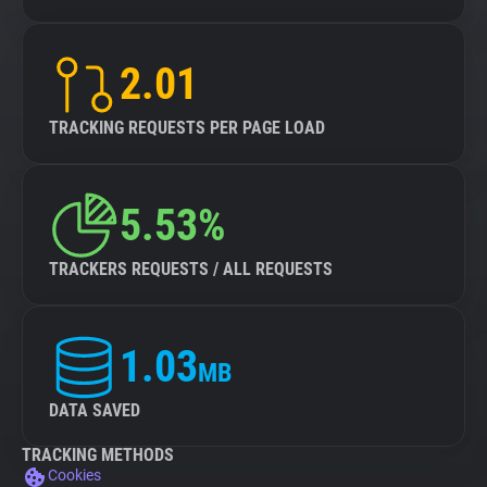
2.01
TRACKING REQUESTS PER PAGE LOAD
5.53%
TRACKERS REQUESTS / ALL REQUESTS
1.03
MB
DATA SAVED
TRACKING METHODS
Cookies