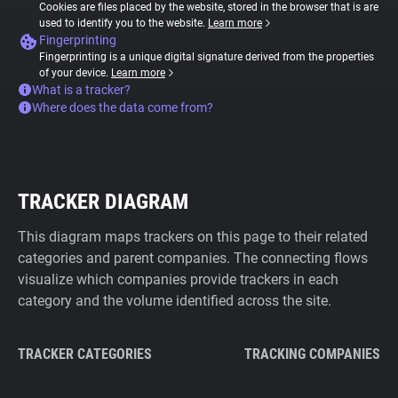
Cookies are files placed by the website, stored in the browser that is are
used to identify you to the website.
Learn more
Fingerprinting
Fingerprinting is a unique digital signature derived from the properties
of your device.
Learn more
What is a tracker?
Where does the data come from?
TRACKER DIAGRAM
This diagram maps trackers on this page to their related
categories and parent companies. The connecting flows
visualize which companies provide trackers in each
category and the volume identified across the site.
TRACKER CATEGORIES
TRACKING COMPANIES