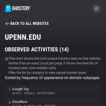
BACK TO ALL WEBSITES
BECOME A CONTRIBUTOR
UPENN.EDU
GHOSTERY PRIVACY SUITE
OBSERVED ACTIVITIES (
14
)
Tracker & Ad Blocker
This chart shows the total unique trackers seen on this website.
Rather than an exact count per page, it shows the diversity of
WhoTracks.Me
trackers seen over multiple visits.
Filter the list by category to view subset tracker types.
Sorted by frequency of appearance on domain subpages
Privacy Digest
Google Tag
1.
64.83%
•
GOOGLE
•
ADVERTISING
Search
Cloudflare
2.