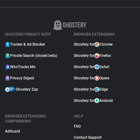
GHOSTERY PRIVACY SUITE
BROWSER EXTENSIONS
Tracker & Ad Blocker
Ghostery for
Chrome
Private Search (closed beta)
Ghostery for
Firefox
WhoTracks.Me
Ghostery for
Safari
Privacy Digest
Ghostery for
Opera
Ghostery Zap
Ghostery for
Edge
Ghostery for
Android
BROWSER EXTENSIONS
HELP
COMPARISONS
FAQ
AdGuard
Contact Support