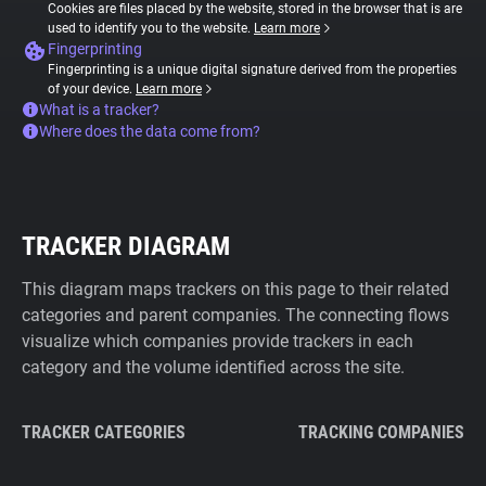
Cookies are files placed by the website, stored in the browser that is are
used to identify you to the website.
Learn more
Fingerprinting
Fingerprinting is a unique digital signature derived from the properties
of your device.
Learn more
What is a tracker?
Where does the data come from?
TRACKER DIAGRAM
This diagram maps trackers on this page to their related
categories and parent companies. The connecting flows
visualize which companies provide trackers in each
category and the volume identified across the site.
TRACKER CATEGORIES
TRACKING COMPANIES