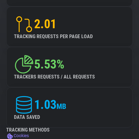
2.01
TRACKING REQUESTS PER PAGE LOAD
5.53%
TRACKERS REQUESTS / ALL REQUESTS
1.03
MB
DATA SAVED
TRACKING METHODS
Cookies