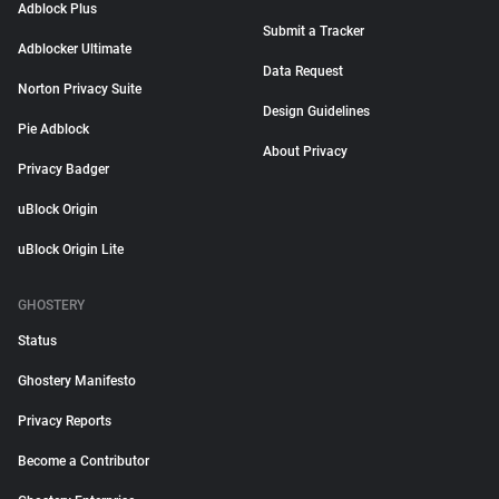
Adblock Plus
Submit a Tracker
Adblocker Ultimate
Data Request
Norton Privacy Suite
Design Guidelines
Pie Adblock
About Privacy
Privacy Badger
uBlock Origin
uBlock Origin Lite
GHOSTERY
Status
Ghostery Manifesto
Privacy Reports
Become a Contributor