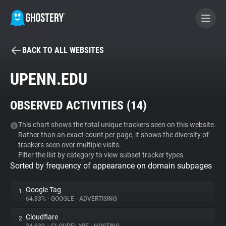
BACK TO ALL WEBSITES
BECOME A CONTRIBUTOR
UPENN.EDU
GHOSTERY PRIVACY SUITE
OBSERVED ACTIVITIES (
14
)
Tracker & Ad Blocker
This chart shows the total unique trackers seen on this website.
Rather than an exact count per page, it shows the diversity of
WhoTracks.Me
trackers seen over multiple visits.
Filter the list by category to view subset tracker types.
Sorted by frequency of appearance on domain subpages
Privacy Digest
Google Tag
1.
64.83%
•
GOOGLE
•
ADVERTISING
Search
Cloudflare
2.