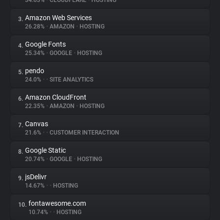
34.63%
•
CLOUDFLARE
•
HOSTING
Amazon Web Services
3.
About
26.28%
•
AMAZON
•
HOSTING
Google Fonts
4.
Trackers
25.34%
•
GOOGLE
•
HOSTING
pendo
5.
Websites
24.0%
•
•
SITE ANALYTICS
Amazon CloudFront
6.
Explorer
22.35%
•
AMAZON
•
HOSTING
Canvas
7.
21.6%
•
•
CUSTOMER INTERACTION
Tracking Reach
Google Static
8.
20.74%
•
GOOGLE
•
HOSTING
jsDelivr
9.
14.67%
•
•
HOSTING
fontawesome.com
10.
10.74%
•
•
HOSTING