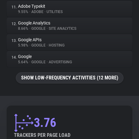
Adobe Typekit
11.
9.55%
•
ADOBE
•
UTILITIES
Google Analytics
12.
8.66%
•
GOOGLE
•
SITE ANALYTICS
Google APIs
13.
5.98%
•
GOOGLE
•
HOSTING
Google
14.
5.64%
•
GOOGLE
•
ADVERTISING
SHOW LOW-FREQUENCY ACTIVITIES (12 MORE)
3.76
TRACKERS PER PAGE LOAD