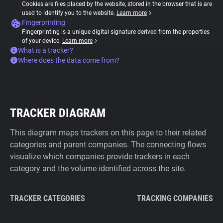
Cookies are files placed by the website, stored in the browser that is are
used to identify you to the website.
Learn more
Fingerprinting
Fingerprinting is a unique digital signature derived from the properties
of your device.
Learn more
What is a tracker?
Where does the data come from?
TRACKER DIAGRAM
This diagram maps trackers on this page to their related
categories and parent companies. The connecting flows
visualize which companies provide trackers in each
category and the volume identified across the site.
TRACKER CATEGORIES
TRACKING COMPANIES