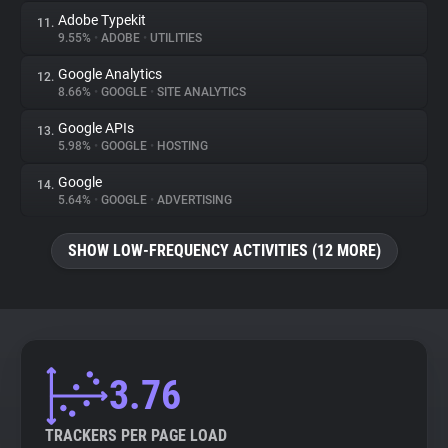
Adobe Typekit
11.
9.55%
•
ADOBE
•
UTILITIES
Google Analytics
12.
8.66%
•
GOOGLE
•
SITE ANALYTICS
Google APIs
13.
5.98%
•
GOOGLE
•
HOSTING
Google
14.
5.64%
•
GOOGLE
•
ADVERTISING
SHOW LOW-FREQUENCY ACTIVITIES (12 MORE)
3.76
TRACKERS PER PAGE LOAD