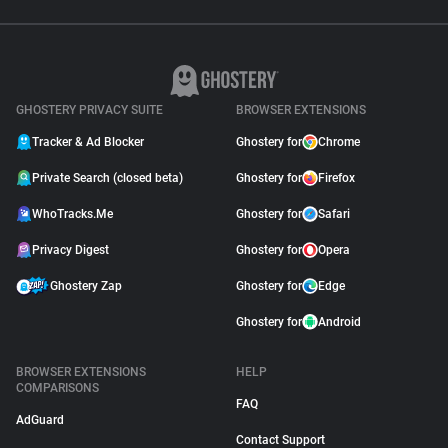
GHOSTERY PRIVACY SUITE
BROWSER EXTENSIONS
Tracker & Ad Blocker
Ghostery for
Chrome
Private Search (closed beta)
Ghostery for
Firefox
WhoTracks.Me
Ghostery for
Safari
Privacy Digest
Ghostery for
Opera
Ghostery Zap
Ghostery for
Edge
Ghostery for
Android
BROWSER EXTENSIONS
HELP
COMPARISONS
FAQ
AdGuard
Contact Support