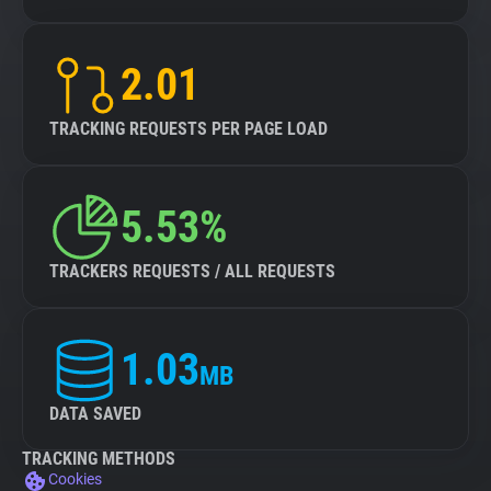
2.01
TRACKING REQUESTS PER PAGE LOAD
5.53%
TRACKERS REQUESTS / ALL REQUESTS
1.03
MB
DATA SAVED
TRACKING METHODS
Cookies