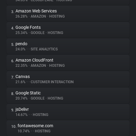
34.63%
•
CLOUDFLARE
•
HOSTING
Amazon Web Services
3.
About
26.28%
•
AMAZON
•
HOSTING
Google Fonts
4.
Trackers
25.34%
•
GOOGLE
•
HOSTING
pendo
5.
Websites
24.0%
•
•
SITE ANALYTICS
Amazon CloudFront
6.
Explorer
22.35%
•
AMAZON
•
HOSTING
Canvas
7.
21.6%
•
•
CUSTOMER INTERACTION
Tracking Reach
Google Static
8.
20.74%
•
GOOGLE
•
HOSTING
jsDelivr
9.
14.67%
•
•
HOSTING
fontawesome.com
10.
10.74%
•
•
HOSTING