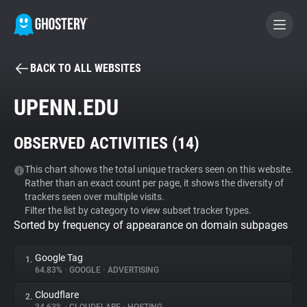
BACK TO ALL WEBSITES
BECOME A CONTRIBUTOR
UPENN.EDU
GHOSTERY PRIVACY SUITE
OBSERVED ACTIVITIES (
14
)
Tracker & Ad Blocker
This chart shows the total unique trackers seen on this website.
Rather than an exact count per page, it shows the diversity of
WhoTracks.Me
trackers seen over multiple visits.
Filter the list by category to view subset tracker types.
Sorted by frequency of appearance on domain subpages
Privacy Digest
Google Tag
1.
64.83%
•
GOOGLE
•
ADVERTISING
Search
Cloudflare
2.