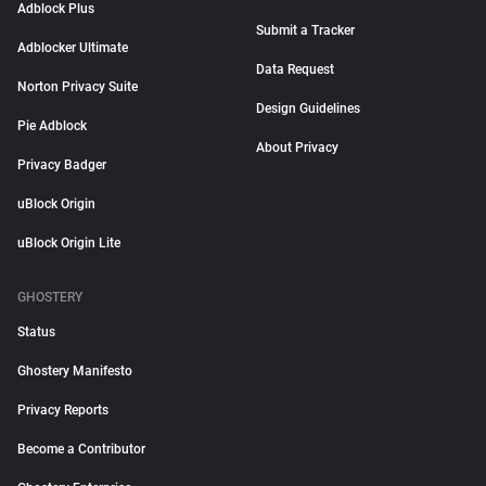
Adblock Plus
Submit a Tracker
Adblocker Ultimate
Data Request
Norton Privacy Suite
Design Guidelines
Pie Adblock
About Privacy
Privacy Badger
uBlock Origin
uBlock Origin Lite
GHOSTERY
Status
Ghostery Manifesto
Privacy Reports
Become a Contributor