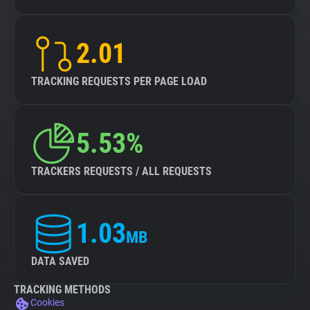
2.01
TRACKING REQUESTS PER PAGE LOAD
5.53%
TRACKERS REQUESTS / ALL REQUESTS
1.03
MB
DATA SAVED
TRACKING METHODS
Cookies