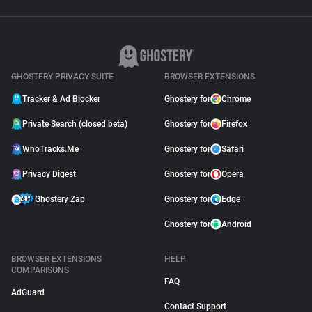
GHOSTERY PRIVACY SUITE
BROWSER EXTENSIONS
Tracker & Ad Blocker
Ghostery for
Chrome
Private Search (closed beta)
Ghostery for
Firefox
WhoTracks.Me
Ghostery for
Safari
Privacy Digest
Ghostery for
Opera
Ghostery Zap
Ghostery for
Edge
Ghostery for
Android
BROWSER EXTENSIONS
HELP
COMPARISONS
FAQ
AdGuard
Contact Support