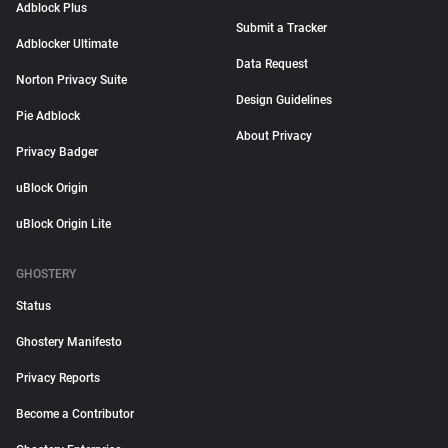
Adblock Plus
Submit a Tracker
Adblocker Ultimate
Data Request
Norton Privacy Suite
Design Guidelines
Pie Adblock
About Privacy
Privacy Badger
uBlock Origin
uBlock Origin Lite
GHOSTERY
Status
Ghostery Manifesto
Privacy Reports
Become a Contributor