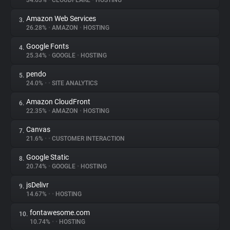
34.63%
•
CLOUDFLARE
•
HOSTING
Amazon Web Services
3.
About
26.28%
•
AMAZON
•
HOSTING
Google Fonts
4.
Trackers
25.34%
•
GOOGLE
•
HOSTING
pendo
5.
Websites
24.0%
•
•
SITE ANALYTICS
Amazon CloudFront
6.
Explorer
22.35%
•
AMAZON
•
HOSTING
Canvas
7.
21.6%
•
•
CUSTOMER INTERACTION
Tracking Reach
Google Static
8.
20.74%
•
GOOGLE
•
HOSTING
jsDelivr
9.
14.67%
•
•
HOSTING
fontawesome.com
10.
10.74%
•
•
HOSTING