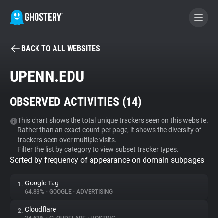
BACK TO ALL WEBSITES
BECOME A CONTRIBUTOR
UPENN.EDU
GHOSTERY PRIVACY SUITE
OBSERVED ACTIVITIES (
14
)
Tracker & Ad Blocker
This chart shows the total unique trackers seen on this website.
Rather than an exact count per page, it shows the diversity of
WhoTracks.Me
trackers seen over multiple visits.
Filter the list by category to view subset tracker types.
Sorted by frequency of appearance on domain subpages
Privacy Digest
Google Tag
1.
64.83%
•
GOOGLE
•
ADVERTISING
Search
Cloudflare
2.