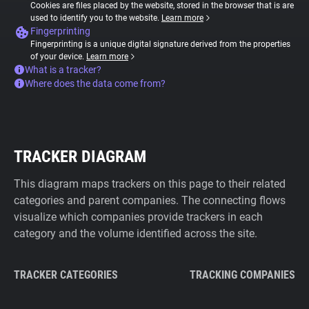
Cookies are files placed by the website, stored in the browser that is are
used to identify you to the website.
Learn more
Fingerprinting
Fingerprinting is a unique digital signature derived from the properties
of your device.
Learn more
What is a tracker?
Where does the data come from?
TRACKER DIAGRAM
This diagram maps trackers on this page to their related
categories and parent companies. The connecting flows
visualize which companies provide trackers in each
category and the volume identified across the site.
TRACKER CATEGORIES
TRACKING COMPANIES