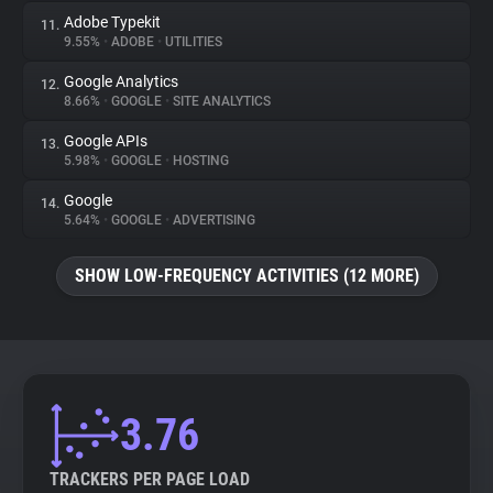
Adobe Typekit
11.
9.55%
•
ADOBE
•
UTILITIES
Google Analytics
12.
8.66%
•
GOOGLE
•
SITE ANALYTICS
Google APIs
13.
5.98%
•
GOOGLE
•
HOSTING
Google
14.
5.64%
•
GOOGLE
•
ADVERTISING
SHOW LOW-FREQUENCY ACTIVITIES (12 MORE)
3.76
TRACKERS PER PAGE LOAD