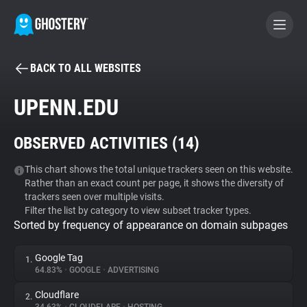
BACK TO ALL WEBSITES
BECOME A CONTRIBUTOR
UPENN.EDU
GHOSTERY PRIVACY SUITE
OBSERVED ACTIVITIES (
14
)
Tracker & Ad Blocker
This chart shows the total unique trackers seen on this website.
Rather than an exact count per page, it shows the diversity of
WhoTracks.Me
trackers seen over multiple visits.
Filter the list by category to view subset tracker types.
Sorted by frequency of appearance on domain subpages
Privacy Digest
Google Tag
1.
64.83%
•
GOOGLE
•
ADVERTISING
Search
Cloudflare
2.