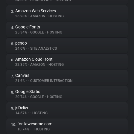
34.63%
•
CLOUDFLARE
•
HOSTING
Amazon Web Services
3.
About
26.28%
•
AMAZON
•
HOSTING
Google Fonts
4.
Trackers
25.34%
•
GOOGLE
•
HOSTING
pendo
5.
Websites
24.0%
•
•
SITE ANALYTICS
Amazon CloudFront
6.
Explorer
22.35%
•
AMAZON
•
HOSTING
Canvas
7.
21.6%
•
•
CUSTOMER INTERACTION
Tracking Reach
Google Static
8.
20.74%
•
GOOGLE
•
HOSTING
jsDelivr
9.
14.67%
•
•
HOSTING
fontawesome.com
10.
10.74%
•
•
HOSTING