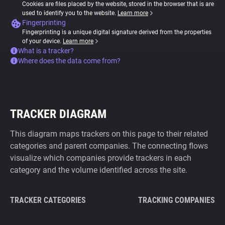
Cookies are files placed by the website, stored in the browser that is are
used to identify you to the website.
Learn more
Fingerprinting
Fingerprinting is a unique digital signature derived from the properties
of your device.
Learn more
What is a tracker?
Where does the data come from?
TRACKER DIAGRAM
This diagram maps trackers on this page to their related
categories and parent companies. The connecting flows
visualize which companies provide trackers in each
category and the volume identified across the site.
TRACKER CATEGORIES
TRACKING COMPANIES