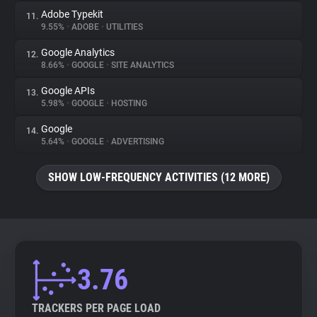
Adobe Typekit
11.
9.55%
•
ADOBE
•
UTILITIES
Google Analytics
12.
8.66%
•
GOOGLE
•
SITE ANALYTICS
Google APIs
13.
5.98%
•
GOOGLE
•
HOSTING
Google
14.
5.64%
•
GOOGLE
•
ADVERTISING
SHOW LOW-FREQUENCY ACTIVITIES (12 MORE)
3.76
TRACKERS PER PAGE LOAD