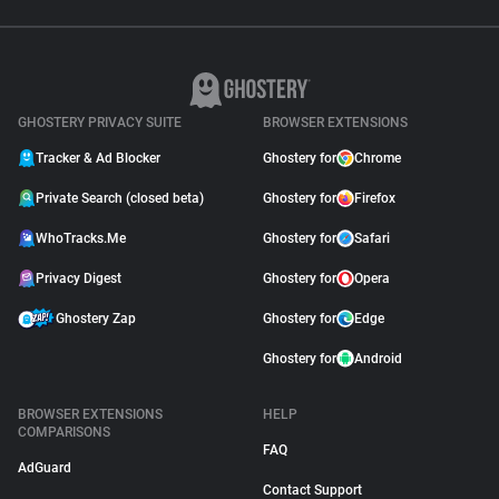
GHOSTERY PRIVACY SUITE
BROWSER EXTENSIONS
Tracker & Ad Blocker
Ghostery for
Chrome
Private Search (closed beta)
Ghostery for
Firefox
WhoTracks.Me
Ghostery for
Safari
Privacy Digest
Ghostery for
Opera
Ghostery Zap
Ghostery for
Edge
Ghostery for
Android
BROWSER EXTENSIONS
HELP
COMPARISONS
FAQ
AdGuard
Contact Support