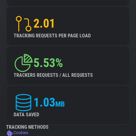
2.01
TRACKING REQUESTS PER PAGE LOAD
5.53%
TRACKERS REQUESTS / ALL REQUESTS
1.03
MB
DATA SAVED
TRACKING METHODS
Cookies