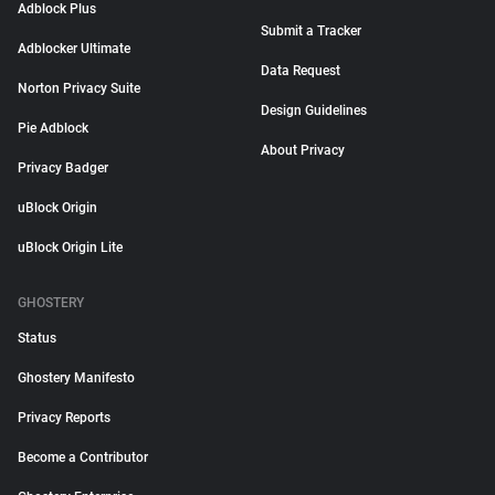
Adblock Plus
Submit a Tracker
Adblocker Ultimate
Data Request
Norton Privacy Suite
Design Guidelines
Pie Adblock
About Privacy
Privacy Badger
uBlock Origin
uBlock Origin Lite
GHOSTERY
Status
Ghostery Manifesto
Privacy Reports
Become a Contributor