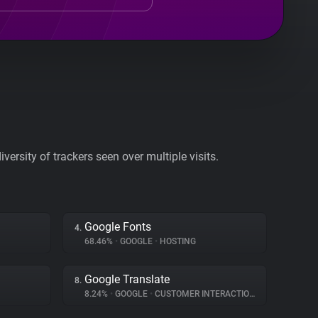
ersity of trackers seen over multiple visits.
Google Fonts
4.
68.46%
•
GOOGLE
•
HOSTING
Google Translate
8.
8.24%
•
GOOGLE
•
CUSTOMER INTERACTION