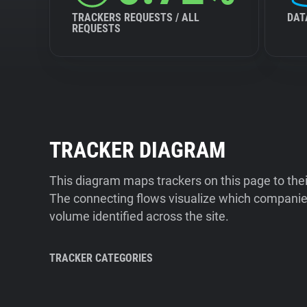
TRACKERS REQUESTS / ALL
DAT
REQUESTS
TRACKER DIAGRAM
This diagram maps trackers on this page to the
The connecting flows visualize which companies
volume identified across the site.
TRACKER CATEGORIES