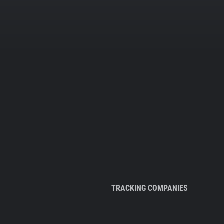
TRACKING COMPANIES