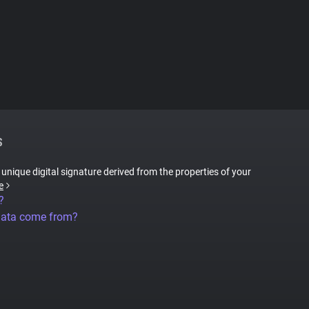
S
a unique digital signature derived from the properties of your
e
?
data come from?