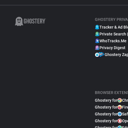
GHOSTERY PRIVA
Tracker & Ad Bl
Private Search 
WhoTracks.Me
Privacy Digest
Ghostery Za
BROWSER EXTEN
Ghostery for
Ch
Ghostery for
Fir
Ghostery for
Saf
Ghostery for
Op
Ghostery for
Ed