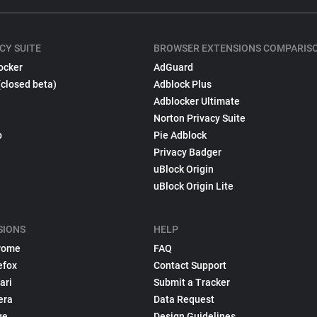
CY SUITE
BROWSER EXTENSIONS COMPARIS
ocker
AdGuard
(closed beta)
Adblock Plus
Adblocker Ultimate
Norton Privacy Suite
p
Pie Adblock
Privacy Badger
uBlock Origin
uBlock Origin Lite
SIONS
HELP
rome
FAQ
efox
Contact Support
ari
Submit a Tracker
era
Data Request
ge
Design Guidelines