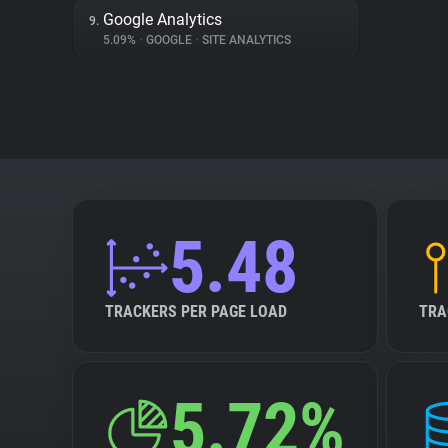
Google Analytics
9.
5.09%
•
GOOGLE
•
SITE ANALYTICS
5.48
TRACKERS PER PAGE LOAD
TRA
5.72%