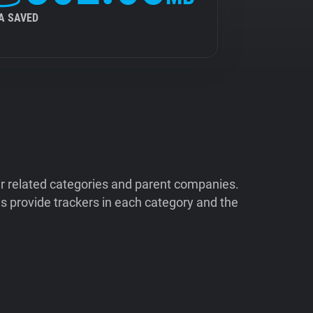
A SAVED
ir related categories and parent companies.
 provide trackers in each category and the