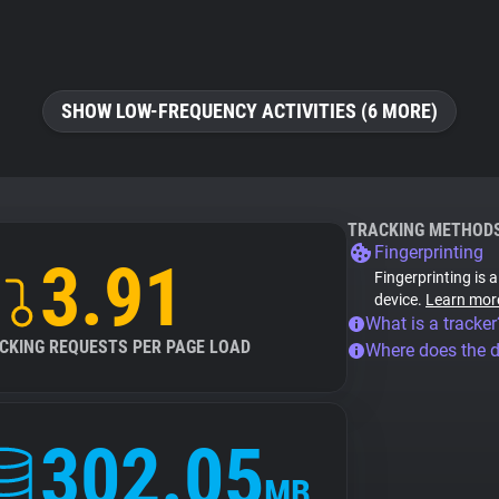
SHOW LOW-FREQUENCY ACTIVITIES (6 MORE)
TRACKING METHOD
Fingerprinting
3.91
Fingerprinting is 
device.
Learn mor
What is a tracker
CKING REQUESTS PER PAGE LOAD
Where does the 
302.05
MB