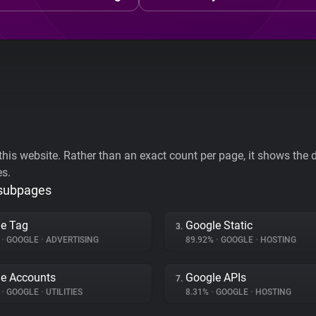
his website. Rather than an exact count per page, it shows the div
es.
 subpages
e Tag
Google Static
3.
%
•
GOOGLE
•
ADVERTISING
89.92%
•
GOOGLE
•
HOSTING
e Accounts
Google APIs
7.
%
•
GOOGLE
•
UTILITIES
8.31%
•
GOOGLE
•
HOSTING