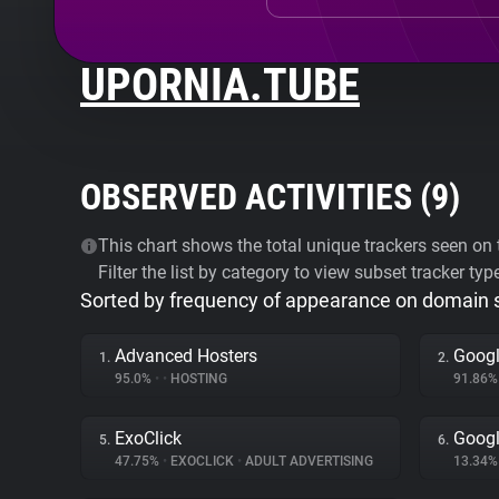
UPORNIA.TUBE
OBSERVED ACTIVITIES (
9
)
This chart shows the total unique trackers seen on t
Filter the list by category to view subset tracker typ
Sorted by frequency of appearance on domain
Advanced Hosters
Googl
1.
2.
95.0%
•
•
HOSTING
91.86
ExoClick
Googl
5.
6.
47.75%
•
EXOCLICK
•
ADULT ADVERTISING
13.34