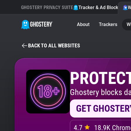
GHOSTERY PRIVACY SUITE
Tracker & Ad Blocker
W
About
Trackers
W
BACK TO ALL WEBSITES
PROTECT
Ghostery blocks da
GET GHOSTER
4.7
18.9K Chrome