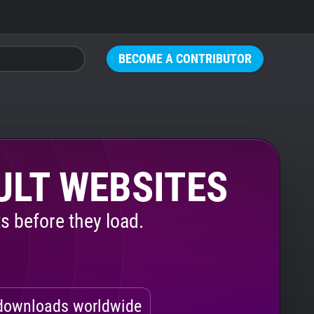
BECOME A CONTRIBUTOR
ULT WEBSITES
s before they load.
ownloads worldwide