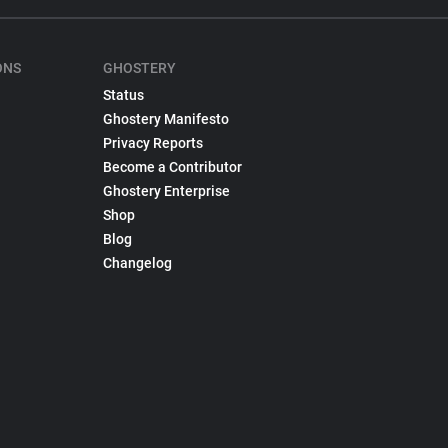
ONS
GHOSTERY
Status
Ghostery Manifesto
Privacy Reports
Become a Contributor
Ghostery Enterprise
Shop
Blog
Changelog