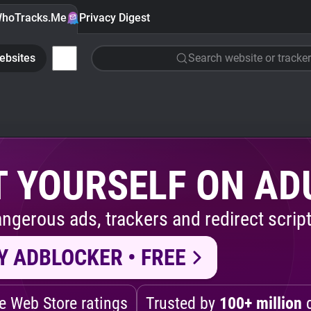
hoTracks.Me
Privacy Digest
ebsites
Search website or tracker
 YOURSELF ON AD
ngerous ads, trackers and redirect script
Y ADBLOCKER • FREE
 Web Store ratings
Trusted by
100+ million
d