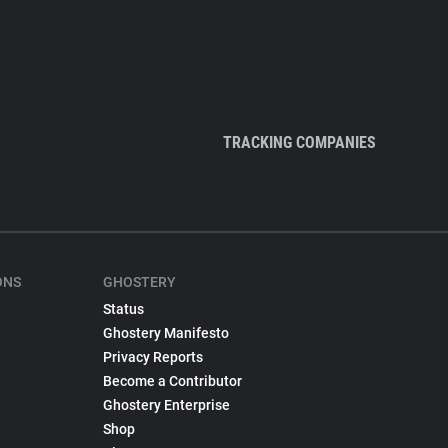
TRACKING COMPANIES
ONS
GHOSTERY
Status
Ghostery Manifesto
Privacy Reports
Become a Contributor
Ghostery Enterprise
Shop