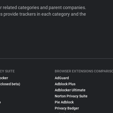
ir related categories and parent companies.
 provide trackers in each category and the
CY SUITE
BROWSER EXTENSIONS COMPARIS
ocker
AdGuard
(closed beta)
Adblock Plus
Adblocker Ultimate
Norton Privacy Suite
p
Pie Adblock
Privacy Badger