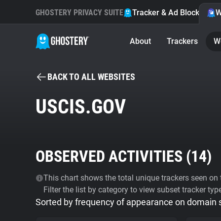
GHOSTERY PRIVACY SUITE
Tracker & Ad Blocker
W
About
Trackers
W
BACK TO ALL WEBSITES
USCIS.GOV
OBSERVED ACTIVITIES (
14
)
This chart shows the total unique trackers seen on t
Filter the list by category to view subset tracker typ
Sorted by frequency of appearance on domain