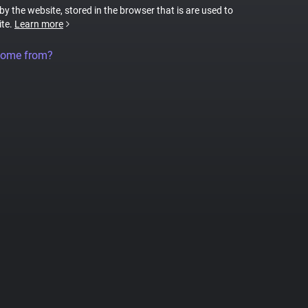
 by the website, stored in the browser that is are used to
ite.
Learn more
come from?