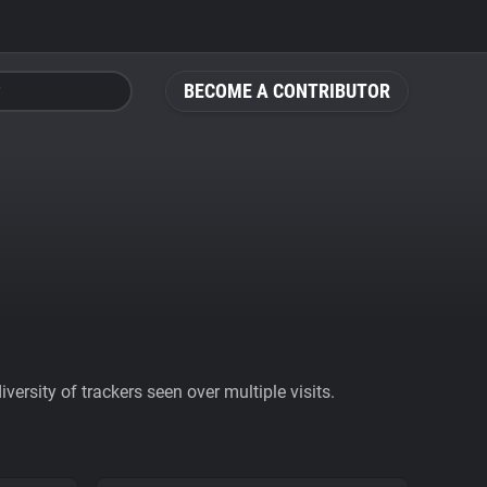
BECOME A CONTRIBUTOR
ersity of trackers seen over multiple visits.