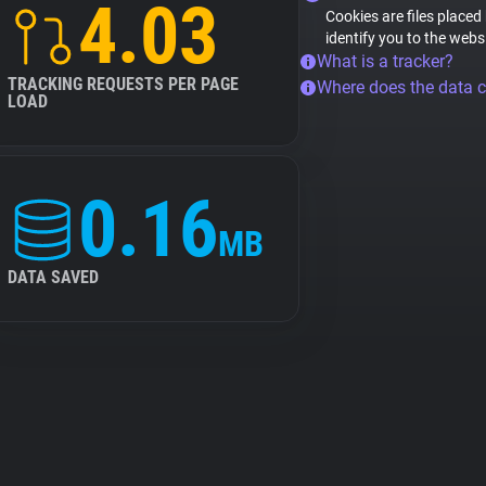
4.03
Cookies are files placed
identify you to the webs
What is a tracker?
TRACKING REQUESTS PER PAGE
Where does the data 
LOAD
0.16
MB
DATA SAVED