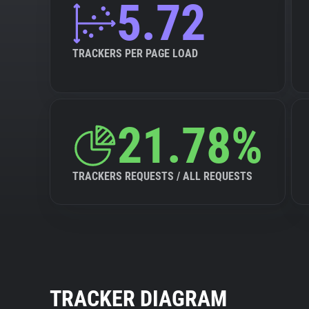
5.72
TRACKERS PER PAGE LOAD
21.78%
TRACKERS REQUESTS / ALL REQUESTS
TRACKER DIAGRAM