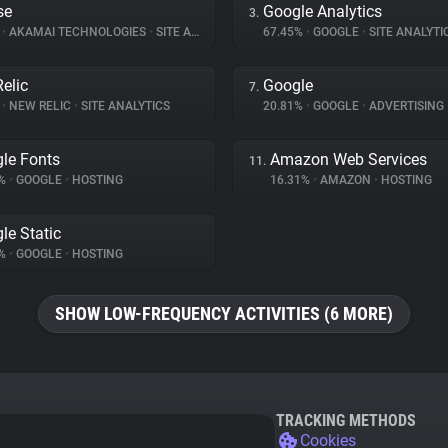
se
Google Analytics
3.
%
•
AKAMAI TECHNOLOGIES
•
SITE ANALYTICS
67.45%
•
GOOGLE
•
SITE ANALYTI
elic
Google
7.
%
•
NEW RELIC
•
SITE ANALYTICS
20.81%
•
GOOGLE
•
ADVERTISING
le Fonts
Amazon Web Services
11.
7%
•
GOOGLE
•
HOSTING
16.31%
•
AMAZON
•
HOSTING
le Static
5%
•
GOOGLE
•
HOSTING
SHOW LOW-FREQUENCY ACTIVITIES (6 MORE)
TRACKING METHODS
Cookies