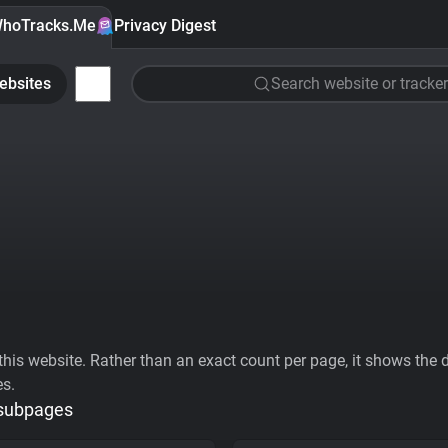
hoTracks.Me
Privacy Digest
ebsites
Search website or tracker
his website. Rather than an exact count per page, it shows the div
es.
 subpages