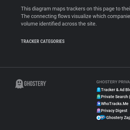
This diagram maps trackers on this page to the
The connecting flows visualize which companies
volume identified across the site.
TRACKER CATEGORIES
GHOSTERY PRIVA
Tracker & Ad Bl
Private Search 
WhoTracks.Me
Privacy Digest
Ghostery Za