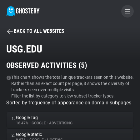
BACK TO ALL WEBSITES
BECOME A CONTRIBUTOR
USG.EDU
GHOSTERY PRIVACY SUITE
OBSERVED ACTIVITIES (
5
)
Tracker & Ad Blocker
This chart shows the total unique trackers seen on this website.
Rather than an exact count per page, it shows the diversity of
WhoTracks.Me
trackers seen over multiple visits.
Filter the list by category to view subset tracker types.
Sorted by frequency of appearance on domain subpages
Privacy Digest
Google Tag
1.
16.47%
•
GOOGLE
•
ADVERTISING
Search
Google Static
2.