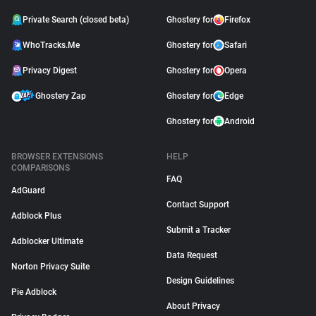
Private Search (closed beta)
Ghostery for
Firefox
WhoTracks.Me
Ghostery for
Safari
Privacy Digest
Ghostery for
Opera
Ghostery Zap
Ghostery for
Edge
Ghostery for
Android
BROWSER EXTENSIONS
HELP
COMPARISONS
FAQ
AdGuard
Contact Support
Adblock Plus
Submit a Tracker
Adblocker Ultimate
Data Request
Norton Privacy Suite
Design Guidelines
Pie Adblock
About Privacy