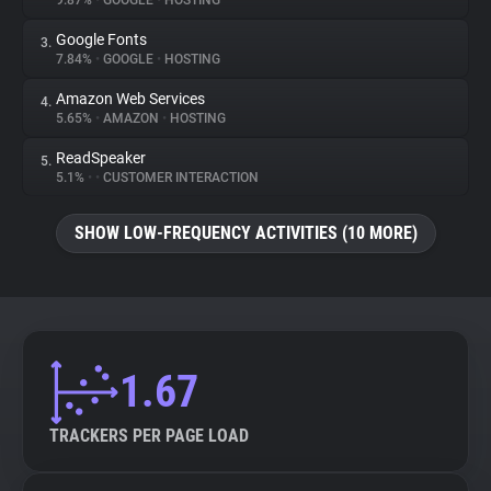
9.87%
•
GOOGLE
•
HOSTING
Google Fonts
3.
About
7.84%
•
GOOGLE
•
HOSTING
Amazon Web Services
4.
Trackers
5.65%
•
AMAZON
•
HOSTING
ReadSpeaker
5.
Websites
5.1%
•
•
CUSTOMER INTERACTION
SHOW LOW-FREQUENCY ACTIVITIES (10 MORE)
Explorer
Tracking Reach
1.67
TRACKERS PER PAGE LOAD