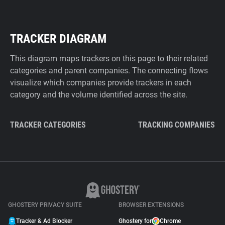
TRACKER DIAGRAM
This diagram maps trackers on this page to their related
categories and parent companies. The connecting flows
visualize which companies provide trackers in each
category and the volume identified across the site.
TRACKER CATEGORIES
TRACKING COMPANIES
GHOSTERY PRIVACY SUITE
BROWSER EXTENSIONS
Tracker & Ad Blocker
Ghostery for
Chrome