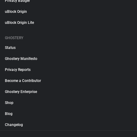
Privacy Badger
uBlock Origin
uBlock Origin Lite
GHOSTERY
Status
Ghostery Manifesto
Privacy Reports
Become a Contributor
Ghostery Enterprise
Shop
Blog
Changelog