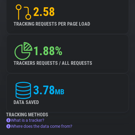
2.58
TRACKING REQUESTS PER PAGE LOAD
1.88%
TRACKERS REQUESTS / ALL REQUESTS
3.78
MB
DATA SAVED
TRACKING METHODS
What is a tracker?
Where does the data come from?