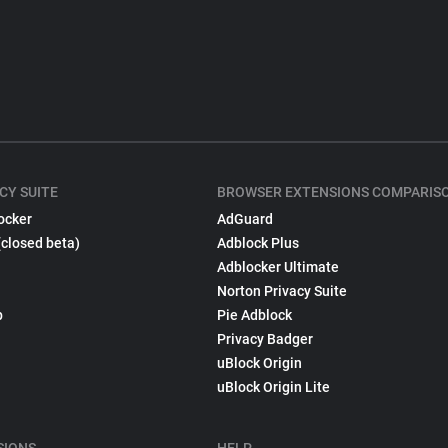
CY SUITE
BROWSER EXTENSIONS COMPARIS
ocker
AdGuard
(closed beta)
Adblock Plus
Adblocker Ultimate
Norton Privacy Suite
p
Pie Adblock
Privacy Badger
uBlock Origin
uBlock Origin Lite