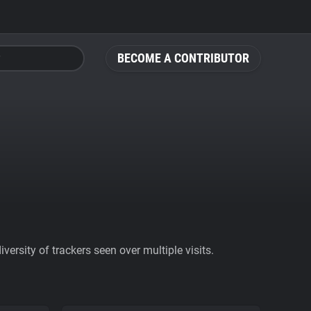
BECOME A CONTRIBUTOR
ersity of trackers seen over multiple visits.