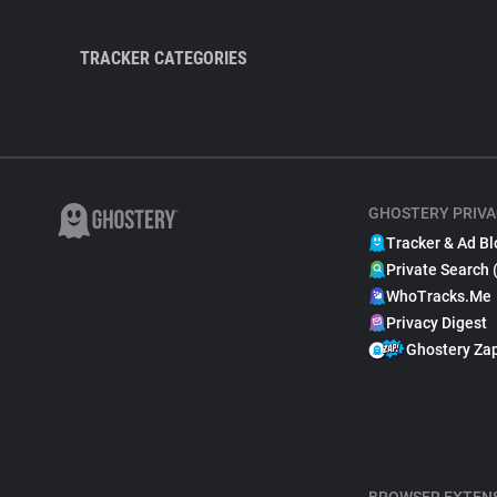
TRACKER CATEGORIES
GHOSTERY PRIVA
Tracker & Ad Bl
Private Search 
WhoTracks.Me
Privacy Digest
Ghostery Za