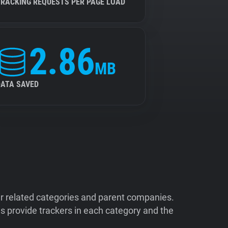
TRACKING REQUESTS PER PAGE LOAD
2.86
MB
DATA SAVED
ir related categories and parent companies.
 provide trackers in each category and the