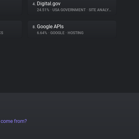
Digital.gov
4.
24.51%
•
USA GOVERNMENT
•
SITE ANALYTICS
Google APIs
8.
CS
6.64%
•
GOOGLE
•
HOSTING
a come from?