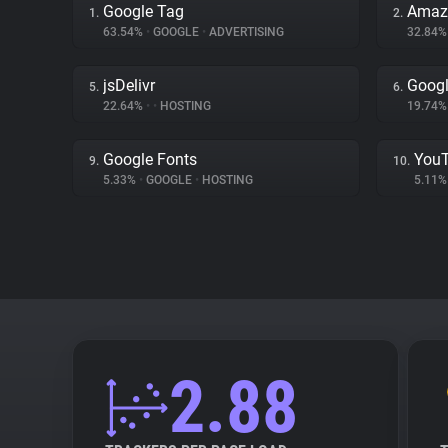
Google Tag
Amaz
1.
2.
63.54%
•
GOOGLE
•
ADVERTISING
32.84
jsDelivr
Googl
5.
6.
22.64%
•
•
HOSTING
19.74
Google Fonts
You
9.
10.
5.33%
•
GOOGLE
•
HOSTING
5.11
2.88