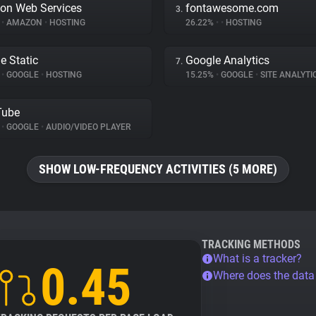
on Web Services
fontawesome.com
3.
%
•
AMAZON
•
HOSTING
26.22%
•
•
HOSTING
e Static
Google Analytics
7.
%
•
GOOGLE
•
HOSTING
15.25%
•
GOOGLE
•
SITE ANALYTI
Tube
%
•
GOOGLE
•
AUDIO/VIDEO PLAYER
SHOW LOW-FREQUENCY ACTIVITIES (5 MORE)
TRACKING METHODS
What is a tracker?
0.45
Where does the dat