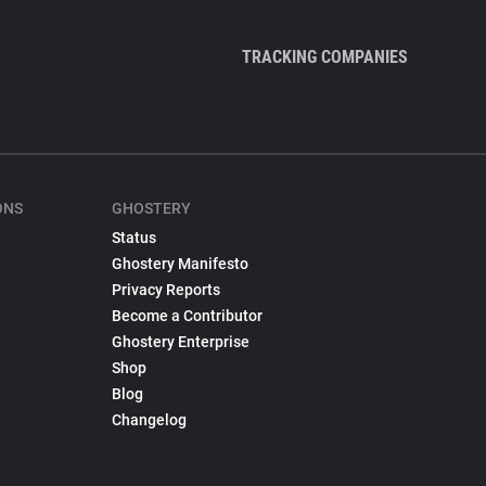
TRACKING COMPANIES
ONS
GHOSTERY
Status
Ghostery Manifesto
Privacy Reports
Become a Contributor
Ghostery Enterprise
Shop
Blog
Changelog