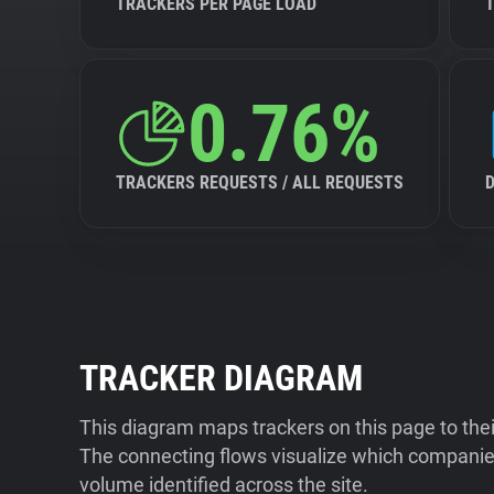
TRACKERS PER PAGE LOAD
0.76%
TRACKERS REQUESTS / ALL REQUESTS
TRACKER DIAGRAM
This diagram maps trackers on this page to the
The connecting flows visualize which companies
volume identified across the site.