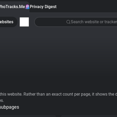
hoTracks.Me
Privacy Digest
ebsites
Search website or tracker
his website. Rather than an exact count per page, it shows the div
es.
 subpages