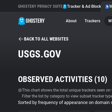
GHOSTERY PRIVACY SUITE
Tracker & Ad Blocker
W
About
Trackers
W
BACK TO ALL WEBSITES
USGS.GOV
OBSERVED ACTIVITIES (
10
)
This chart shows the total unique trackers seen on t
Filter the list by category to view subset tracker typ
Sorted by frequency of appearance on domain