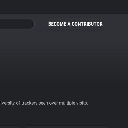
BECOME A CONTRIBUTOR
ersity of trackers seen over multiple visits.