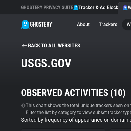
GHOSTERY PRIVACY SUITE
Tracker & Ad Blocker
W
About
Trackers
W
BACK TO ALL WEBSITES
USGS.GOV
OBSERVED ACTIVITIES (
10
)
This chart shows the total unique trackers seen on t
Filter the list by category to view subset tracker typ
Sorted by frequency of appearance on domain