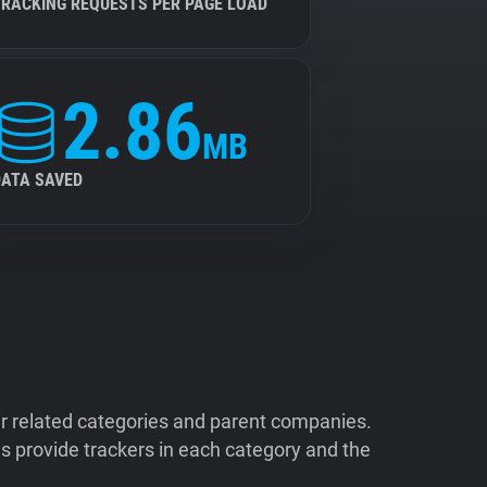
TRACKING REQUESTS PER PAGE LOAD
2.86
MB
DATA SAVED
ir related categories and parent companies.
 provide trackers in each category and the