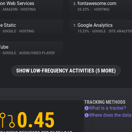
on Web Services
fontawesome.com
3.
%
•
AMAZON
•
HOSTING
26.22%
•
•
HOSTING
e Static
Google Analytics
7.
%
•
GOOGLE
•
HOSTING
15.25%
•
GOOGLE
•
SITE ANALYTI
Tube
%
•
GOOGLE
•
AUDIO/VIDEO PLAYER
SHOW LOW-FREQUENCY ACTIVITIES (5 MORE)
TRACKING METHODS
What is a tracker?
0.45
Where does the dat