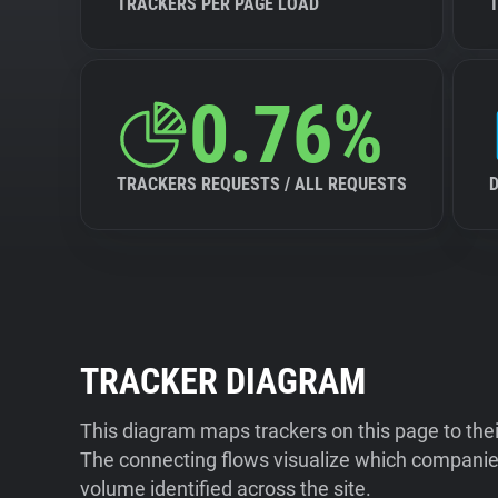
TRACKERS PER PAGE LOAD
0.76%
TRACKERS REQUESTS / ALL REQUESTS
TRACKER DIAGRAM
This diagram maps trackers on this page to the
The connecting flows visualize which companies
volume identified across the site.