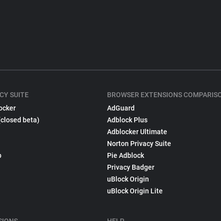
CY SUITE
BROWSER EXTENSIONS COMPARIS
ocker
AdGuard
(closed beta)
Adblock Plus
Adblocker Ultimate
Norton Privacy Suite
p
Pie Adblock
Privacy Badger
uBlock Origin
uBlock Origin Lite