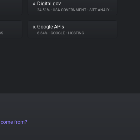
Digital.gov
4.
24.51%
•
USA GOVERNMENT
•
SITE ANALYTICS
Google APIs
8.
CS
6.64%
•
GOOGLE
•
HOSTING
a come from?