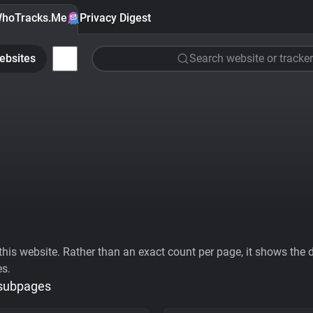
hoTracks.Me
Privacy Digest
ebsites
Search website or tracker
his website. Rather than an exact count per page, it shows the div
es.
 subpages