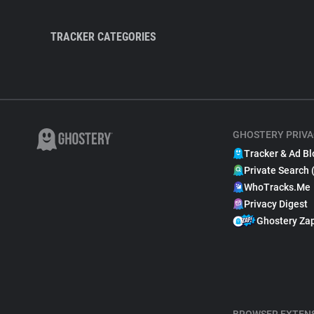
TRACKER CATEGORIES
GHOSTERY PRIVA
Tracker & Ad Bl
Private Search 
WhoTracks.Me
Privacy Digest
Ghostery Za