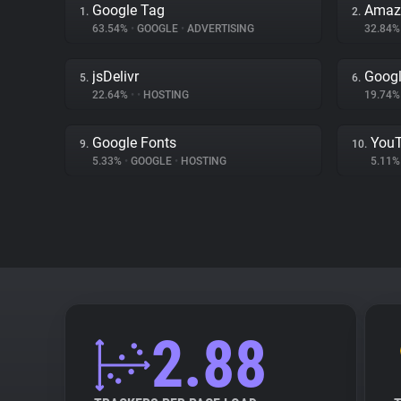
Google Tag
Amaz
1.
2.
63.54%
•
GOOGLE
•
ADVERTISING
32.84
jsDelivr
Googl
5.
6.
22.64%
•
•
HOSTING
19.74
Google Fonts
You
9.
10.
5.33%
•
GOOGLE
•
HOSTING
5.11
2.88