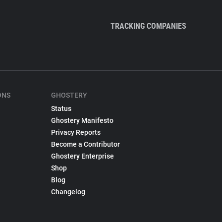
TRACKING COMPANIES
ONS
GHOSTERY
Status
Ghostery Manifesto
Privacy Reports
Become a Contributor
Ghostery Enterprise
Shop
Blog
Changelog