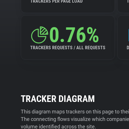
TRACKERS PER PAGE LOAD
0.76%
TRACKERS REQUESTS / ALL REQUESTS
TRACKER DIAGRAM
This diagram maps trackers on this page to the
The connecting flows visualize which companies
volume identified across the site.