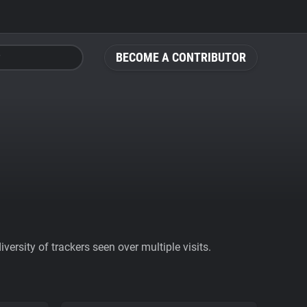
BECOME A CONTRIBUTOR
ersity of trackers seen over multiple visits.