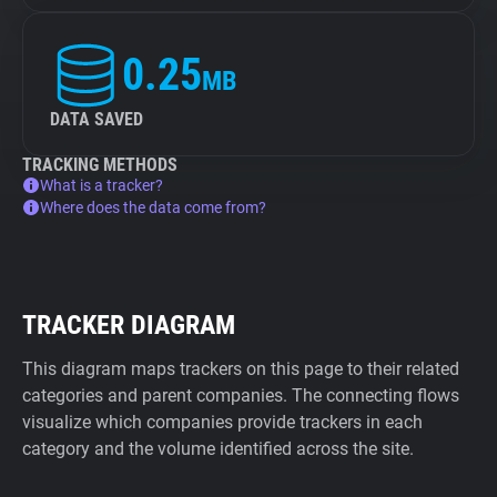
0.25
MB
DATA SAVED
TRACKING METHODS
What is a tracker?
Where does the data come from?
TRACKER DIAGRAM
This diagram maps trackers on this page to their related
categories and parent companies. The connecting flows
visualize which companies provide trackers in each
category and the volume identified across the site.