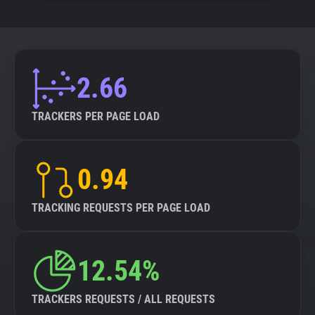
2.66
TRACKERS PER PAGE LOAD
0.94
TRACKING REQUESTS PER PAGE LOAD
12.54%
TRACKERS REQUESTS / ALL REQUESTS