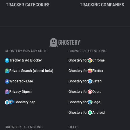
TRACKER CATEGORIES
TRACKING COMPANIES
GHOSTERY PRIVACY SUITE
BROWSER EXTENSIONS
Tracker & Ad Blocker
Ghostery for
Chrome
Private Search (closed beta)
Ghostery for
Firefox
WhoTracks.Me
Ghostery for
Safari
Privacy Digest
Ghostery for
Opera
Ghostery Zap
Ghostery for
Edge
Ghostery for
Android
BROWSER EXTENSIONS
HELP