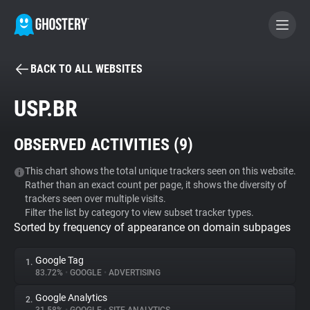
BACK TO ALL WEBSITES
BECOME A CONTRIBUTOR
USP.BR
GHOSTERY PRIVACY SUITE
OBSERVED ACTIVITIES (
9
)
Tracker & Ad Blocker
This chart shows the total unique trackers seen on this website.
Rather than an exact count per page, it shows the diversity of
WhoTracks.Me
trackers seen over multiple visits.
Filter the list by category to view subset tracker types.
Sorted by frequency of appearance on domain subpages
Privacy Digest
Google Tag
1.
83.72%
•
GOOGLE
•
ADVERTISING
Search
Google Analytics
2.