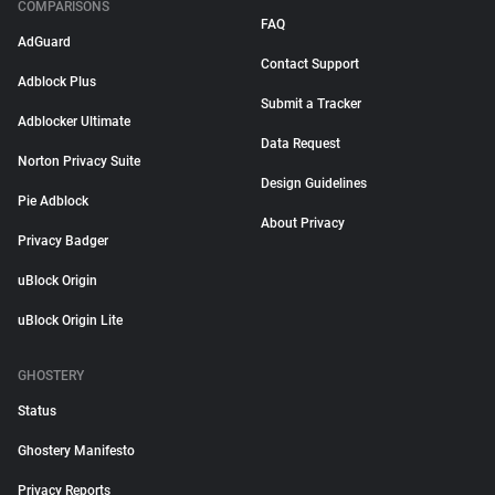
COMPARISONS
FAQ
AdGuard
Contact Support
Adblock Plus
Submit a Tracker
Adblocker Ultimate
Data Request
Norton Privacy Suite
Design Guidelines
Pie Adblock
About Privacy
Privacy Badger
uBlock Origin
uBlock Origin Lite
GHOSTERY
Status
Ghostery Manifesto
Privacy Reports