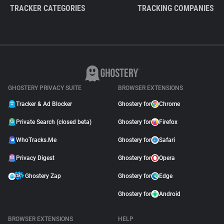
TRACKER CATEGORIES
TRACKING COMPANIES
GHOSTERY PRIVACY SUITE
BROWSER EXTENSIONS
Tracker & Ad Blocker
Ghostery for
Chrome
Private Search (closed beta)
Ghostery for
Firefox
WhoTracks.Me
Ghostery for
Safari
Privacy Digest
Ghostery for
Opera
Ghostery Zap
Ghostery for
Edge
Ghostery for
Android
BROWSER EXTENSIONS
HELP