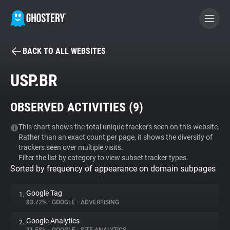
BACK TO ALL WEBSITES
BECOME A CONTRIBUTOR
USP.BR
GHOSTERY PRIVACY SUITE
OBSERVED ACTIVITIES (
9
)
Tracker & Ad Blocker
This chart shows the total unique trackers seen on this website.
Rather than an exact count per page, it shows the diversity of
WhoTracks.Me
trackers seen over multiple visits.
Filter the list by category to view subset tracker types.
Sorted by frequency of appearance on domain subpages
Privacy Digest
Google Tag
1.
83.72%
•
GOOGLE
•
ADVERTISING
Search
Google Analytics
2.