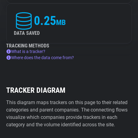
0.25
MB
DATA SAVED
TRACKING METHODS
What is a tracker?
Where does the data come from?
TRACKER DIAGRAM
This diagram maps trackers on this page to their related
categories and parent companies. The connecting flows
visualize which companies provide trackers in each
category and the volume identified across the site.