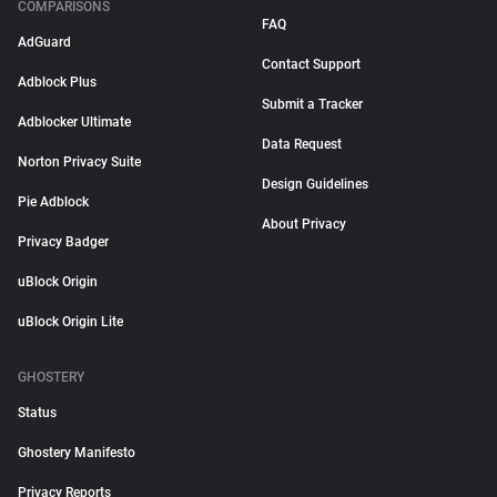
COMPARISONS
FAQ
AdGuard
Contact Support
Adblock Plus
Submit a Tracker
Adblocker Ultimate
Data Request
Norton Privacy Suite
Design Guidelines
Pie Adblock
About Privacy
Privacy Badger
uBlock Origin
uBlock Origin Lite
GHOSTERY
Status
Ghostery Manifesto
Privacy Reports