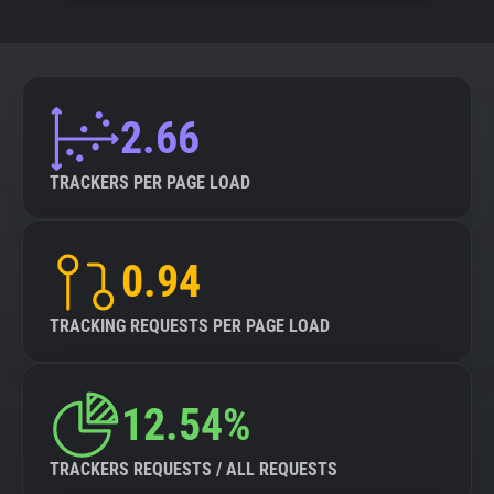
2.66
TRACKERS PER PAGE LOAD
0.94
TRACKING REQUESTS PER PAGE LOAD
12.54%
TRACKERS REQUESTS / ALL REQUESTS