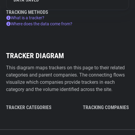
TRACKING METHODS
What is a tracker?
Where does the data come from?
TRACKER DIAGRAM
This diagram maps trackers on this page to their related
categories and parent companies. The connecting flows
visualize which companies provide trackers in each
category and the volume identified across the site.
TRACKER CATEGORIES
TRACKING COMPANIES