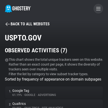
BACK TO ALL WEBSITES
BECOME A CONTRIBUTOR
USPTO.GOV
GHOSTERY PRIVACY SUITE
OBSERVED ACTIVITIES (
7
)
Tracker & Ad Blocker
This chart shows the total unique trackers seen on this website.
Rather than an exact count per page, it shows the diversity of
WhoTracks.Me
trackers seen over multiple visits.
Filter the list by category to view subset tracker types.
Sorted by frequency of appearance on domain subpages
Privacy Digest
Google Tag
1.
61.19%
•
GOOGLE
•
ADVERTISING
Search
Qualtrics
2.