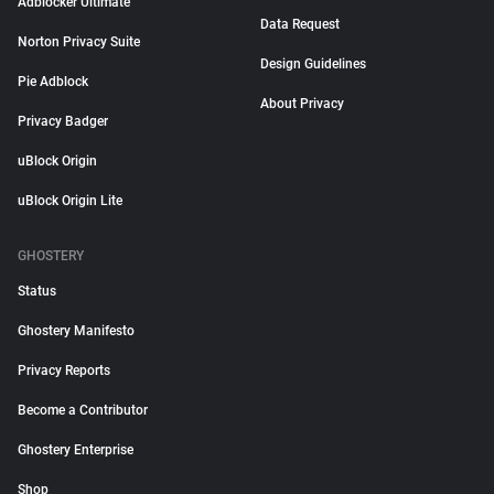
Adblocker Ultimate
Data Request
Norton Privacy Suite
Design Guidelines
Pie Adblock
About Privacy
Privacy Badger
uBlock Origin
uBlock Origin Lite
GHOSTERY
Status
Ghostery Manifesto
Privacy Reports
Become a Contributor
Ghostery Enterprise
Shop