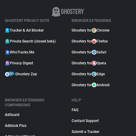
GHOSTERY PRIVACY SUITE
BROWSER EXTENSIONS
Tracker & Ad Blocker
Ghostery for
Chrome
Private Search (closed beta)
Ghostery for
Firefox
WhoTracks.Me
Ghostery for
Safari
Privacy Digest
Ghostery for
Opera
Ghostery Zap
Ghostery for
Edge
Ghostery for
Android
BROWSER EXTENSIONS
HELP
COMPARISONS
FAQ
AdGuard
Contact Support
Adblock Plus
Submit a Tracker