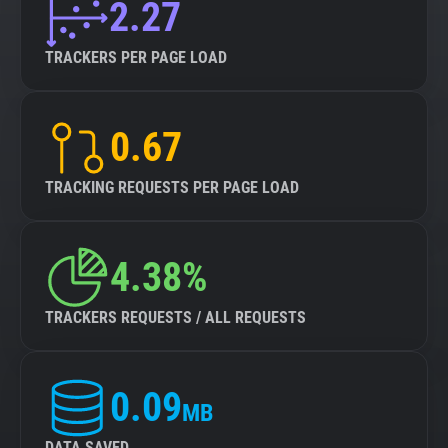
2.27
TRACKERS PER PAGE LOAD
0.67
TRACKING REQUESTS PER PAGE LOAD
4.38%
TRACKERS REQUESTS / ALL REQUESTS
0.09
MB
DATA SAVED