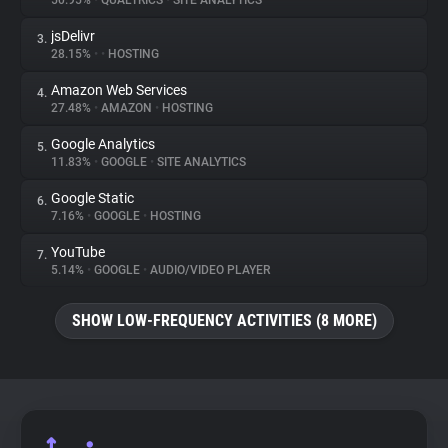
50.95%
•
QUALTRICS
•
SITE ANALYTICS
jsDelivr
3.
About
28.15%
•
•
HOSTING
Amazon Web Services
4.
Trackers
27.48%
•
AMAZON
•
HOSTING
Google Analytics
5.
Websites
11.83%
•
GOOGLE
•
SITE ANALYTICS
Google Static
6.
Explorer
7.16%
•
GOOGLE
•
HOSTING
YouTube
7.
5.14%
•
GOOGLE
•
AUDIO/VIDEO PLAYER
Tracking Reach
SHOW LOW-FREQUENCY ACTIVITIES (8 MORE)