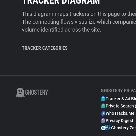
TRACKER DIAGRAM
This diagram maps trackers on this page to the
The connecting flows visualize which companies
volume identified across the site.
TRACKER CATEGORIES
GHOSTERY PRIVA
Tracker & Ad Bl
Private Search 
WhoTracks.Me
Privacy Digest
Ghostery Za