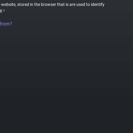
 website, stored in the browser that is are used to identify
e
 from?