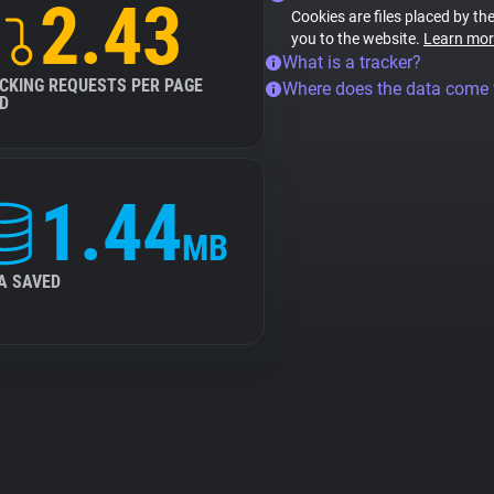
2.43
Cookies are files placed by the
you to the website.
Learn mor
What is a tracker?
CKING REQUESTS PER PAGE
Where does the data come
D
1.44
MB
A SAVED