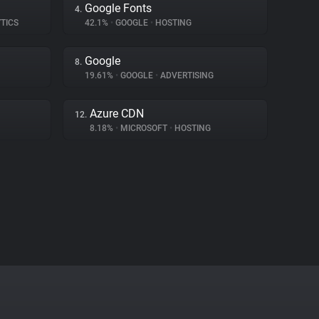
Google Fonts
4.
TICS
42.1%
•
GOOGLE
•
HOSTING
Google
8.
19.61%
•
GOOGLE
•
ADVERTISING
Azure CDN
12.
8.18%
•
MICROSOFT
•
HOSTING