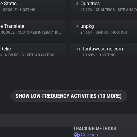
e Static
Qualtrics
3.
%
•
GOOGLE
•
HOSTING
49.22%
•
QUALTRICS
•
SITE ANALY
e Translate
unpkg
7.
GOOGLE
•
CUSTOMER INTERACTION
24.56%
•
UNPKG
•
HOSTING
Relic
fontawesome.com
11.
8%
•
NEW RELIC
•
SITE ANALYTICS
10.69%
•
•
HOSTING
SHOW LOW-FREQUENCY ACTIVITIES (10 MORE)
TRACKING METHODS
Cookies