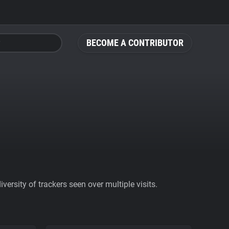
BECOME A CONTRIBUTOR
ersity of trackers seen over multiple visits.