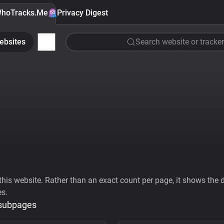
hoTracks.Me
Privacy Digest
ebsites
Search website or tracker
his website. Rather than an exact count per page, it shows the div
es.
 subpages