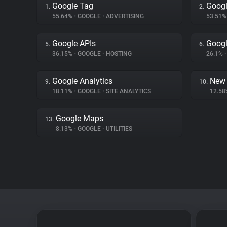
Google Tag
Googl
1.
2.
55.64%
•
GOOGLE
•
ADVERTISING
53.51
Google APIs
Googl
5.
6.
36.15%
•
GOOGLE
•
HOSTING
26.1%
•
Google Analytics
New 
9.
10.
18.11%
•
GOOGLE
•
SITE ANALYTICS
12.5
Google Maps
13.
8.13%
•
GOOGLE
•
UTILITIES