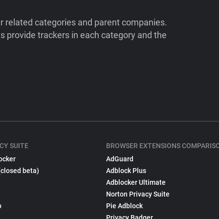
ir related categories and parent companies.
 provide trackers in each category and the
CY SUITE
BROWSER EXTENSIONS COMPARIS
ocker
AdGuard
(closed beta)
Adblock Plus
Adblocker Ultimate
Norton Privacy Suite
p
Pie Adblock
Privacy Badger