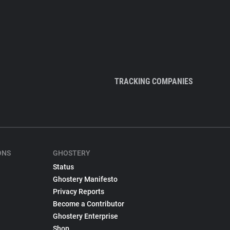
TRACKING COMPANIES
ONS
GHOSTERY
Status
Ghostery Manifesto
Privacy Reports
Become a Contributor
Ghostery Enterprise
Shop