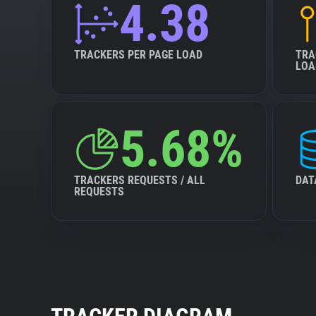
4.38
TRACKERS PER PAGE LOAD
TRA
LOA
5.68%
TRACKERS REQUESTS / ALL
DAT
REQUESTS