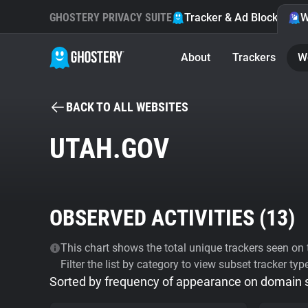
GHOSTERY PRIVACY SUITE
Tracker & Ad Blocker
W
About
Trackers
W
BACK TO ALL WEBSITES
UTAH.GOV
OBSERVED ACTIVITIES (
13
)
This chart shows the total unique trackers seen on t
Filter the list by category to view subset tracker typ
Sorted by frequency of appearance on domain